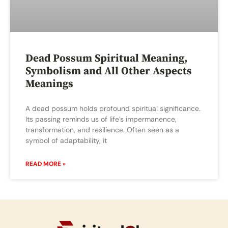
Dead Possum Spiritual Meaning,
Symbolism and All Other Aspects
Meanings
A dead possum holds profound spiritual significance.
Its passing reminds us of life’s impermanence,
transformation, and resilience. Often seen as a
symbol of adaptability, it
READ MORE »