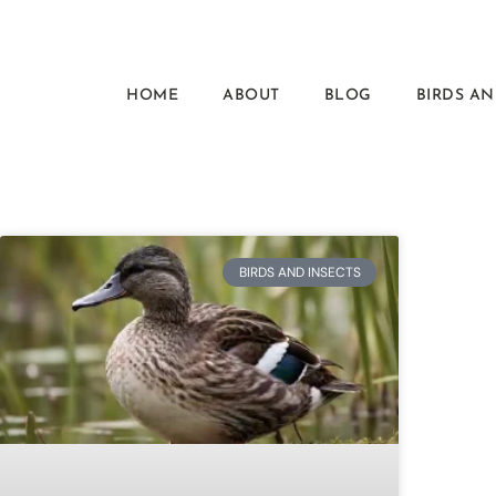
HOME
ABOUT
BLOG
BIRDS AN
BIRDS AND INSECTS