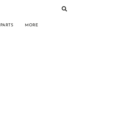
PARTS
MORE