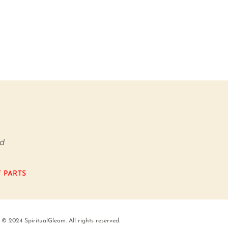
nd
 PARTS
© 2024 SpiritualGleam. All rights reserved.