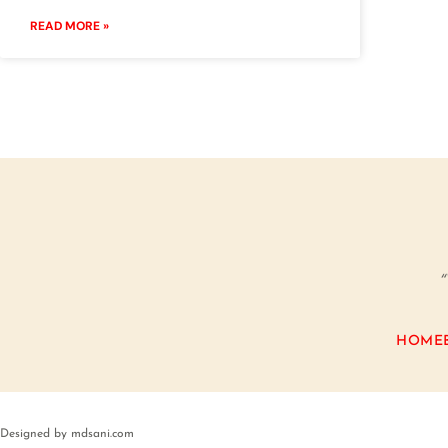
READ MORE »
“
HOME
Designed by mdsani.com