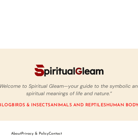
Welcome to Spiritual Gleam—your guide to the symbolic a
spiritual meanings of life and nature.”
BLOG
BIRDS & INSECTS
ANIMALS AND REPTILES
HUMAN BODY
About
Privacy & Policy
Contact