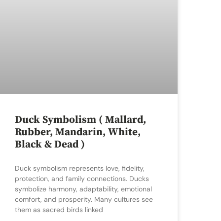
Duck Symbolism ( Mallard,
Rubber, Mandarin, White,
Black & Dead )
Duck symbolism represents love, fidelity,
protection, and family connections. Ducks
symbolize harmony, adaptability, emotional
comfort, and prosperity. Many cultures see
them as sacred birds linked