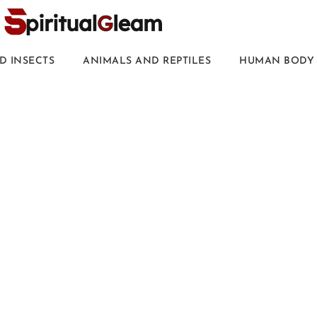
D INSECTS
ANIMALS AND REPTILES
HUMAN BODY 