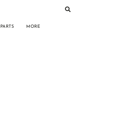
PARTS
MORE