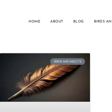
HOME
ABOUT
BLOG
BIRDS AN
BIRDS AND INSECTS