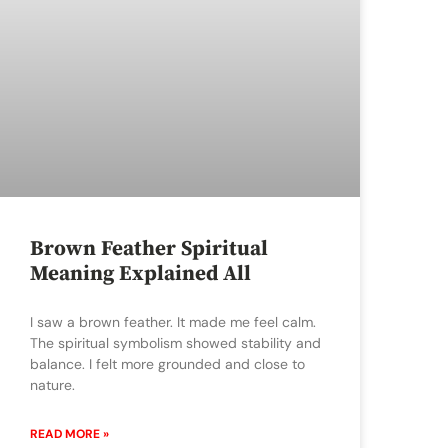
Brown Feather Spiritual
Meaning Explained All
I saw a brown feather. It made me feel calm.
The spiritual symbolism showed stability and
balance. I felt more grounded and close to
nature.
READ MORE »