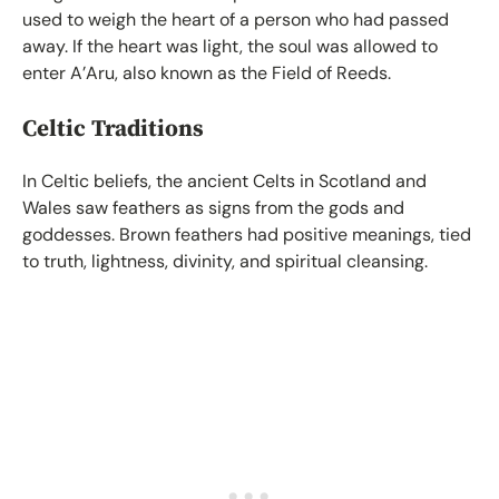
used to weigh the heart of a person who had passed
away. If the heart was light, the soul was allowed to
enter A’Aru, also known as the Field of Reeds.
Celtic Traditions
In Celtic beliefs, the ancient Celts in Scotland and
Wales saw feathers as signs from the gods and
goddesses. Brown feathers had positive meanings, tied
to truth, lightness, divinity, and spiritual cleansing.