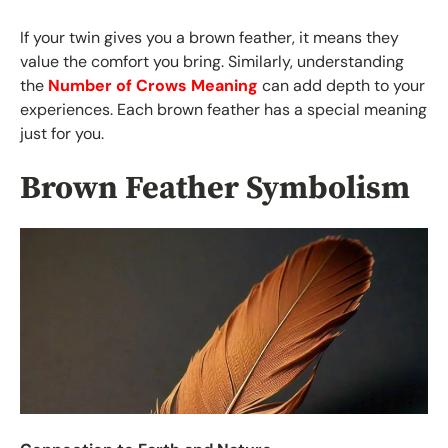
If your twin gives you a brown feather, it means they
value the comfort you bring. Similarly, understanding
the
Number of Crows Meaning
can add depth to your
experiences. Each brown feather has a special meaning
just for you.
Brown Feather Symbolism