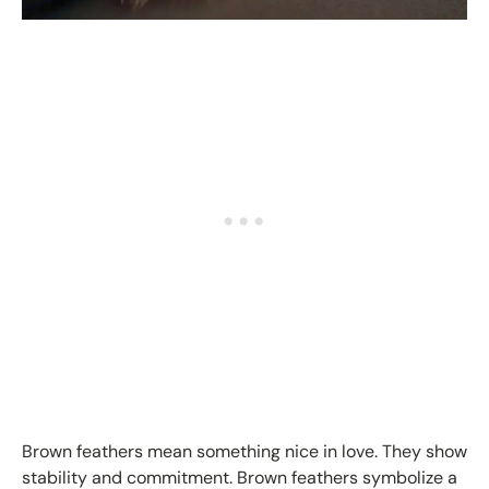
Brown feathers mean something nice in love. They show
stability and commitment. Brown feathers symbolize a