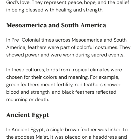
God’s love. They represent peace, hope, and the belief
in being blessed with healing and strength.
Mesoamerica and South America
In Pre-Colonial times across Mesoamerica and South
America, feathers were part of colorful costumes. They
showed power and were worn during sacred events.
In these cultures, birds from tropical climates were
chosen for their colors and meaning. For example,
green feathers meant fertility, red feathers showed
blood and strength, and black feathers reflected
mourning or death.
Ancient Egypt
In Ancient Egypt, a single brown feather was linked to
the goddess Ma’at. It was placed on a headdress and