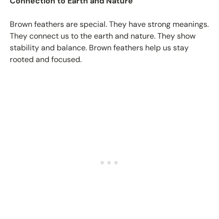
Connection to Earth and Nature
Brown feathers are special. They have strong meanings.
They connect us to the earth and nature. They show
stability and balance. Brown feathers help us stay
rooted and focused.