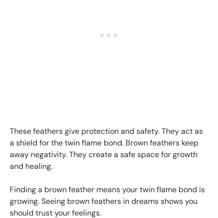
These feathers give protection and safety. They act as
a shield for the twin flame bond. Brown feathers keep
away negativity. They create a safe space for growth
and healing.
Finding a brown feather means your twin flame bond is
growing. Seeing brown feathers in dreams shows you
should trust your feelings.