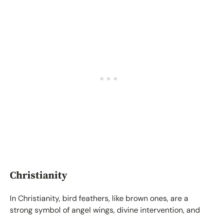
Christianity
In Christianity, bird feathers, like brown ones, are a
strong symbol of angel wings, divine intervention, and