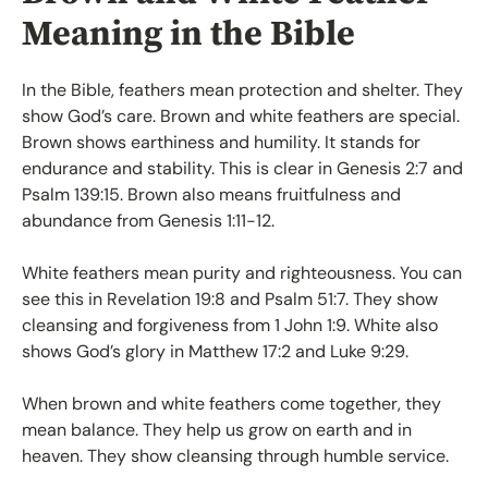
Meaning in the Bible
In the Bible, feathers mean protection and shelter. They
show God’s care. Brown and white feathers are special.
Brown shows earthiness and humility. It stands for
endurance and stability. This is clear in Genesis 2:7 and
Psalm 139:15. Brown also means fruitfulness and
abundance from Genesis 1:11-12.
White feathers mean purity and righteousness. You can
see this in Revelation 19:8 and Psalm 51:7. They show
cleansing and forgiveness from 1 John 1:9. White also
shows God’s glory in Matthew 17:2 and Luke 9:29.
When brown and white feathers come together, they
mean balance. They help us grow on earth and in
heaven. They show cleansing through humble service.