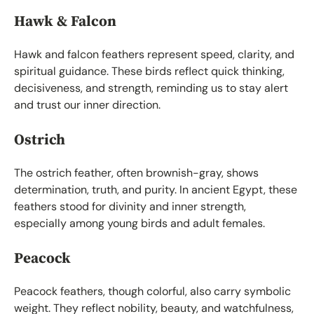
Hawk & Falcon
Hawk and falcon feathers represent speed, clarity, and
spiritual guidance. These birds reflect quick thinking,
decisiveness, and strength, reminding us to stay alert
and trust our inner direction.
Ostrich
The ostrich feather, often brownish-gray, shows
determination, truth, and purity. In ancient Egypt, these
feathers stood for divinity and inner strength,
especially among young birds and adult females.
Peacock
Peacock feathers, though colorful, also carry symbolic
weight. They reflect nobility, beauty, and watchfulness,