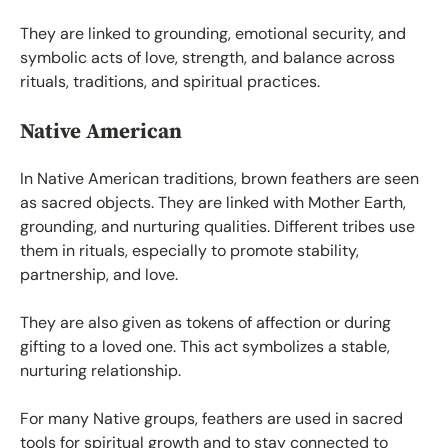
They are linked to grounding, emotional security, and
symbolic acts of love, strength, and balance across
rituals, traditions, and spiritual practices.
Native American
In Native American traditions, brown feathers are seen
as sacred objects. They are linked with Mother Earth,
grounding, and nurturing qualities. Different tribes use
them in rituals, especially to promote stability,
partnership, and love.
They are also given as tokens of affection or during
gifting to a loved one. This act symbolizes a stable,
nurturing relationship.
For many Native groups, feathers are used in sacred
tools for spiritual growth and to stay connected to