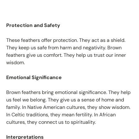
Protection and Safety
These feathers offer protection. They act as a shield.
They keep us safe from harm and negativity. Brown
feathers give us comfort. They help us trust our inner
wisdom.
Emotional Significance
Brown feathers bring emotional significance. They help
us feel we belong. They give us a sense of home and
family. In Native American cultures, they show wisdom.
In Celtic traditions, they mean fertility. In African
cultures, they connect us to spirituality.
Interpretations