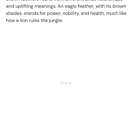
and uplifting meanings. An eagle feather, with its brown
shades, stands for power, nobility, and health, much like
how a lion rules the jungle.