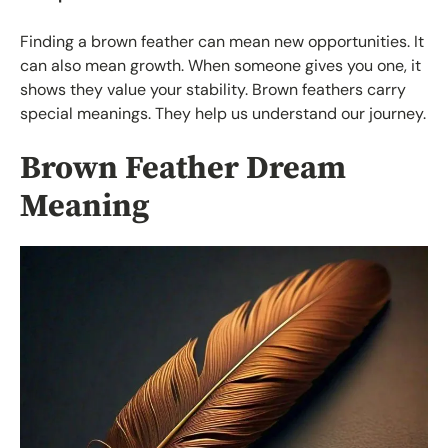
Finding a brown feather can mean new opportunities. It
can also mean growth. When someone gives you one, it
shows they value your stability. Brown feathers carry
special meanings. They help us understand our journey.
Brown Feather Dream
Meaning