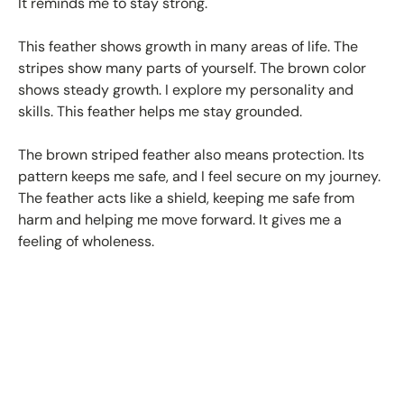
It reminds me to stay strong.
This feather shows growth in many areas of life. The
stripes show many parts of yourself. The brown color
shows steady growth. I explore my personality and
skills. This feather helps me stay grounded.
The brown striped feather also means protection. Its
pattern keeps me safe, and I feel secure on my journey.
The feather acts like a shield, keeping me safe from
harm and helping me move forward. It gives me a
feeling of wholeness.