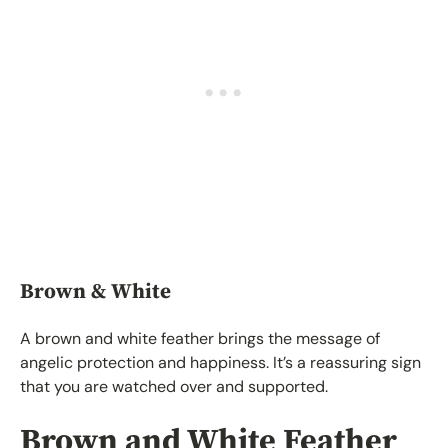
Brown & White
A brown and white feather brings the message of
angelic protection and happiness. It’s a reassuring sign
that you are watched over and supported.
Brown and White Feather