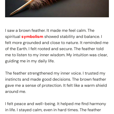
I saw a brown feather. It made me feel calm. The
spiritual
symbolism
showed stability and balance. I
felt more grounded and close to nature. It reminded me
of the Earth. I felt rooted and secure. The feather told
me to listen to my inner wisdom. My intuition was clear,
guiding me in my daily life.
The feather strengthened my inner voice. I trusted my
instincts and made good decisions. The brown feather
gave me a sense of protection. It felt like a warm shield
around me.
I felt peace and well-being. It helped me find harmony
in life. I stayed calm, even in hard times. The feather