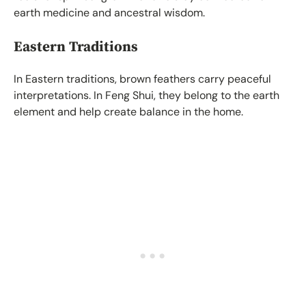
earth medicine and ancestral wisdom.
Eastern Traditions
In Eastern traditions, brown feathers carry peaceful
interpretations. In Feng Shui, they belong to the earth
element and help create balance in the home.