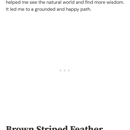
helped me see the natural world and find more wisdom.
It led me to a grounded and happy path.
Brown Striped Feather