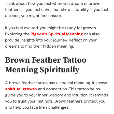
Think about how you feel when you dream of brown
feathers. If you feel calm, that shows stability. If you feel
anxious, you might feel unsure.
If you feel excited, you might be ready for growth.
Exploring the
Pigeon’s Spiritual Meaning
can also
provide insights into your journey. Reflect on your
dreams to find their hidden meaning.
Brown Feather Tattoo
Meaning Spiritually
A brown feather tattoo has a special meaning. It shows
spiritual growth
and connection. This tattoo helps
guide you to your inner wisdom and intuition. It reminds
you to trust your instincts. Brown feathers protect you
and help you face life’s challenges.