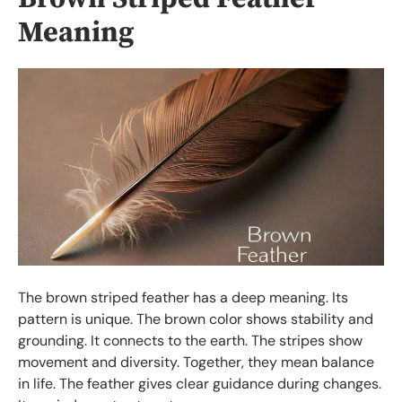
Meaning
The brown striped feather has a deep meaning. Its
pattern is unique. The brown color shows stability and
grounding. It connects to the earth. The stripes show
movement and diversity. Together, they mean balance
in life. The feather gives clear guidance during changes.