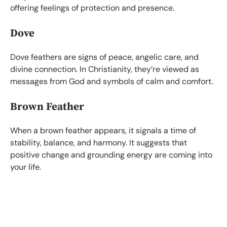
offering feelings of protection and presence.
Dove
Dove feathers are signs of peace, angelic care, and
divine connection. In Christianity, they’re viewed as
messages from God and symbols of calm and comfort.
Brown Feather
When a brown feather appears, it signals a time of
stability, balance, and harmony. It suggests that
positive change and grounding energy are coming into
your life.