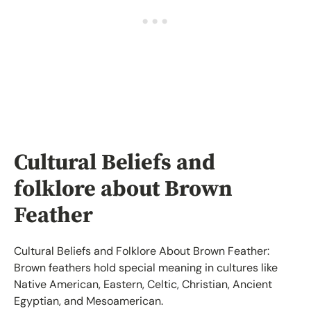
Cultural Beliefs and
folklore about Brown
Feather
Cultural Beliefs and Folklore About Brown Feather:
Brown feathers hold special meaning in cultures like
Native American, Eastern, Celtic, Christian, Ancient
Egyptian, and Mesoamerican.