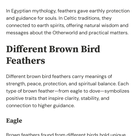
In Egyptian mythology, feathers gave earthly protection
and guidance for souls. In Celtic traditions, they
connected to earth spirits, offering natural wisdom and
messages about the Otherworld and practical matters.
Different Brown Bird
Feathers
Different brown bird feathers carry meanings of
strength, peace, protection, and spiritual balance. Each
type of brown feather—from eagle to dove—symbolizes
positive traits that inspire clarity, stability, and
connection to higher guidance.
Eagle
Brown feathers found from different birds hold unique