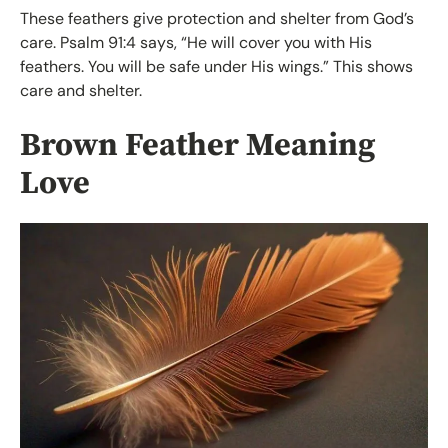
These feathers give protection and shelter from God’s
care. Psalm 91:4 says, “He will cover you with His
feathers. You will be safe under His wings.” This shows
care and shelter.
Brown Feather Meaning
Love