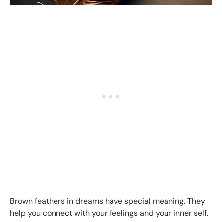
Brown feathers in dreams have special meaning. They
help you connect with your feelings and your inner self.