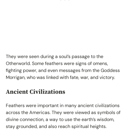
They were seen during a soul’s passage to the
Otherworld. Some feathers were signs of omens,
fighting power, and even messages from the Goddess
Morrigan, who was linked with fate, war, and victory.
Ancient Civilizations
Feathers were important in many ancient civilizations
across the Americas. They were viewed as symbols of
divine connection, a way to use the earth’s wisdom,
stay grounded, and also reach spiritual heights.