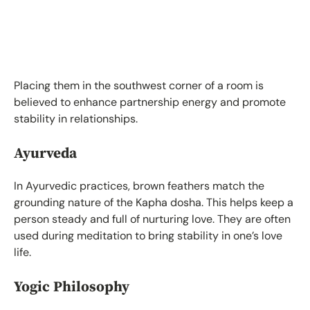
Placing them in the southwest corner of a room is
believed to enhance partnership energy and promote
stability in relationships.
Ayurveda
In Ayurvedic practices, brown feathers match the
grounding nature of the Kapha dosha. This helps keep a
person steady and full of nurturing love. They are often
used during meditation to bring stability in one’s love
life.
Yogic Philosophy