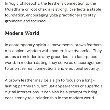
In Yogic philosophy, the feather’s connection to the
Muladhara or root chakra is strong. It reflects a stable
foundation, encouraging yoga practitioners to stay
grounded and focused.
Modern World
In contemporary spiritual movements, brown feathers
mix ancient wisdom with modern love dynamics. They
act as a reminder to stay grounded in a fast-paced
world. In modern dating, they serve as encouragement
to prioritize real connections and emotional security.
A brown feather may be a sign to focus on a long-
lasting partnership, not just appearances or superficial
digital interactions. It can also be a prompt to bring
consistency to a relationship in the modern world.