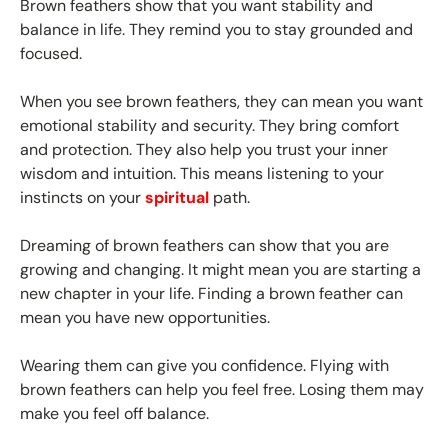
Brown feathers show that you want stability and
balance in life. They remind you to stay grounded and
focused.
When you see brown feathers, they can mean you want
emotional stability and security. They bring comfort
and protection. They also help you trust your inner
wisdom and intuition. This means listening to your
instincts on your
spiritual
path.
Dreaming of brown feathers can show that you are
growing and changing. It might mean you are starting a
new chapter in your life. Finding a brown feather can
mean you have new opportunities.
Wearing them can give you confidence. Flying with
brown feathers can help you feel free. Losing them may
make you feel off balance.