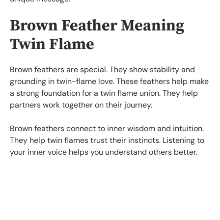
Brown Feather Meaning
Twin Flame
Brown feathers are special. They show stability and
grounding in twin-flame love. These feathers help make
a strong foundation for a twin flame union. They help
partners work together on their journey.
Brown feathers connect to inner wisdom and intuition.
They help twin flames trust their instincts. Listening to
your inner voice helps you understand others better.