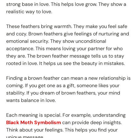
strong base in love. This helps love grow. They show a
realistic way to love.
These feathers bring warmth. They make you feel safe
and cozy. Brown feathers give feelings of nurturing and
emotional security. They show unconditional
acceptance. This means loving your partner for who
they are. The brown feather message tells us to stay
rooted in love. It helps us see the beauty in mistakes.
Finding a brown feather can mean a new relationship is
coming. If you get one as a gift, someone likes your
stability. If you dream of brown feathers, your mind
wants balance in love.
Each meaning is special. For example, understanding
Black Moth Symbolism
can provide deep insights.
Think about your feelings. This helps you find your
unique message.