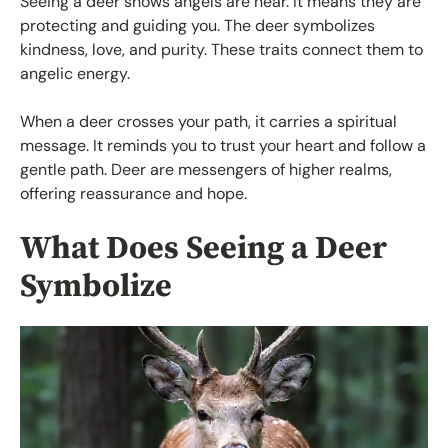
Seeing a deer shows angels are near. It means they are
protecting and guiding you. The deer symbolizes
kindness, love, and purity. These traits connect them to
angelic energy.
When a deer crosses your path, it carries a spiritual
message. It reminds you to trust your heart and follow a
gentle path. Deer are messengers of higher realms,
offering reassurance and hope.
What Does Seeing a Deer
Symbolize