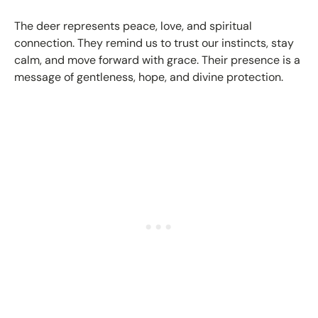
The deer represents peace, love, and spiritual
connection. They remind us to trust our instincts, stay
calm, and move forward with grace. Their presence is a
message of gentleness, hope, and divine protection.