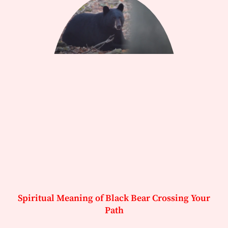
Spiritual Meaning of Black Bear Crossing Your
Path