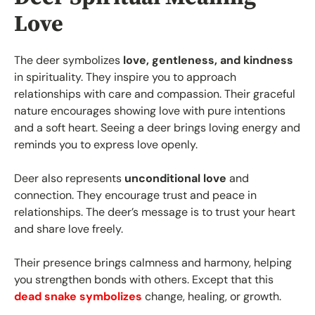
Love
The deer symbolizes
love, gentleness, and kindness
in spirituality. They inspire you to approach
relationships with care and compassion. Their graceful
nature encourages showing love with pure intentions
and a soft heart. Seeing a deer brings loving energy and
reminds you to express love openly.
Deer also represents
unconditional love
and
connection. They encourage trust and peace in
relationships. The deer’s message is to trust your heart
and share love freely.
Their presence brings calmness and harmony, helping
you strengthen bonds with others. Except that this
dead snake symbolizes
change, healing, or growth.