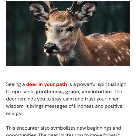
Seeing a
deer in your path
is a powerful spiritual sign.
It represents
gentleness, grace, and intuition
. The
deer reminds you to stay calm and trust your inner
wisdom. It brings messages of kindness and positive
energy.
This encounter also symbolizes new beginnings and
opportunities. The deer invites you to move forward