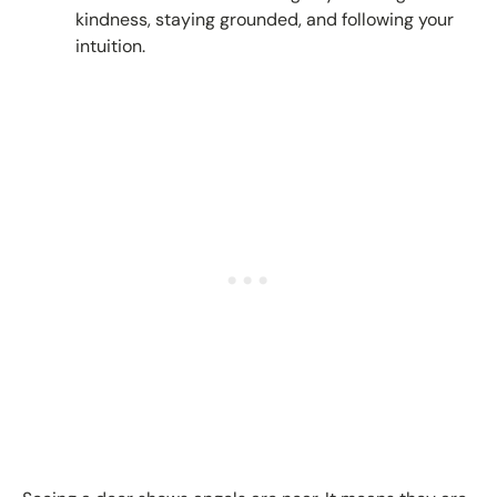
kindness, staying grounded, and following your
intuition.