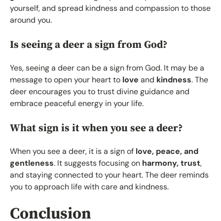
yourself, and spread kindness and compassion to those
around you.
Is seeing a deer a sign from God?
Yes, seeing a deer can be a sign from God. It may be a
message to open your heart to
love
and
kindness
. The
deer encourages you to trust divine guidance and
embrace peaceful energy in your life.
What sign is it when you see a deer?
When you see a deer, it is a sign of
love, peace, and
gentleness
. It suggests focusing on
harmony, trust
,
and staying connected to your heart. The deer reminds
you to approach life with care and kindness.
Conclusion