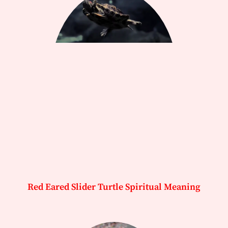
Red Eared Slider Turtle Spiritual Meaning