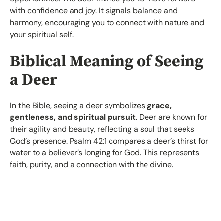
with confidence and joy. It signals balance and
harmony, encouraging you to connect with nature and
your spiritual self.
Biblical Meaning of Seeing
a Deer
In the Bible, seeing a deer symbolizes
grace,
gentleness, and spiritual pursuit
. Deer are known for
their agility and beauty, reflecting a soul that seeks
God’s presence. Psalm 42:1 compares a deer’s thirst for
water to a believer’s longing for God. This represents
faith, purity, and a connection with the divine.