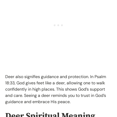
Deer also signifies guidance and protection. In Psalm
18:33, God gives feet like a deer, allowing one to walk
confidently in high places. This shows God’s support
and care. Seeing a deer reminds you to trust in God’s
guidance and embrace His peace.
Deer Spiritual Meaning