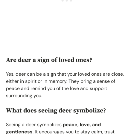
Are deer a sign of loved ones?
Yes, deer can be a sign that your loved ones are close,
either in spirit or in memory. They bring a sense of
peace and remind you of the love and support
surrounding you.
What does seeing deer symbolize?
Seeing a deer symbolizes
peace, love, and
gentleness
. It encourages you to stay calm, trust