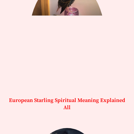
European Starling Spiritual Meaning Explained
All