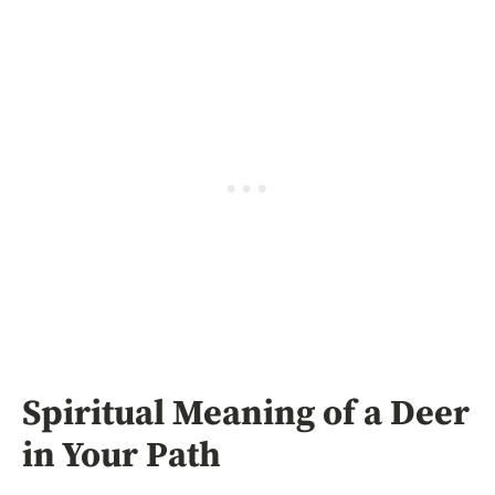
Spiritual Meaning of a Deer
in Your Path