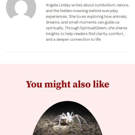
Angela Linday writes about symbolism, nature,
and the hidden meaning behind everyday
experiences. She loves exploring how animals,
dreams, and small moments can guide us
spiritually. Through SpiritualGleam, she shares
insights to help readers find clarity, comfort,
and a deeper connection to life.
You might also like