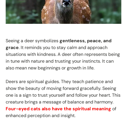
Seeing a deer symbolizes
gentleness, peace, and
grace
. It reminds you to stay calm and approach
situations with kindness. A deer often represents being
in tune with nature and trusting your instincts. It can
also mean new beginnings or growth in life.
Deers are spiritual guides. They teach patience and
show the beauty of moving forward gracefully. Seeing
one is a sign to trust yourself and follow your heart. This
creature brings a message of balance and harmony.
Four-eyed cats also have the spiritual meaning
of
enhanced perception and insight.