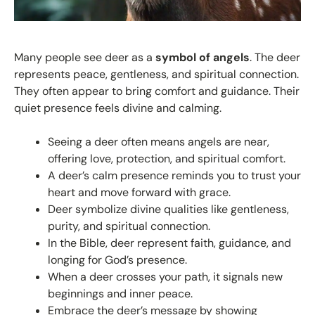
Many people see deer as a
symbol of angels
. The deer
represents peace, gentleness, and spiritual connection.
They often appear to bring comfort and guidance. Their
quiet presence feels divine and calming.
Seeing a deer often means angels are near,
offering love, protection, and spiritual comfort.
A deer’s calm presence reminds you to trust your
heart and move forward with grace.
Deer symbolize divine qualities like gentleness,
purity, and spiritual connection.
In the Bible, deer represent faith, guidance, and
longing for God’s presence.
When a deer crosses your path, it signals new
beginnings and inner peace.
Embrace the deer’s message by showing