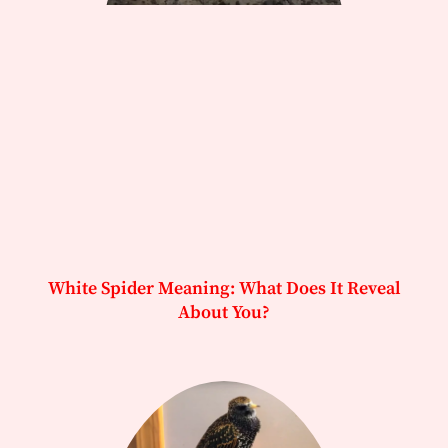
White Spider Meaning: What Does It Reveal
About You?