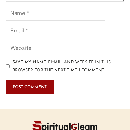
SAVE MY NAME, EMAIL, AND WEBSITE IN THIS
BROWSER FOR THE NEXT TIME I COMMENT.