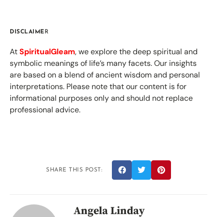
DISCLAIME
R
At
SpiritualGleam
, we explore the deep spiritual and
symbolic meanings of life’s many facets. Our insights
are based on a blend of ancient wisdom and personal
interpretations. Please note that our content is for
informational purposes only and should not replace
professional advice.
SHARE THIS POST:
Angela Linday