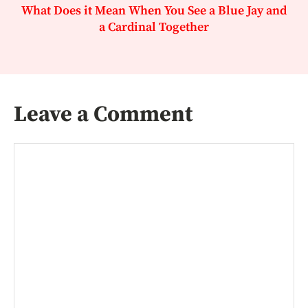
What Does it Mean When You See a Blue Jay and
a Cardinal Together
Leave a Comment