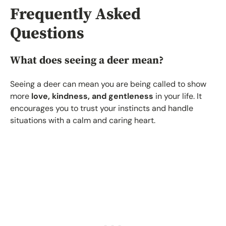
Frequently Asked
Questions
What does seeing a deer mean?
Seeing a deer can mean you are being called to show
more
love, kindness, and gentleness
in your life. It
encourages you to trust your instincts and handle
situations with a calm and caring heart.