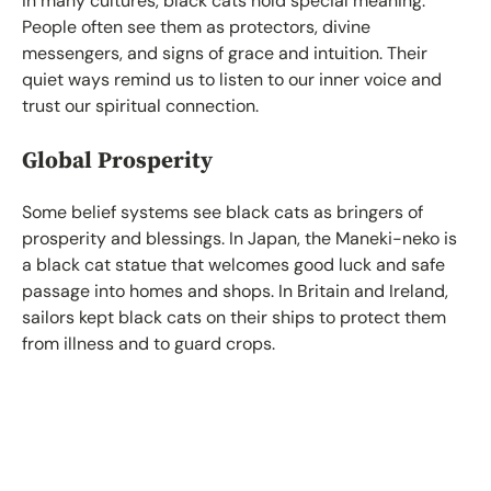
In many cultures, black cats hold special meaning.
People often see them as protectors, divine
messengers, and signs of grace and intuition. Their
quiet ways remind us to listen to our inner voice and
trust our spiritual connection.
Global Prosperity
Some belief systems see black cats as bringers of
prosperity and blessings. In Japan, the Maneki-neko is
a black cat statue that welcomes good luck and safe
passage into homes and shops. In Britain and Ireland,
sailors kept black cats on their ships to protect them
from illness and to guard crops.