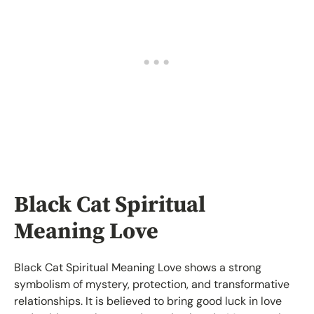
Black Cat Spiritual
Meaning Love
Black Cat Spiritual Meaning Love shows a strong
symbolism of mystery, protection, and transformative
relationships. It is believed to bring good luck in love