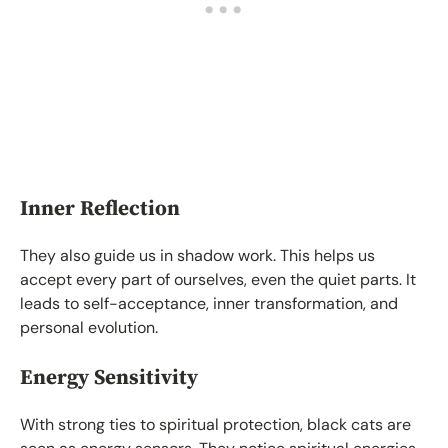
Inner Reflection
They also guide us in shadow work. This helps us
accept every part of ourselves, even the quiet parts. It
leads to self-acceptance, inner transformation, and
personal evolution.
Energy Sensitivity
With strong ties to spiritual protection, black cats are