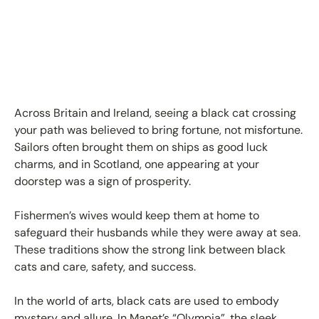
Across Britain and Ireland, seeing a black cat crossing
your path was believed to bring fortune, not misfortune.
Sailors often brought them on ships as good luck
charms, and in Scotland, one appearing at your
doorstep was a sign of prosperity.
Fishermen’s wives would keep them at home to
safeguard their husbands while they were away at sea.
These traditions show the strong link between black
cats and care, safety, and success.
In the world of arts, black cats are used to embody
mystery and allure. In Manet’s “Olympia”, the sleek