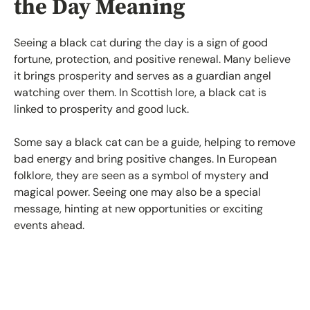
the Day Meaning
Seeing a black cat during the day is a sign of good
fortune, protection, and positive renewal. Many believe
it brings prosperity and serves as a guardian angel
watching over them. In Scottish lore, a black cat is
linked to prosperity and good luck.
Some say a black cat can be a guide, helping to remove
bad energy and bring positive changes. In European
folklore, they are seen as a symbol of mystery and
magical power. Seeing one may also be a special
message, hinting at new opportunities or exciting
events ahead.