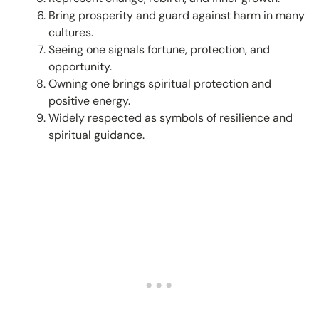
Bring prosperity and guard against harm in many
cultures.
Seeing one signals fortune, protection, and
opportunity.
Owning one brings spiritual protection and
positive energy.
Widely respected as symbols of resilience and
spiritual guidance.