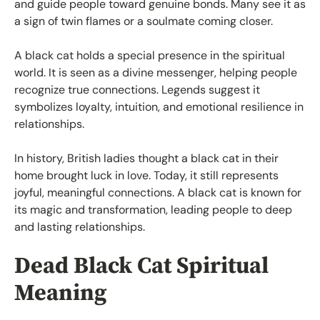
and guide people toward genuine bonds. Many see it as
a sign of twin flames or a soulmate coming closer.
A black cat holds a special presence in the spiritual
world. It is seen as a divine messenger, helping people
recognize true connections. Legends suggest it
symbolizes loyalty, intuition, and emotional resilience in
relationships.
In history, British ladies thought a black cat in their
home brought luck in love. Today, it still represents
joyful, meaningful connections. A black cat is known for
its magic and transformation, leading people to deep
and lasting relationships.
Dead Black Cat Spiritual
Meaning