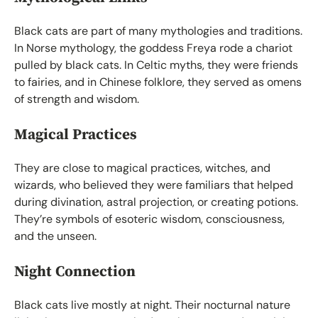
Black cats are part of many mythologies and traditions.
In Norse mythology, the goddess Freya rode a chariot
pulled by black cats. In Celtic myths, they were friends
to fairies, and in Chinese folklore, they served as omens
of strength and wisdom.
Magical Practices
They are close to magical practices, witches, and
wizards, who believed they were familiars that helped
during divination, astral projection, or creating potions.
They’re symbols of esoteric wisdom, consciousness,
and the unseen.
Night Connection
Black cats live mostly at night. Their nocturnal nature