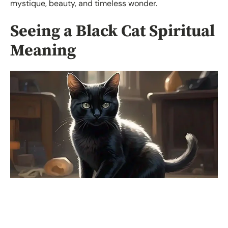
mystique, beauty, and timeless wonder.
Seeing a Black Cat Spiritual
Meaning