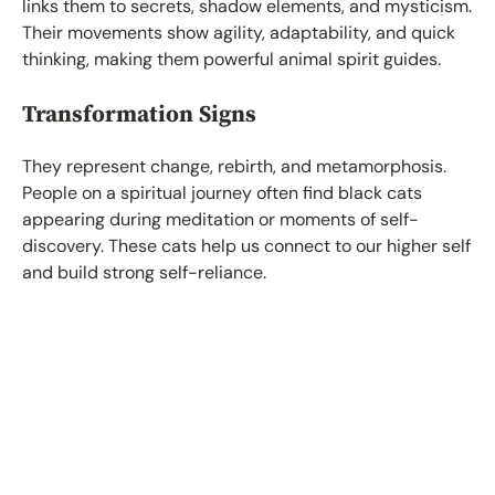
links them to secrets, shadow elements, and mysticism.
Their movements show agility, adaptability, and quick
thinking, making them powerful animal spirit guides.
Transformation Signs
They represent change, rebirth, and metamorphosis.
People on a spiritual journey often find black cats
appearing during meditation or moments of self-
discovery. These cats help us connect to our higher self
and build strong self-reliance.