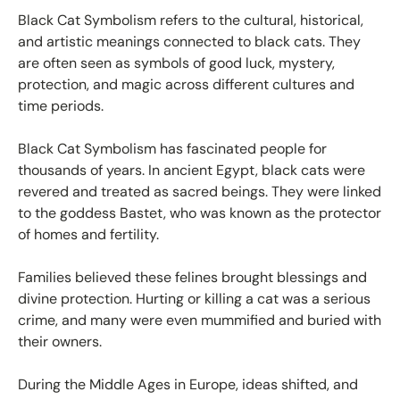
Black Cat Symbolism refers to the cultural, historical,
and artistic meanings connected to black cats. They
are often seen as symbols of good luck, mystery,
protection, and magic across different cultures and
time periods.
Black Cat Symbolism has fascinated people for
thousands of years. In ancient Egypt, black cats were
revered and treated as sacred beings. They were linked
to the goddess Bastet, who was known as the protector
of homes and fertility.
Families believed these felines brought blessings and
divine protection. Hurting or killing a cat was a serious
crime, and many were even mummified and buried with
their owners.
During the Middle Ages in Europe, ideas shifted, and