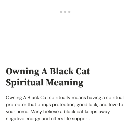
Owning A Black Cat
Spiritual Meaning
Owning A Black Cat spiritually means having a spiritual
protector that brings protection, good luck, and love to
your home. Many believe a black cat keeps away
negative energy and offers life support.