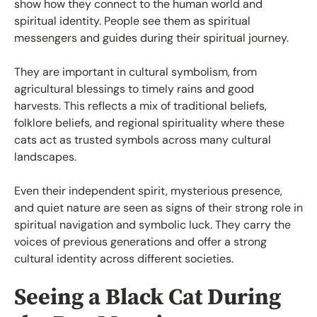
show how they connect to the human world and
spiritual identity. People see them as spiritual
messengers and guides during their spiritual journey.
They are important in cultural symbolism, from
agricultural blessings to timely rains and good
harvests. This reflects a mix of traditional beliefs,
folklore beliefs, and regional spirituality where these
cats act as trusted symbols across many cultural
landscapes.
Even their independent spirit, mysterious presence,
and quiet nature are seen as signs of their strong role in
spiritual navigation and symbolic luck. They carry the
voices of previous generations and offer a strong
cultural identity across different societies.
Seeing a Black Cat During