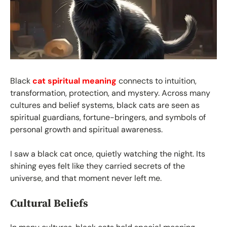
Black
cat spiritual meaning
connects to intuition,
transformation, protection, and mystery. Across many
cultures and belief systems, black cats are seen as
spiritual guardians, fortune-bringers, and symbols of
personal growth and spiritual awareness.
I saw a black cat once, quietly watching the night. Its
shining eyes felt like they carried secrets of the
universe, and that moment never left me.
Cultural Beliefs