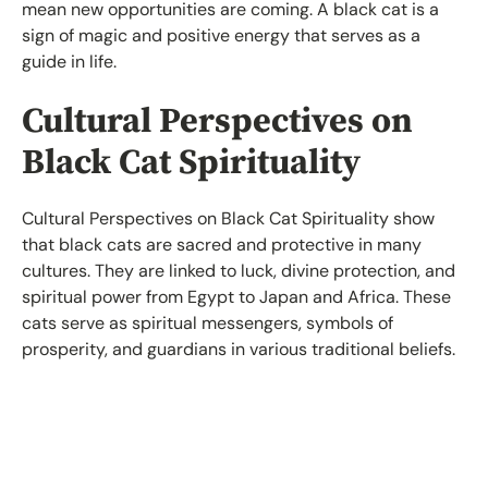
mean new opportunities are coming. A black cat is a
sign of magic and positive energy that serves as a
guide in life.
Cultural Perspectives on
Black Cat Spirituality
Cultural Perspectives on Black Cat Spirituality show
that black cats are sacred and protective in many
cultures. They are linked to luck, divine protection, and
spiritual power from Egypt to Japan and Africa. These
cats serve as spiritual messengers, symbols of
prosperity, and guardians in various traditional beliefs.