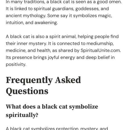
In many traditions, a black cat is seen as a good omen.
It is linked to spiritual guardians, goddesses, and
ancient mythology. Some say it symbolizes magic,
intuition, and awakening.
A black cat is also a spirit animal, helping people find
their inner mystery. It is connected to mediumship,
medicine, and health, as shared by SpiritualUnite.com.
Its presence brings joyful energy and deep belief in
positivity.
Frequently Asked
Questions
What does a black cat symbolize
spiritually?
A black cat symbolizes protection, mystery, and