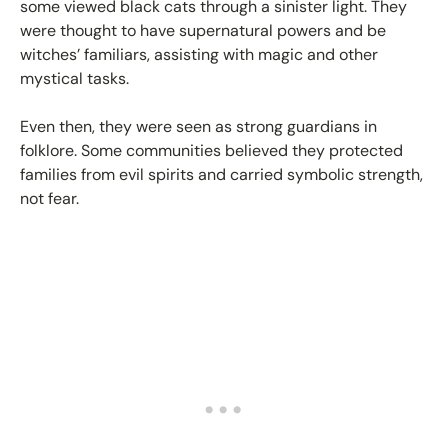
some viewed black cats through a sinister light. They
were thought to have supernatural powers and be
witches’ familiars, assisting with magic and other
mystical tasks.
Even then, they were seen as strong guardians in
folklore. Some communities believed they protected
families from evil spirits and carried symbolic strength,
not fear.