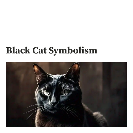
Black Cat Symbolism