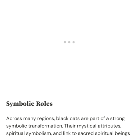
Symbolic Roles
Across many regions, black cats are part of a strong
symbolic transformation. Their mystical attributes,
spiritual symbolism, and link to sacred spiritual beings