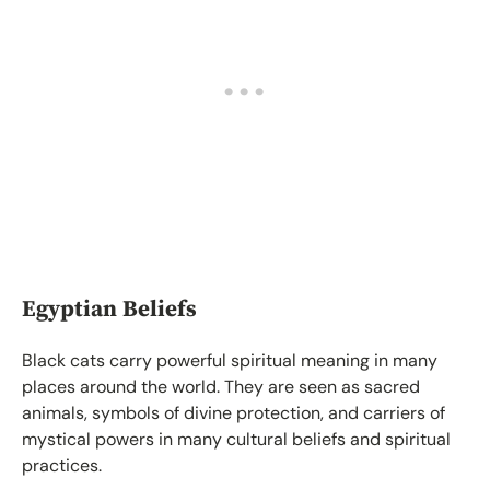
Egyptian Beliefs
Black cats carry powerful spiritual meaning in many
places around the world. They are seen as sacred
animals, symbols of divine protection, and carriers of
mystical powers in many cultural beliefs and spiritual
practices.