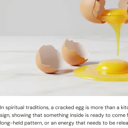
In spiritual traditions, a cracked egg is more than a ki
sign, showing that something inside is ready to com
long-held pattern, or an energy that needs to be rele