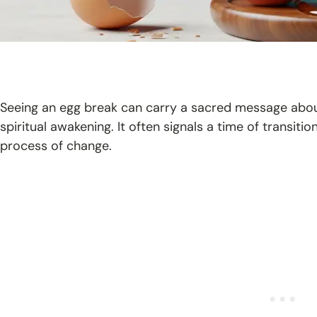
Seeing an egg break can carry a sacred message abou
spiritual awakening. It often signals a time of transition
process of change.