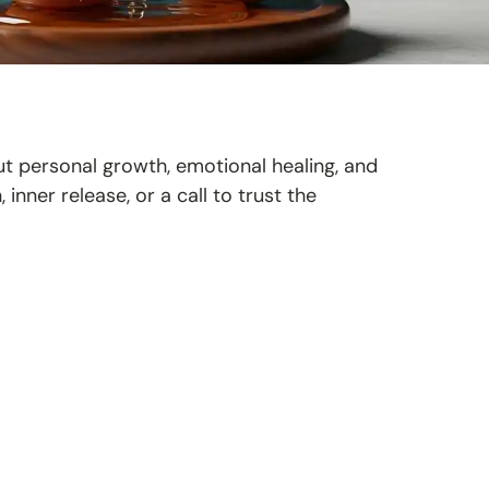
t personal growth, emotional healing, and
, inner release, or a call to trust the