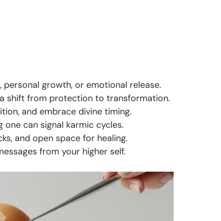
, personal growth, or emotional release.
 a shift from protection to transformation.
uition, and embrace divine timing.
g one can signal karmic cycles.
ks, and open space for healing.
messages from your higher self.