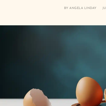
BY
ANGELA LINDAY
JU