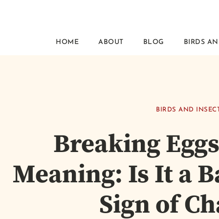
HOME
ABOUT
BLOG
BIRDS AN
BIRDS AND INSEC
Breaking Eggs
Meaning: Is It a 
Sign of C