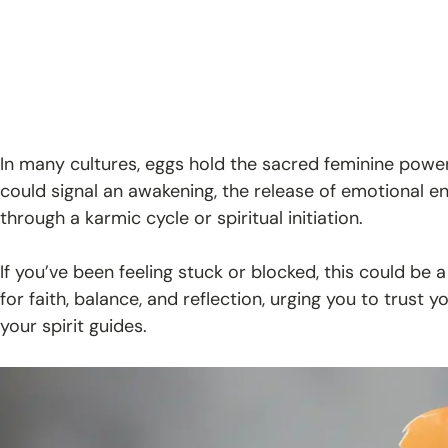
In many cultures, eggs hold the sacred feminine power
could signal an awakening, the release of emotional e
through a karmic cycle or spiritual initiation.
If you’ve been feeling stuck or blocked, this could be a n
for faith, balance, and reflection, urging you to trust 
your spirit guides.