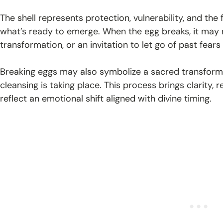
The shell represents protection, vulnerability, and the
what’s ready to emerge. When the egg breaks, it may mi
transformation, or an invitation to let go of past fears
Breaking eggs may also symbolize a sacred transforma
cleansing is taking place. This process brings clarity,
reflect an emotional shift aligned with divine timing.