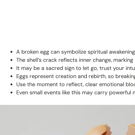
A broken egg can symbolize spiritual awakening
The shell’s crack reflects inner change, marking
It may be a sacred sign to let go, trust your int
Eggs represent creation and rebirth, so breakin
Use the moment to reflect, clear emotional bloc
Even small events like this may carry powerful 