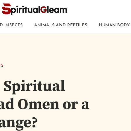
D INSECTS
ANIMALS AND REPTILES
HUMAN BODY 
TS
 Spiritual
Bad Omen or a
hange?