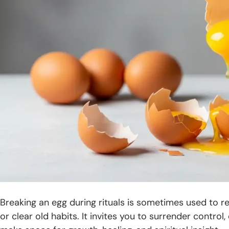
Breaking an egg during rituals is sometimes used to r
or clear old habits. It invites you to surrender contr