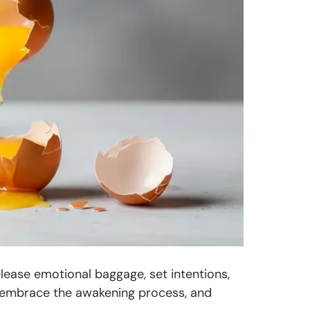
elease emotional baggage, set intentions,
ol, embrace the awakening process, and