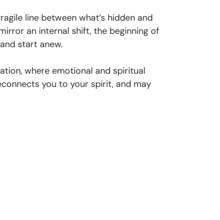
 fragile line between what’s hidden and
rror an internal shift, the beginning of
 and start anew.
tion, where emotional and spiritual
 reconnects you to your spirit, and may