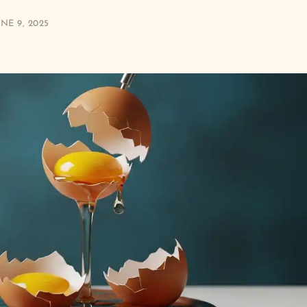
NE 9, 2025