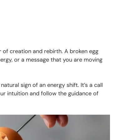
 of creation and rebirth. A broken egg
nergy, or a message that you are moving
atural sign of an energy shift. It’s a call
your intuition and follow the guidance of