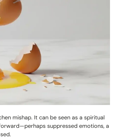
tchen mishap. It can be seen as a spiritual
e forward—perhaps suppressed emotions, a
ased.