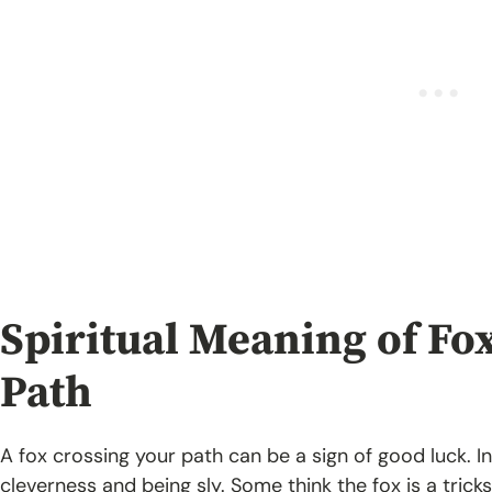
Spiritual Meaning of Fo
Path
A fox crossing your path
can be a sign of good luck. I
cleverness and being sly. Some think the fox is a tricks