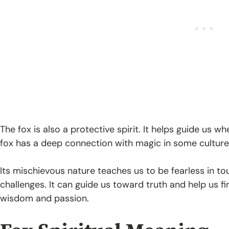
The fox is also a protective spirit. It helps guide us w
fox has a deep connection with magic in some culture
Its mischievous nature teaches us to be fearless in tou
challenges. It can guide us toward truth and help us fin
wisdom and passion.