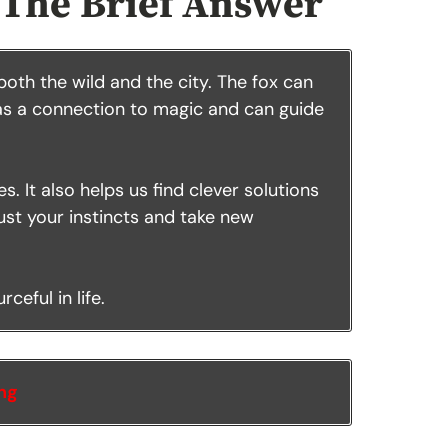
 The Brief Answer
 both the wild and the city. The fox can
has a connection to magic and can guide
. It also helps us find clever solutions
trust your instincts and take new
ceful in life.
ing