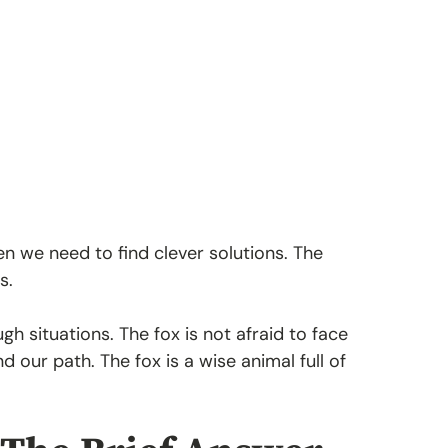
hen we need to find clever solutions. The
s.
gh situations. The fox is not afraid to face
d our path. The fox is a wise animal full of