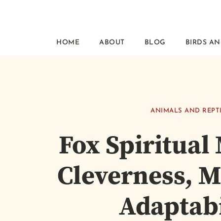
HOME
ABOUT
BLOG
BIRDS AN
ANIMALS AND REPT
Fox Spiritual
Cleverness, M
Adaptabi