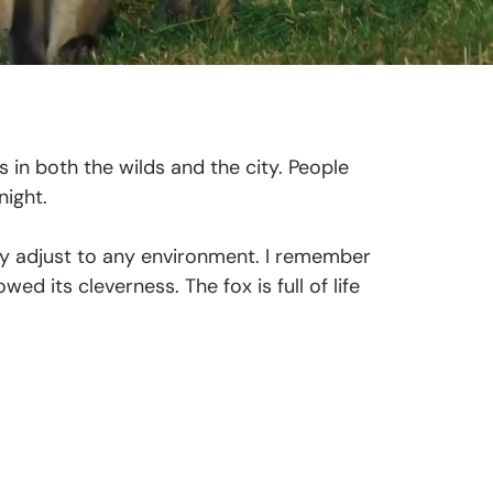
es in both the wilds and the city. People
night.
ly adjust to any environment. I remember
d its cleverness. The fox is full of life