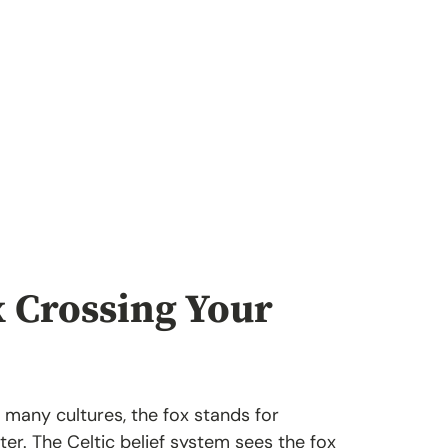
x Crossing Your
n many cultures, the fox stands for
ter. The Celtic belief system sees the fox