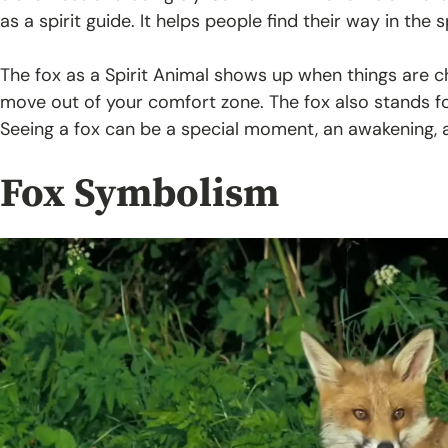
as a spirit guide. It helps people find their way in the s
The fox as a Spirit Animal shows up when things are ch
move out of your comfort zone. The fox also stands fo
Seeing a fox can be a special moment, an awakening, an
Fox Symbolism