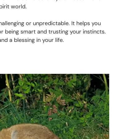
pirit world.
allenging or unpredictable. It helps you
r being smart and trusting your instincts.
d a blessing in your life.