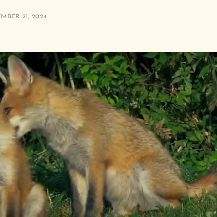
MBER 21, 2024