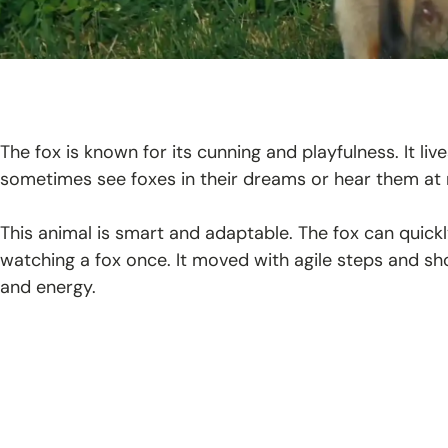
The fox is known for its cunning and playfulness. It liv
sometimes see foxes in their dreams or hear them at 
This animal is smart and adaptable. The fox can quick
watching a fox once. It moved with agile steps and showe
and energy.