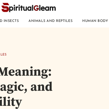
D INSECTS
ANIMALS AND REPTILES
HUMAN BODY 
ILES
 Meaning:
agic, and
lity