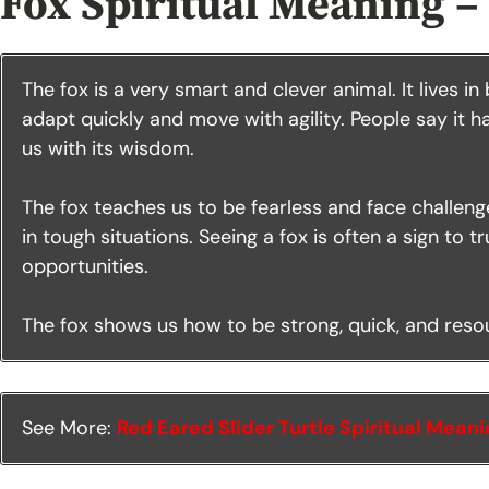
Fox Spiritual Meaning –
The fox is a very smart and clever animal. It lives in
adapt quickly and move with agility. People say it 
us with its wisdom.
The fox teaches us to be fearless and face challenges
in tough situations. Seeing a fox is often a sign to 
opportunities.
The fox shows us how to be strong, quick, and resour
See More:
Red Eared Slider Turtle Spiritual Mean