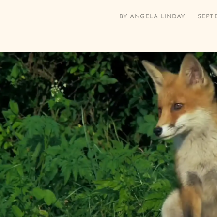
BY
ANGELA LINDAY
SEPTE