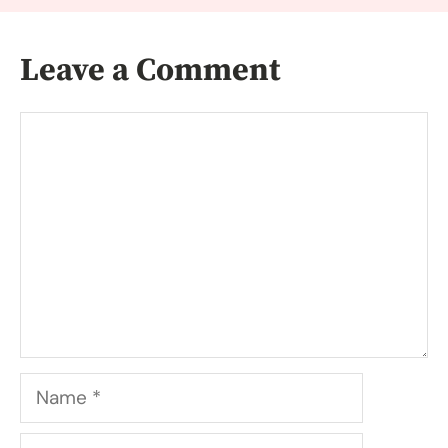
Leave a Comment