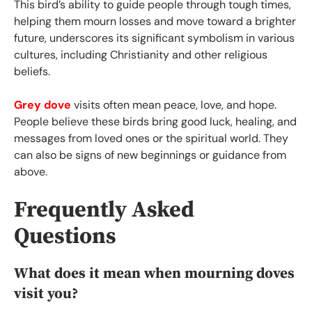
This bird’s ability to guide people through tough times,
helping them mourn losses and move toward a brighter
future, underscores its significant symbolism in various
cultures, including Christianity and other religious
beliefs.
Grey dove
visits often mean peace, love, and hope.
People believe these birds bring good luck, healing, and
messages from loved ones or the spiritual world. They
can also be signs of new beginnings or guidance from
above.
Frequently Asked
Questions
What does it mean when mourning doves
visit you?