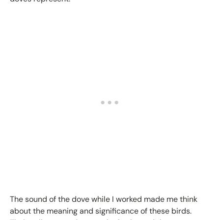
The sound of the dove while I worked made me think
about the meaning and significance of these birds.