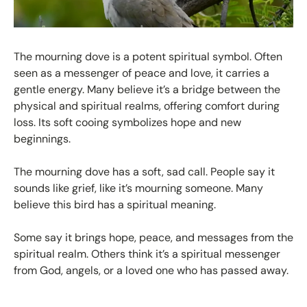
The mourning dove is a potent spiritual symbol. Often
seen as a messenger of peace and love, it carries a
gentle energy. Many believe it’s a bridge between the
physical and spiritual realms, offering comfort during
loss. Its soft cooing symbolizes hope and new
beginnings.
The mourning dove has a soft, sad call. People say it
sounds like grief, like it’s mourning someone. Many
believe this bird has a spiritual meaning.
Some say it brings hope, peace, and messages from the
spiritual realm. Others think it’s a spiritual messenger
from God, angels, or a loved one who has passed away.