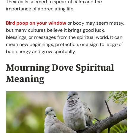
Their calls seemed to speak of calm and the
importance of appreciating life.
Bird poop on your window
or body may seem messy,
but many cultures believe it brings good luck,
blessings, or messages from the spiritual world. It can
mean new beginnings, protection, or a sign to let go of
bad energy and grow spiritually.
Mourning Dove Spiritual
Meaning