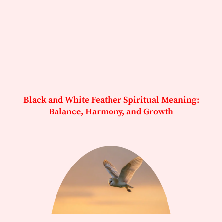
Black and White Feather Spiritual Meaning:
Balance, Harmony, and Growth