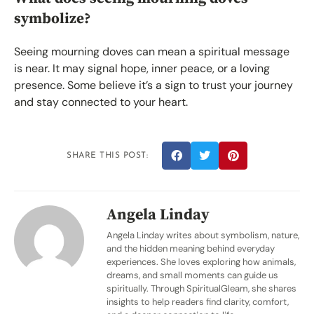
symbolize?
Seeing mourning doves can mean a spiritual message
is near. It may signal hope, inner peace, or a loving
presence. Some believe it’s a sign to trust your journey
and stay connected to your heart.
SHARE THIS POST:
Angela Linday
Angela Linday writes about symbolism, nature,
and the hidden meaning behind everyday
experiences. She loves exploring how animals,
dreams, and small moments can guide us
spiritually. Through SpiritualGleam, she shares
insights to help readers find clarity, comfort,