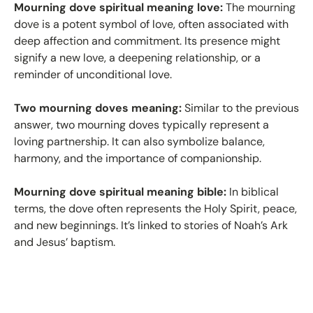
Mourning dove spiritual meaning love:
The mourning
dove is a potent symbol of love, often associated with
deep affection and commitment. Its presence might
signify a new love, a deepening relationship, or a
reminder of unconditional love.
Two mourning doves meaning:
Similar to the previous
answer, two mourning doves typically represent a
loving partnership. It can also symbolize balance,
harmony, and the importance of companionship.
Mourning dove spiritual meaning bible:
In biblical
terms, the dove often represents the Holy Spirit, peace,
and new beginnings. It’s linked to stories of Noah’s Ark
and Jesus’ baptism.