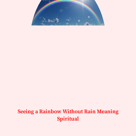
Seeing a Rainbow Without Rain Meaning
Spiritual