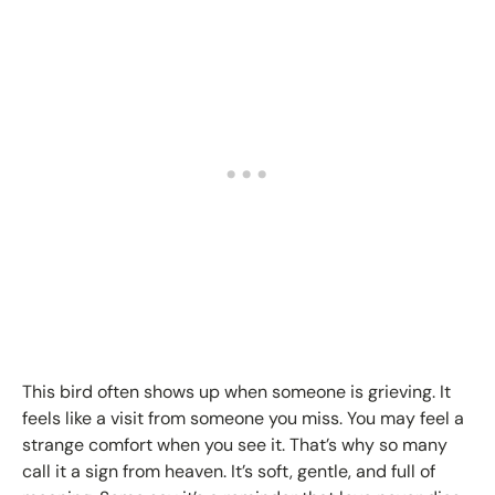
This bird often shows up when someone is grieving. It
feels like a visit from someone you miss. You may feel a
strange comfort when you see it. That’s why so many
call it a sign from heaven. It’s soft, gentle, and full of