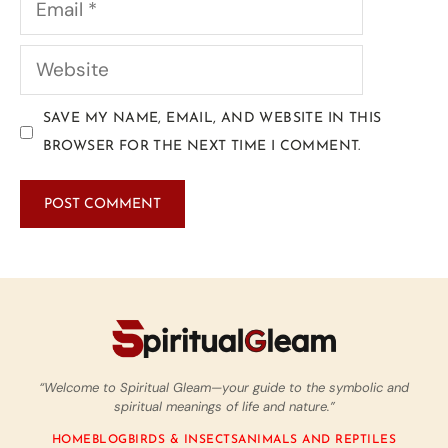
SAVE MY NAME, EMAIL, AND WEBSITE IN THIS
BROWSER FOR THE NEXT TIME I COMMENT.
“Welcome to Spiritual Gleam—your guide to the symbolic and
spiritual meanings of life and nature.”
HOME
BLOG
BIRDS & INSECTS
ANIMALS AND REPTILES