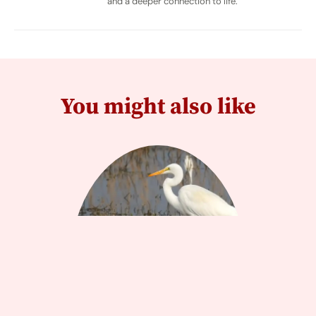
and a deeper connection to life.
You might also like