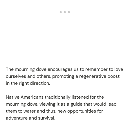
The mourning dove encourages us to remember to love
ourselves and others, promoting a regenerative boost
in the right direction.
Native Americans traditionally listened for the
mourning dove, viewing it as a guide that would lead
them to water and thus, new opportunities for
adventure and survival.