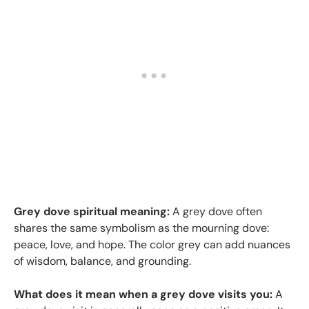
Grey dove spiritual meaning:
A grey dove often
shares the same symbolism as the mourning dove:
peace, love, and hope. The color grey can add nuances
of wisdom, balance, and grounding.
What does it mean when a grey dove visits you:
A