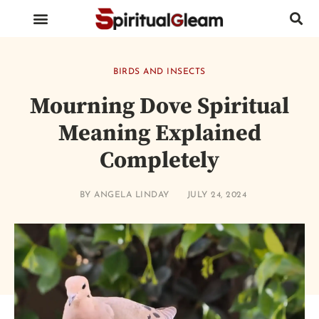
BIRDS AND INSECTS
ANIMALS AND REPTILES
HUMAN BODY PARTS
BIRDS AND INSECTS
Mourning Dove Spiritual
Meaning Explained
Completely
BY
ANGELA LINDAY
JULY 24, 2024