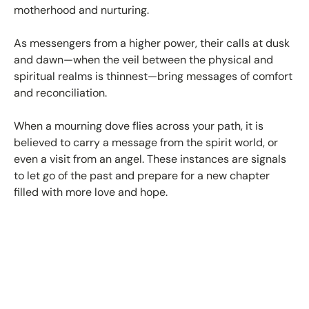
motherhood and nurturing.
As messengers from a higher power, their calls at dusk
and dawn—when the veil between the physical and
spiritual realms is thinnest—bring messages of comfort
and reconciliation.
When a mourning dove flies across your path, it is
believed to carry a message from the spirit world, or
even a visit from an angel. These instances are signals
to let go of the past and prepare for a new chapter
filled with more love and hope.