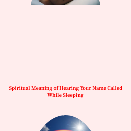
Spiritual Meaning of Hearing Your Name Called
While Sleeping