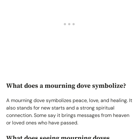
What does a mourning dove symbolize?
A mourning dove symbolizes peace, love, and healing. It
also stands for new starts and a strong spiritual
connection. Some say it brings messages from heaven
or loved ones who have passed.
What does seeing mourning doves