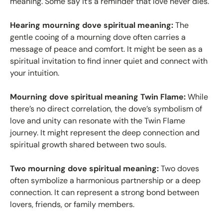
meaning. Some say it’s a reminder that love never dies.
Hearing mourning dove spiritual meaning:
The
gentle cooing of a mourning dove often carries a
message of peace and comfort. It might be seen as a
spiritual invitation to find inner quiet and connect with
your intuition.
Mourning dove spiritual meaning Twin Flame:
While
there’s no direct correlation, the dove’s symbolism of
love and unity can resonate with the Twin Flame
journey. It might represent the deep connection and
spiritual growth shared between two souls.
Two mourning dove spiritual meaning:
Two doves
often symbolize a harmonious partnership or a deep
connection. It can represent a strong bond between
lovers, friends, or family members.