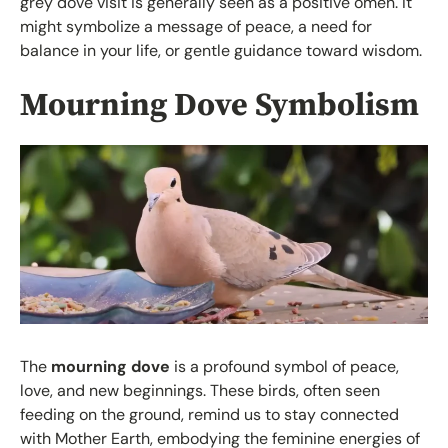
grey dove visit is generally seen as a positive omen. It
might symbolize a message of peace, a need for
balance in your life, or gentle guidance toward wisdom.
Mourning Dove Symbolism
The
mourning dove
is a profound symbol of peace,
love, and new beginnings. These birds, often seen
feeding on the ground, remind us to stay connected
with Mother Earth, embodying the feminine energies of