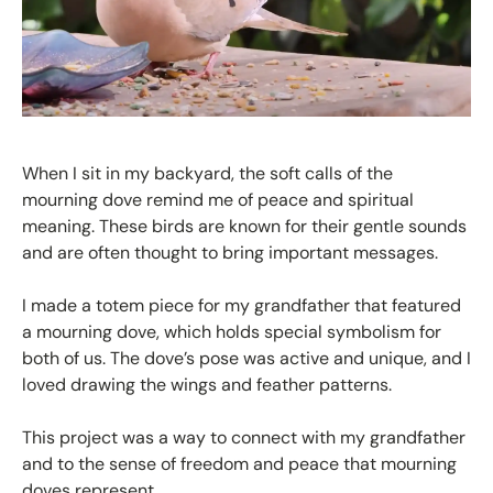
When I sit in my backyard, the soft calls of the
mourning dove remind me of peace and spiritual
meaning. These birds are known for their gentle sounds
and are often thought to bring important messages.
I made a totem piece for my grandfather that featured
a mourning dove, which holds special symbolism for
both of us. The dove’s pose was active and unique, and I
loved drawing the wings and feather patterns.
This project was a way to connect with my grandfather
and to the sense of freedom and peace that mourning
doves represent.