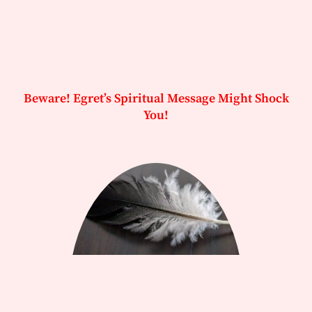
Beware! Egret’s Spiritual Message Might Shock
You!