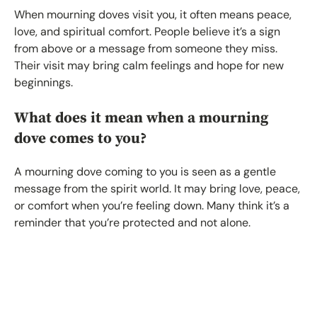
When mourning doves visit you, it often means peace,
love, and spiritual comfort. People believe it’s a sign
from above or a message from someone they miss.
Their visit may bring calm feelings and hope for new
beginnings.
What does it mean when a mourning
dove comes to you?
A mourning dove coming to you is seen as a gentle
message from the spirit world. It may bring love, peace,
or comfort when you’re feeling down. Many think it’s a
reminder that you’re protected and not alone.