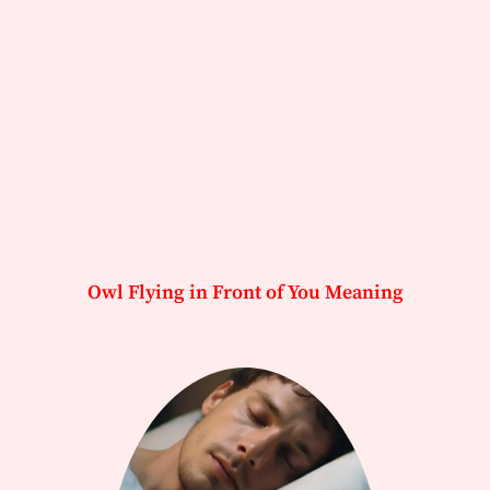
Owl Flying in Front of You Meaning