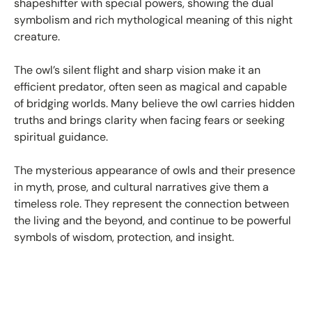
shapeshifter with special powers, showing the dual
symbolism and rich mythological meaning of this night
creature.
The owl’s silent flight and sharp vision make it an
efficient predator, often seen as magical and capable
of bridging worlds. Many believe the owl carries hidden
truths and brings clarity when facing fears or seeking
spiritual guidance.
The mysterious appearance of owls and their presence
in myth, prose, and cultural narratives give them a
timeless role. They represent the connection between
the living and the beyond, and continue to be powerful
symbols of wisdom, protection, and insight.