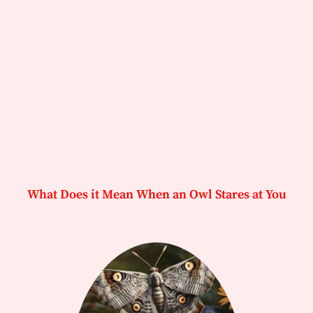
What Does it Mean When an Owl Stares at You