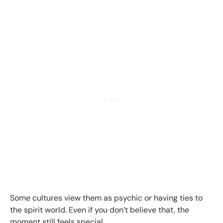
Some cultures view them as psychic or having ties to
the spirit world. Even if you don’t believe that, the
moment still feels special.