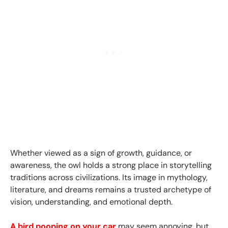
Whether viewed as a sign of growth, guidance, or
awareness, the owl holds a strong place in storytelling
traditions across civilizations. Its image in mythology,
literature, and dreams remains a trusted archetype of
vision, understanding, and emotional depth.
A bird pooping on your car
may seem annoying, but