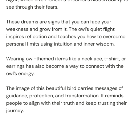
see through their fears.
These dreams are signs that you can face your
weakness and grow from it. The owl’s quiet flight
inspires reflection and teaches you how to overcome
personal limits using intuition and inner wisdom.
Wearing owl-themed items like a necklace, t-shirt, or
earrings has also become a way to connect with the
owl’s energy.
The image of this beautiful bird carries messages of
guidance, protection, and transformation. It reminds
people to align with their truth and keep trusting their
journey.