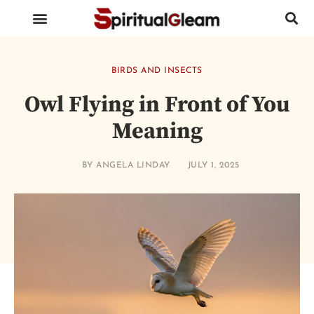
BIRDS AND INSECTS
ANIMALS AND REPTILES
HUMAN BODY PARTS
BIRDS AND INSECTS
Owl Flying in Front of You
Meaning
BY
ANGELA LINDAY
JULY 1, 2025