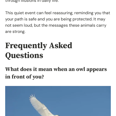
through illusions in daily life.
This quiet event can feel reassuring, reminding you that
your path is safe and you are being protected. It may
not seem loud, but the messages these animals carry
are strong.
Frequently Asked
Questions
What does it mean when an owl appears
in front of you?