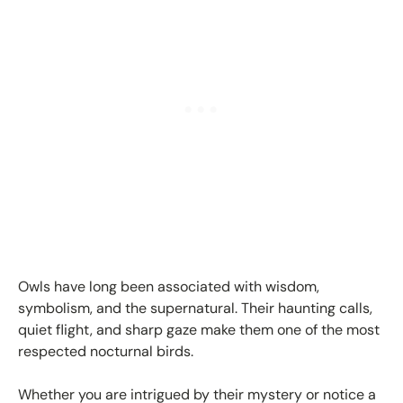
Owls have long been associated with wisdom,
symbolism, and the supernatural. Their haunting calls,
quiet flight, and sharp gaze make them one of the most
respected nocturnal birds.
Whether you are intrigued by their mystery or notice a