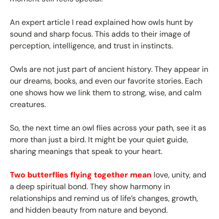
An expert article I read explained how owls hunt by
sound and sharp focus. This adds to their image of
perception, intelligence, and trust in instincts.
Owls are not just part of ancient history. They appear in
our dreams, books, and even our favorite stories. Each
one shows how we link them to strong, wise, and calm
creatures.
So, the next time an owl flies across your path, see it as
more than just a bird. It might be your quiet guide,
sharing meanings that speak to your heart.
Two butterflies flying together mean
love, unity, and
a deep spiritual bond. They show harmony in
relationships and remind us of life’s changes, growth,
and hidden beauty from nature and beyond.