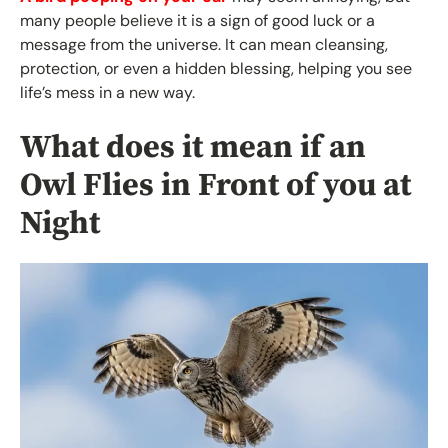
many people believe it is a sign of good luck or a
message from the universe. It can mean cleansing,
protection, or even a hidden blessing, helping you see
life’s mess in a new way.
What does it mean if an
Owl Flies in Front of you at
Night