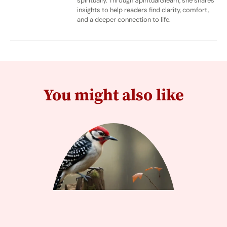
spiritually. Through SpiritualGleam, she shares
insights to help readers find clarity, comfort,
and a deeper connection to life.
You might also like