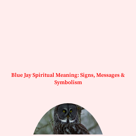
Blue Jay Spiritual Meaning: Signs, Messages &
Symbolism