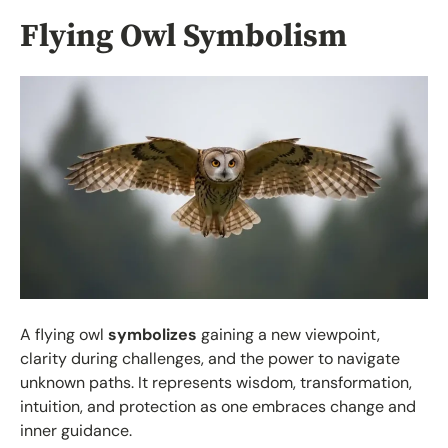
Flying Owl Symbolism
A flying owl
symbolizes
gaining a new viewpoint,
clarity during challenges, and the power to navigate
unknown paths. It represents wisdom, transformation,
intuition, and protection as one embraces change and
inner guidance.