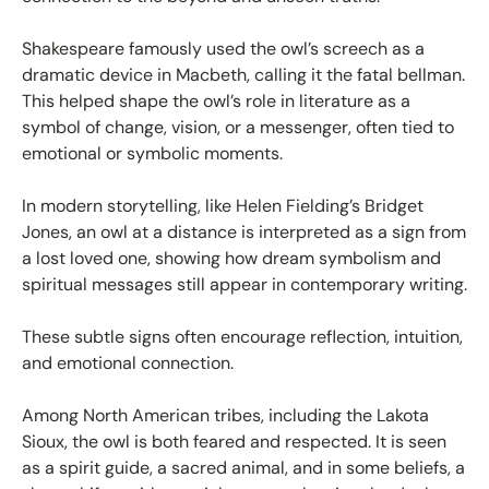
Shakespeare famously used the owl’s screech as a
dramatic device in Macbeth, calling it the fatal bellman.
This helped shape the owl’s role in literature as a
symbol of change, vision, or a messenger, often tied to
emotional or symbolic moments.
In modern storytelling, like Helen Fielding’s Bridget
Jones, an owl at a distance is interpreted as a sign from
a lost loved one, showing how dream symbolism and
spiritual messages still appear in contemporary writing.
These subtle signs often encourage reflection, intuition,
and emotional connection.
Among North American tribes, including the Lakota
Sioux, the owl is both feared and respected. It is seen
as a spirit guide, a sacred animal, and in some beliefs, a