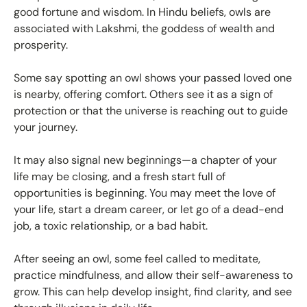
good fortune and wisdom. In Hindu beliefs, owls are
associated with Lakshmi, the goddess of wealth and
prosperity.
Some say spotting an owl shows your passed loved one
is nearby, offering comfort. Others see it as a sign of
protection or that the universe is reaching out to guide
your journey.
It may also signal new beginnings—a chapter of your
life may be closing, and a fresh start full of
opportunities is beginning. You may meet the love of
your life, start a dream career, or let go of a dead-end
job, a toxic relationship, or a bad habit.
After seeing an owl, some feel called to meditate,
practice mindfulness, and allow their self-awareness to
grow. This can help develop insight, find clarity, and see