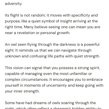
adversity.
Its flight is not random; it moves with specificity and
purpose, like a quiet symbol of insight arriving at the
right time. Many believe seeing one can mean you are
near a revelation or personal growth.
An owl seen flying through the darkness is a powerful
sight. It reminds us that we can navigate through
unknown and confusing life paths with quiet strength.
This vision can signal that you possess a strong spirit,
capable of managing even the most unfamiliar or
complex circumstances. It encourages you to embrace
yourself in moments of uncertainty and keep going with
your inner strength.
Some have had dreams of owls soaring through the
night, which often reflect a dreamer’s hidden ability to