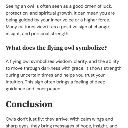
Seeing an owl is often seen as a good omen of luck,
protection, and spiritual growth. It can mean you are
being guided by your inner voice or a higher force.
Many cultures view it as a positive sign of change,
insight, and personal strength.
What does the flying owl symbolize?
A flying owl symbolizes wisdom, clarity, and the ability
to move through darkness with grace. It shows strength
during uncertain times and helps you trust your
intuition. This sign often brings a feeling of deep
guidance and inner peace.
Conclusion
Owls don’t just fly; they arrive. With calm wings and
sharp eyes, they bring messages of hope, insight, and