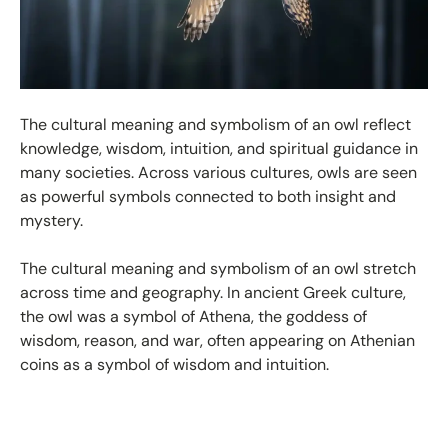
The cultural meaning and symbolism of an owl reflect
knowledge, wisdom, intuition, and spiritual guidance in
many societies. Across various cultures, owls are seen
as powerful symbols connected to both insight and
mystery.
The cultural meaning and symbolism of an owl stretch
across time and geography. In ancient Greek culture,
the owl was a symbol of Athena, the goddess of
wisdom, reason, and war, often appearing on Athenian
coins as a symbol of wisdom and intuition.