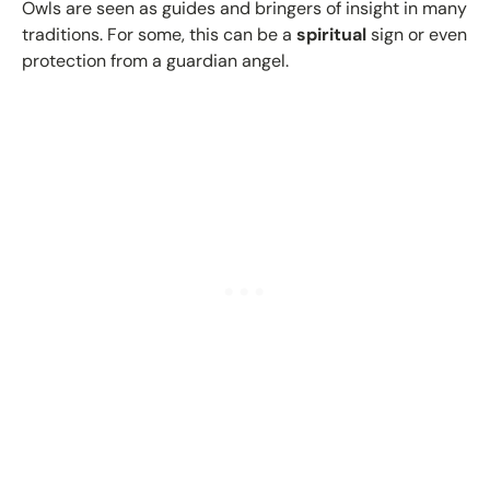
Owls are seen as guides and bringers of insight in many
traditions. For some, this can be a
spiritual
sign or even
protection from a guardian angel.