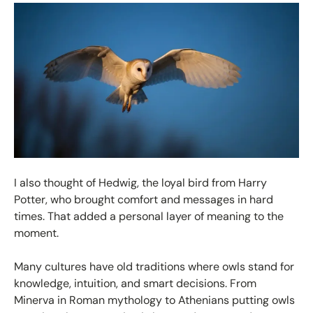
I also thought of Hedwig, the loyal bird from Harry
Potter, who brought comfort and messages in hard
times. That added a personal layer of meaning to the
moment.
Many cultures have old traditions where owls stand for
knowledge, intuition, and smart decisions. From
Minerva in Roman mythology to Athenians putting owls