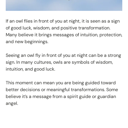
If an owl flies in front of you at night, it is seen as a sign
of good luck, wisdom, and positive transformation.
Many believe it brings messages of intuition, protection,
and new beginnings.
Seeing an owl fly in front of you at night can be a strong
sign. In many cultures, owls are symbols of wisdom,
intuition, and good luck.
This moment can mean you are being guided toward
better decisions or meaningful transformations. Some
believe it’s a message from a spirit guide or guardian
angel.