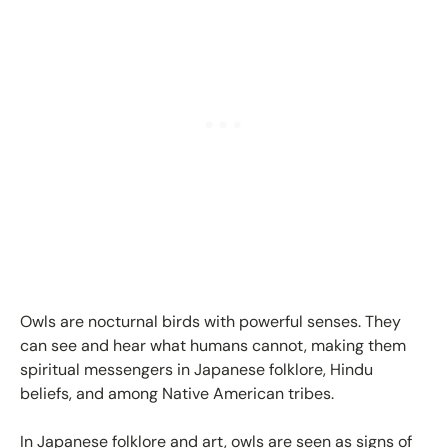
Owls are nocturnal birds with powerful senses. They
can see and hear what humans cannot, making them
spiritual messengers in Japanese folklore, Hindu
beliefs, and among Native American tribes.
In Japanese folklore and art, owls are seen as signs of