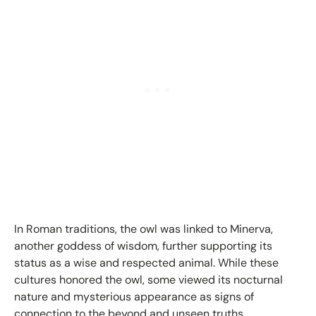
In Roman traditions, the owl was linked to Minerva,
another goddess of wisdom, further supporting its
status as a wise and respected animal. While these
cultures honored the owl, some viewed its nocturnal
nature and mysterious appearance as signs of
connection to the beyond and unseen truths.