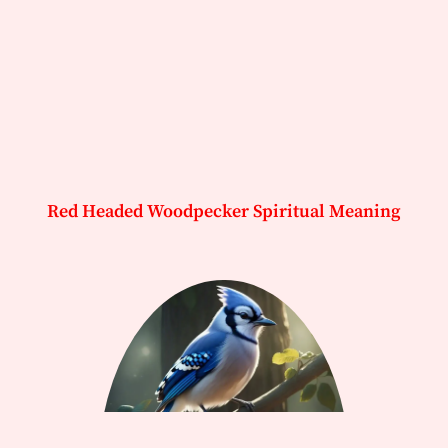
Red Headed Woodpecker Spiritual Meaning