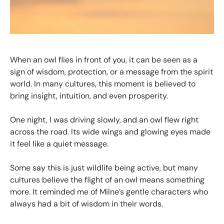
When an owl flies in front of you, it can be seen as a
sign of wisdom, protection, or a message from the spirit
world. In many cultures, this moment is believed to
bring insight, intuition, and even prosperity.
One night, I was driving slowly, and an owl flew right
across the road. Its wide wings and glowing eyes made
it feel like a quiet message.
Some say this is just wildlife being active, but many
cultures believe the flight of an owl means something
more. It reminded me of Milne’s gentle characters who
always had a bit of wisdom in their words.