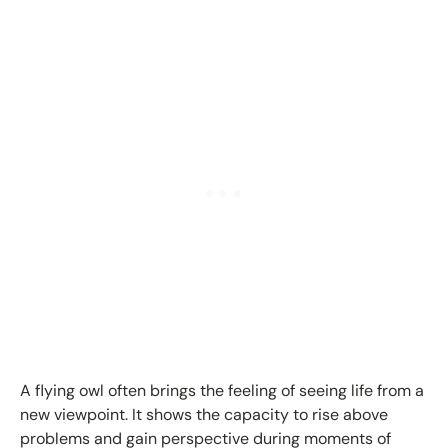
A flying owl often brings the feeling of seeing life from a
new viewpoint. It shows the capacity to rise above
problems and gain perspective during moments of