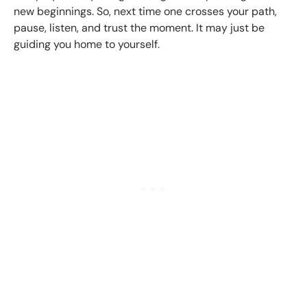
new beginnings. So, next time one crosses your path,
pause, listen, and trust the moment. It may just be
guiding you home to yourself.