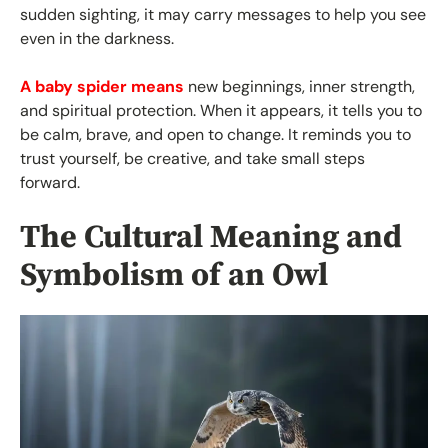
sudden sighting, it may carry messages to help you see
even in the darkness.
A baby spider means
new beginnings, inner strength,
and spiritual protection. When it appears, it tells you to
be calm, brave, and open to change. It reminds you to
trust yourself, be creative, and take small steps
forward.
The Cultural Meaning and
Symbolism of an Owl