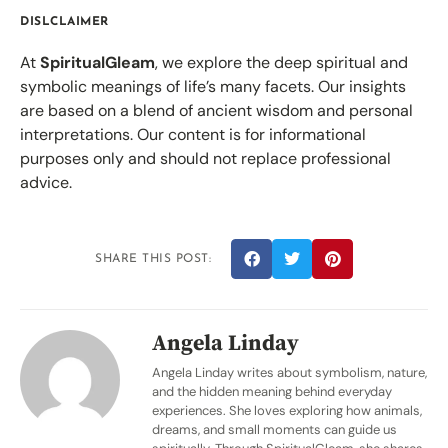
DISLCLAIMER
At
SpiritualGleam
, we explore the deep spiritual and
symbolic meanings of life’s many facets. Our insights
are based on a blend of ancient wisdom and personal
interpretations. Our content is for informational
purposes only and should not replace professional
advice.
SHARE THIS POST:
Angela Linday
Angela Linday writes about symbolism, nature,
and the hidden meaning behind everyday
experiences. She loves exploring how animals,
dreams, and small moments can guide us