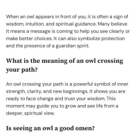
When an owl appears in front of you, it is often a sign of
wisdom, intuition, and spiritual guidance. Many believe
it means a message is coming to help you see clearly or
make better choices. It can also symbolize protection
and the presence of a guardian spirit.
What is the meaning of an owl crossing
your path?
An owl crossing your path is a powerful symbol of inner
strength, clarity, and new beginnings. It shows you are
ready to face change and trust your wisdom. This
moment may guide you to grow and see life from a
deeper, spiritual view.
Is seeing an owl a good omen?