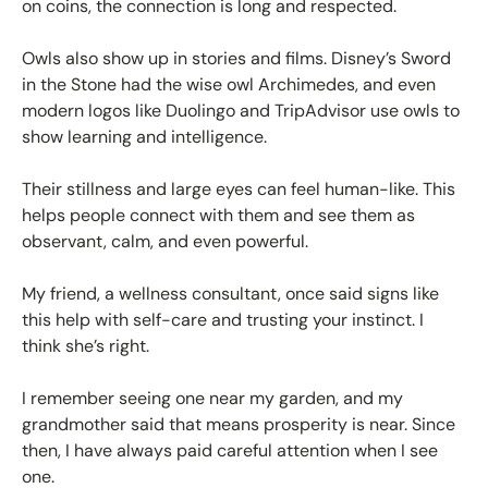
on coins, the connection is long and respected.
Owls also show up in stories and films. Disney’s Sword
in the Stone had the wise owl Archimedes, and even
modern logos like Duolingo and TripAdvisor use owls to
show learning and intelligence.
Their stillness and large eyes can feel human-like. This
helps people connect with them and see them as
observant, calm, and even powerful.
My friend, a wellness consultant, once said signs like
this help with self-care and trusting your instinct. I
think she’s right.
I remember seeing one near my garden, and my
grandmother said that means prosperity is near. Since
then, I have always paid careful attention when I see
one.