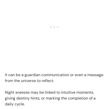
It can be a guardian communication or even a message
from the universe to reflect.
Night sneezes may be linked to intuitive moments,
giving destiny hints, or marking the completion of a
daily cycle.