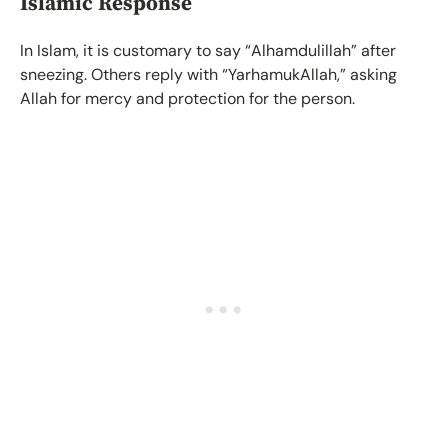
Islamic Response
In Islam, it is customary to say “Alhamdulillah” after
sneezing. Others reply with “YarhamukAllah,” asking
Allah for mercy and protection for the person.