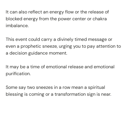
It can also reflect an energy flow or the release of
blocked energy from the power center or chakra
imbalance.
This event could carry a divinely timed message or
even a prophetic sneeze, urging you to pay attention to
a decision guidance moment.
It may be a time of emotional release and emotional
purification.
Some say two sneezes in a row mean a spiritual
blessing is coming or a transformation sign is near.