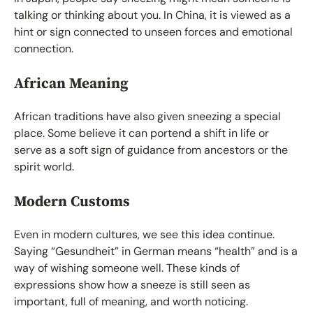
talking or thinking about you. In China, it is viewed as a
hint or sign connected to unseen forces and emotional
connection.
African Meaning
African traditions have also given sneezing a special
place. Some believe it can portend a shift in life or
serve as a soft sign of guidance from ancestors or the
spirit world.
Modern Customs
Even in modern cultures, we see this idea continue.
Saying “Gesundheit” in German means “health” and is a
way of wishing someone well. These kinds of
expressions show how a sneeze is still seen as
important, full of meaning, and worth noticing.