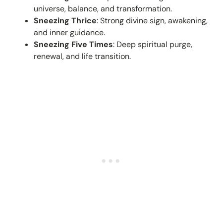
universe, balance, and transformation.
Sneezing Thrice
: Strong divine sign, awakening,
and inner guidance.
Sneezing Five Times
: Deep spiritual purge,
renewal, and life transition.