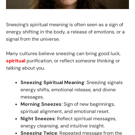
Sneezing’s spiritual meaning is often seen as a sign of
energy shifting in the body, a release of emotions, or a
signal from the universe.
Many cultures believe sneezing can bring good luck,
spiritual
purification, or reflect someone thinking or
talking about you.
Sneezing Spiritual Meaning
: Sneezing signals
energy shifts, emotional release, and divine
messages.
Morning Sneezes
: Sign of new beginnings,
spiritual alignment, and emotional reset.
Night Sneezes
: Reflect spiritual messages,
energy cleansing, and intuitive insight.
Sneezing Twice
: Repeated message from the