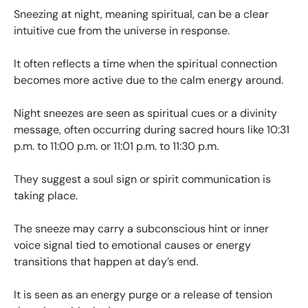
Sneezing at night, meaning spiritual, can be a clear
intuitive cue from the universe in response.
It often reflects a time when the spiritual connection
becomes more active due to the calm energy around.
Night sneezes are seen as spiritual cues or a divinity
message, often occurring during sacred hours like 10:31
p.m. to 11:00 p.m. or 11:01 p.m. to 11:30 p.m.
They suggest a soul sign or spirit communication is
taking place.
The sneeze may carry a subconscious hint or inner
voice signal tied to emotional causes or energy
transitions that happen at day’s end.
It is seen as an energy purge or a release of tension