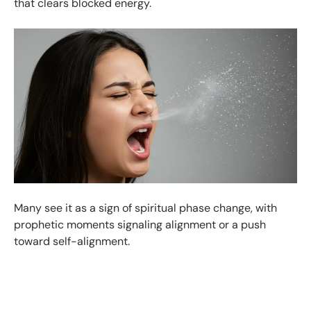
that clears blocked energy.
Many see it as a sign of spiritual phase change, with
prophetic moments signaling alignment or a push
toward self-alignment.