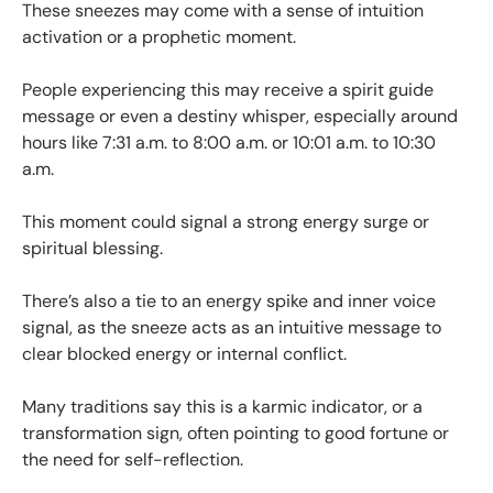
These sneezes may come with a sense of intuition
activation or a prophetic moment.
People experiencing this may receive a spirit guide
message or even a destiny whisper, especially around
hours like 7:31 a.m. to 8:00 a.m. or 10:01 a.m. to 10:30
a.m.
This moment could signal a strong energy surge or
spiritual blessing.
There’s also a tie to an energy spike and inner voice
signal, as the sneeze acts as an intuitive message to
clear blocked energy or internal conflict.
Many traditions say this is a karmic indicator, or a
transformation sign, often pointing to good fortune or
the need for self-reflection.