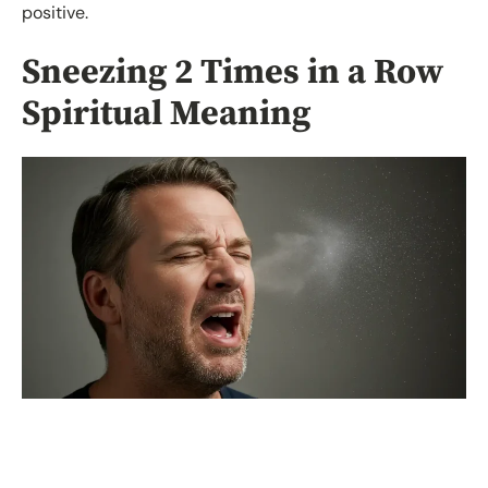
positive.
Sneezing 2 Times in a Row
Spiritual Meaning