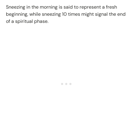
Sneezing in the morning is said to represent a fresh
beginning, while sneezing 10 times might signal the end
of a spiritual phase.