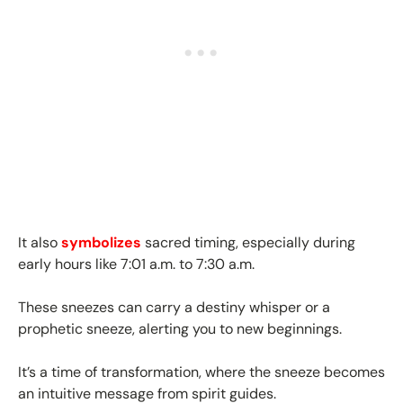
It also
symbolizes
sacred timing, especially during
early hours like 7:01 a.m. to 7:30 a.m.
These sneezes can carry a destiny whisper or a
prophetic sneeze, alerting you to new beginnings.
It’s a time of transformation, where the sneeze becomes
an intuitive message from spirit guides.