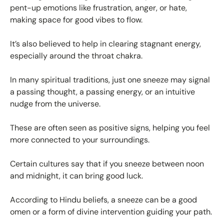
pent-up emotions like frustration, anger, or hate,
making space for good vibes to flow.
It’s also believed to help in clearing stagnant energy,
especially around the throat chakra.
In many spiritual traditions, just one sneeze may signal
a passing thought, a passing energy, or an intuitive
nudge from the universe.
These are often seen as positive signs, helping you feel
more connected to your surroundings.
Certain cultures say that if you sneeze between noon
and midnight, it can bring good luck.
According to Hindu beliefs, a sneeze can be a good
omen or a form of divine intervention guiding your path.