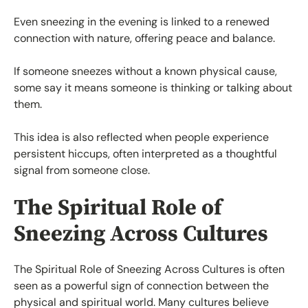
Even sneezing in the evening is linked to a renewed
connection with nature, offering peace and balance.
If someone sneezes without a known physical cause,
some say it means someone is thinking or talking about
them.
This idea is also reflected when people experience
persistent hiccups, often interpreted as a thoughtful
signal from someone close.
The Spiritual Role of
Sneezing Across Cultures
The Spiritual Role of Sneezing Across Cultures is often
seen as a powerful sign of connection between the
physical and spiritual world. Many cultures believe