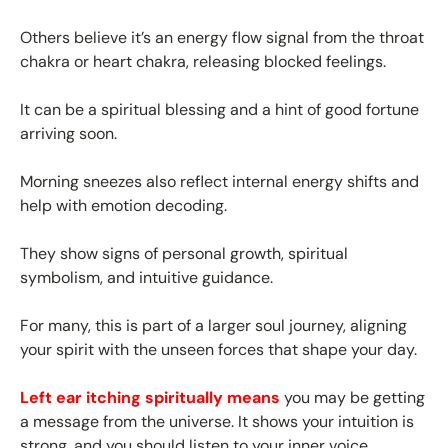
Others believe it’s an energy flow signal from the throat
chakra or heart chakra, releasing blocked feelings.
It can be a spiritual blessing and a hint of good fortune
arriving soon.
Morning sneezes also reflect internal energy shifts and
help with emotion decoding.
They show signs of personal growth, spiritual
symbolism, and intuitive guidance.
For many, this is part of a larger soul journey, aligning
your spirit with the unseen forces that shape your day.
Left ear itching spiritually means
you may be getting
a message from the universe. It shows your intuition is
strong, and you should listen to your inner voice.