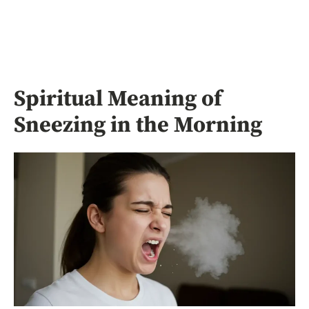
Spiritual Meaning of
Sneezing in the Morning