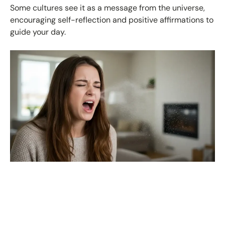
Some cultures see it as a message from the universe,
encouraging self-reflection and positive affirmations to
guide your day.