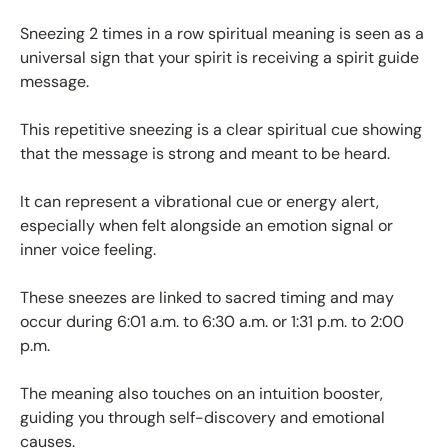
Sneezing 2 times in a row spiritual meaning is seen as a
universal sign that your spirit is receiving a spirit guide
message.
This repetitive sneezing is a clear spiritual cue showing
that the message is strong and meant to be heard.
It can represent a vibrational cue or energy alert,
especially when felt alongside an emotion signal or
inner voice feeling.
These sneezes are linked to sacred timing and may
occur during 6:01 a.m. to 6:30 a.m. or 1:31 p.m. to 2:00
p.m.
The meaning also touches on an intuition booster,
guiding you through self-discovery and emotional
causes.