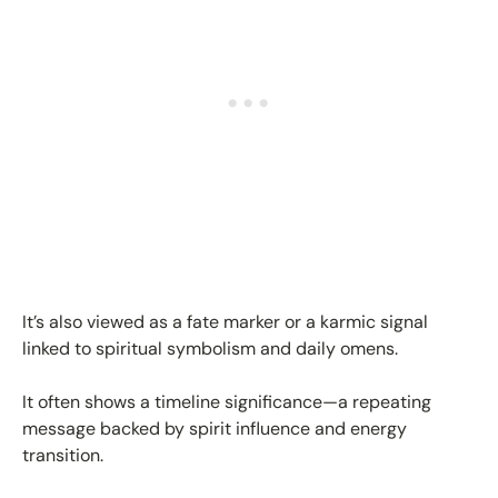
It’s also viewed as a fate marker or a karmic signal
linked to spiritual symbolism and daily omens.
It often shows a timeline significance—a repeating
message backed by spirit influence and energy
transition.