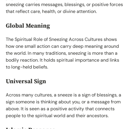
sneezing carries messages, blessings, or positive forces
that reflect care, health, or divine attention.
Global Meaning
The Spiritual Role of Sneezing Across Cultures shows
how one small action can carry deep meaning around
the world. In many traditions, sneezing is more than a
bodily reaction. It holds spiritual importance and links
to long-held beliefs.
Universal Sign
Across many cultures, a sneeze is a sign of blessings, a
sign someone is thinking about you, or a message from
above. It is seen as a positive activity that connects
people to the spiritual world and their ancestors.