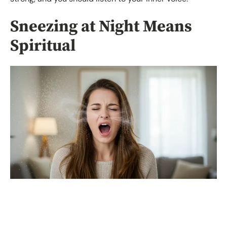
Sneezing at Night Means
Spiritual