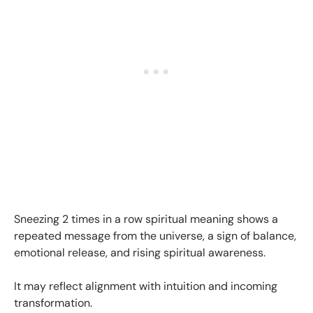
Sneezing 2 times in a row spiritual meaning shows a
repeated message from the universe, a sign of balance,
emotional release, and rising spiritual awareness.
It may reflect alignment with intuition and incoming
transformation.