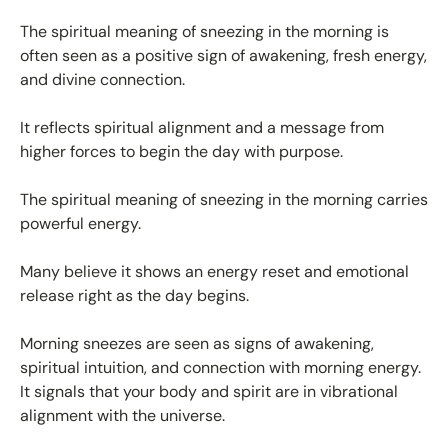
The spiritual meaning of sneezing in the morning is
often seen as a positive sign of awakening, fresh energy,
and divine connection.
It reflects spiritual alignment and a message from
higher forces to begin the day with purpose.
The spiritual meaning of sneezing in the morning carries
powerful energy.
Many believe it shows an energy reset and emotional
release right as the day begins.
Morning sneezes are seen as signs of awakening,
spiritual intuition, and connection with morning energy.
It signals that your body and spirit are in vibrational
alignment with the universe.