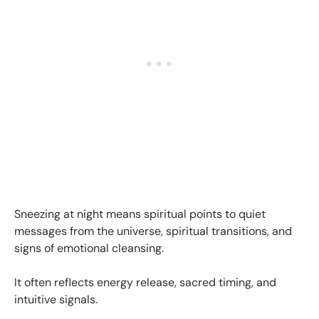
Sneezing at night means spiritual points to quiet
messages from the universe, spiritual transitions, and
signs of emotional cleansing.
It often reflects energy release, sacred timing, and
intuitive signals.