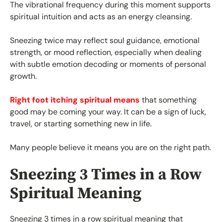
The vibrational frequency during this moment supports
spiritual intuition and acts as an energy cleansing.
Sneezing twice may reflect soul guidance, emotional
strength, or mood reflection, especially when dealing
with subtle emotion decoding or moments of personal
growth.
Right foot itching spiritual means
that something
good may be coming your way. It can be a sign of luck,
travel, or starting something new in life.
Many people believe it means you are on the right path.
Sneezing 3 Times in a Row
Spiritual Meaning
Sneezing 3 times in a row spiritual meaning that