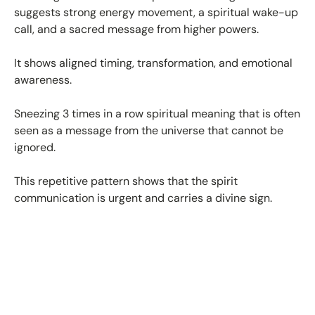
suggests strong energy movement, a spiritual wake-up
call, and a sacred message from higher powers.
It shows aligned timing, transformation, and emotional
awareness.
Sneezing 3 times in a row spiritual meaning that is often
seen as a message from the universe that cannot be
ignored.
This repetitive pattern shows that the spirit
communication is urgent and carries a divine sign.