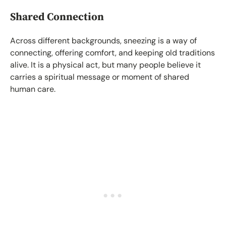
Shared Connection
Across different backgrounds, sneezing is a way of
connecting, offering comfort, and keeping old traditions
alive. It is a physical act, but many people believe it
carries a spiritual message or moment of shared
human care.