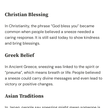
Christian Blessing
In Christianity, the phrase “God bless you” became
common when people believed a sneeze needed a
caring response. It is still said today to show kindness
and bring blessings.
Greek Belief
In Ancient Greece, sneezing was linked to the spirit or
“pneuma”, which means breath or life. People believed
a sneeze could carry divine messages and even lead to
victory or positive changes.
Asian Traditions
In Japan, people say sneezing might mean someone is