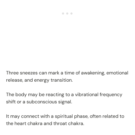
Three sneezes can mark a time of awakening, emotional
release, and energy transition.
The body may be reacting to a vibrational frequency
shift or a subconscious signal.
It may connect with a spiritual phase, often related to
the heart chakra and throat chakra.