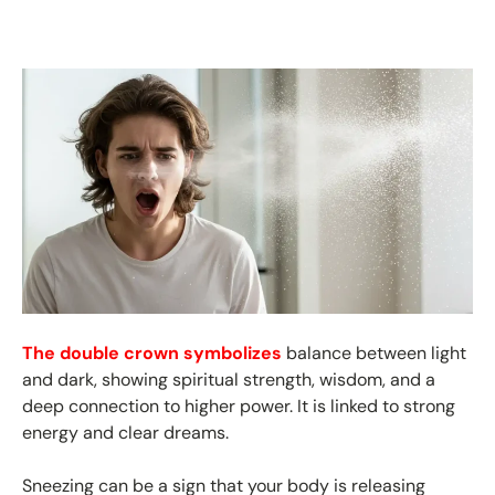
The double crown symbolizes
balance between light
and dark, showing spiritual strength, wisdom, and a
deep connection to higher power. It is linked to strong
energy and clear dreams.
Sneezing can be a sign that your body is releasing