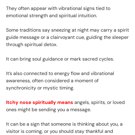
They often appear with vibrational signs tied to
emotional strength and spiritual intuition.
Some traditions say sneezing at night may carry a spirit
guide message or a clairvoyant cue, guiding the sleeper
through spiritual detox.
It can bring soul guidance or mark sacred cycles.
It’s also connected to energy flow and vibrational
awareness, often considered a moment of
synchronicity or mystic timing.
Itchy nose spiritually means
angels, spirits, or loved
ones might be sending you a message.
It can be a sign that someone is thinking about you, a
visitor is coming, or you should stay thankful and