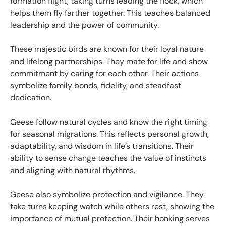
formation flight, taking turns leading the flock, which
helps them fly farther together. This teaches balanced
leadership and the power of community.
These majestic birds are known for their loyal nature
and lifelong partnerships. They mate for life and show
commitment by caring for each other. Their actions
symbolize family bonds, fidelity, and steadfast
dedication.
Geese follow natural cycles and know the right timing
for seasonal migrations. This reflects personal growth,
adaptability, and wisdom in life’s transitions. Their
ability to sense change teaches the value of instincts
and aligning with natural rhythms.
Geese also symbolize protection and vigilance. They
take turns keeping watch while others rest, showing the
importance of mutual protection. Their honking serves