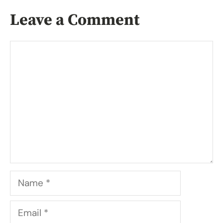
Leave a Comment