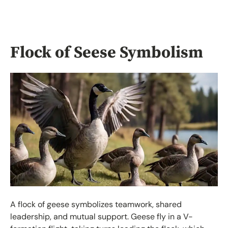
Flock of Seese Symbolism
A flock of geese symbolizes teamwork, shared
leadership, and mutual support. Geese fly in a V-