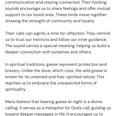
communication and staying connected. Their honking
sounds encourage us to share feelings and offer mutual
support to our loved ones. These birds move together,
showing the strength of community and loyalty.
Their calls can signify a time for reflection. They remind
us to trust our instincts and follow our inner guidance.
The sound carries a special meaning, helping us build a
deeper connection with ourselves and others.
In spiritual traditions, geese represent protection and
bravery. Unlike the dove, which coos, the wild goose is
known for its untamed and free-spirited nature. This
teaches us to embrace the unexpected forms of
spirituality.
Many believe that hearing geese at night is a divine
calling. It serves as a metaphor for God’s call, guiding us
toward deeper messages in life. It encourages us to