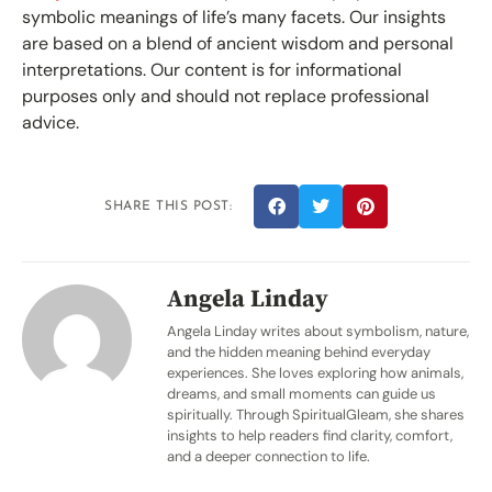
symbolic meanings of life’s many facets. Our insights
are based on a blend of ancient wisdom and personal
interpretations. Our content is for informational
purposes only and should not replace professional
advice.
SHARE THIS POST:
Angela Linday
Angela Linday writes about symbolism, nature,
and the hidden meaning behind everyday
experiences. She loves exploring how animals,
dreams, and small moments can guide us
spiritually. Through SpiritualGleam, she shares
insights to help readers find clarity, comfort,
and a deeper connection to life.