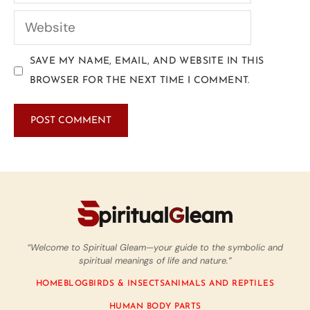
SAVE MY NAME, EMAIL, AND WEBSITE IN THIS
BROWSER FOR THE NEXT TIME I COMMENT.
“Welcome to Spiritual Gleam—your guide to the symbolic and
spiritual meanings of life and nature.”
HOME
BLOG
BIRDS & INSECTS
ANIMALS AND REPTILES
HUMAN BODY PARTS