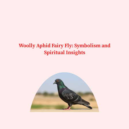
Woolly Aphid Fairy Fly: Symbolism and
Spiritual Insights