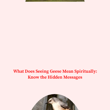
What Does Seeing Geese Mean Spiritually:
Know the Hidden Messages