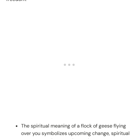
The spiritual meaning of a flock of geese flying
over you symbolizes upcoming change, spiritual