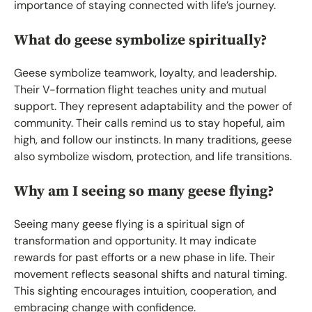
importance of staying connected with life’s journey.
What do geese symbolize spiritually?
Geese symbolize teamwork, loyalty, and leadership.
Their V-formation flight teaches unity and mutual
support. They represent adaptability and the power of
community. Their calls remind us to stay hopeful, aim
high, and follow our instincts. In many traditions, geese
also symbolize wisdom, protection, and life transitions.
Why am I seeing so many geese flying?
Seeing many geese flying is a spiritual sign of
transformation and opportunity. It may indicate
rewards for past efforts or a new phase in life. Their
movement reflects seasonal shifts and natural timing.
This sighting encourages intuition, cooperation, and
embracing change with confidence.