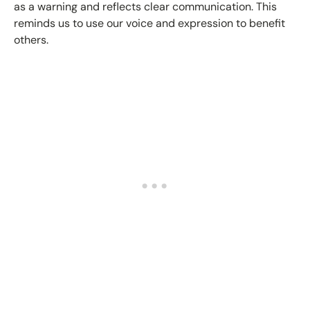
as a warning and reflects clear communication. This
reminds us to use our voice and expression to benefit
others.