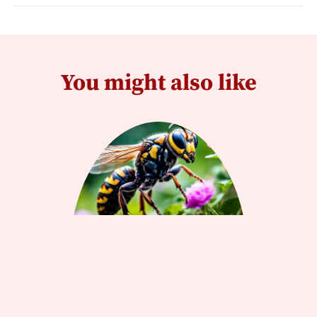
You might also like