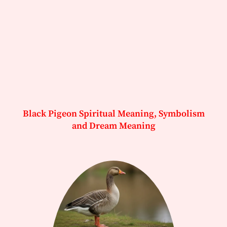
Black Pigeon Spiritual Meaning, Symbolism
and Dream Meaning