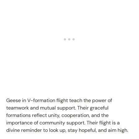
Geese in V-formation flight teach the power of
teamwork and mutual support. Their graceful
formations reflect unity, cooperation, and the
importance of community support. Their flight is a
divine reminder to look up, stay hopeful, and aim high.