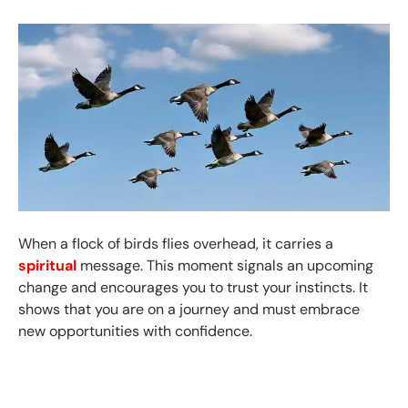
When a flock of birds flies overhead, it carries a
spiritual
message. This moment signals an upcoming
change and encourages you to trust your instincts. It
shows that you are on a journey and must embrace
new opportunities with confidence.