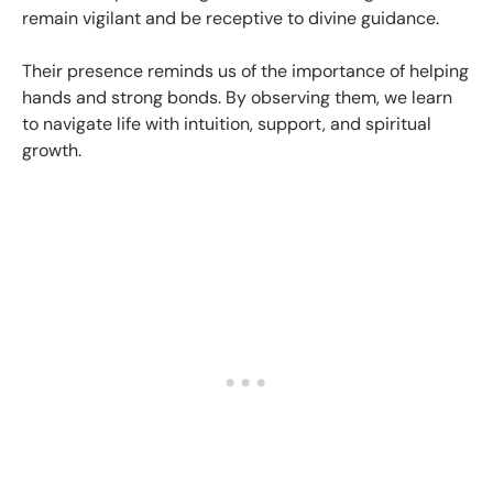
remain vigilant and be receptive to divine guidance.
Their presence reminds us of the importance of helping
hands and strong bonds. By observing them, we learn
to navigate life with intuition, support, and spiritual
growth.