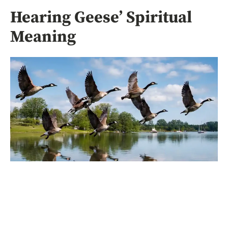
Hearing Geese’ Spiritual
Meaning