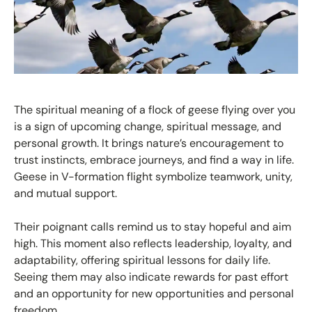
The spiritual meaning of a flock of geese flying over you
is a sign of upcoming change, spiritual message, and
personal growth. It brings nature’s encouragement to
trust instincts, embrace journeys, and find a way in life.
Geese in V-formation flight symbolize teamwork, unity,
and mutual support.
Their poignant calls remind us to stay hopeful and aim
high. This moment also reflects leadership, loyalty, and
adaptability, offering spiritual lessons for daily life.
Seeing them may also indicate rewards for past effort
and an opportunity for new opportunities and personal
freedom.