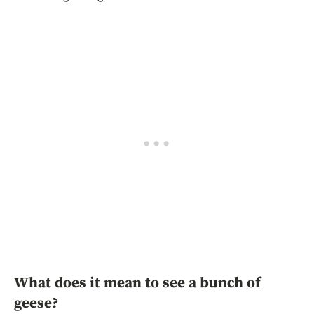
What does it mean to see a bunch of
geese?