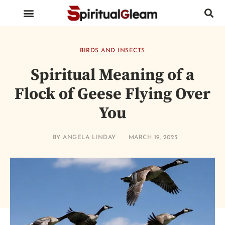
BIRDS AND INSECTS
ANIMALS AND REPTILES
HUMAN BODY PARTS
BIRDS AND INSECTS
Spiritual Meaning of a
Flock of Geese Flying Over
You
BY
ANGELA LINDAY
MARCH 19, 2025