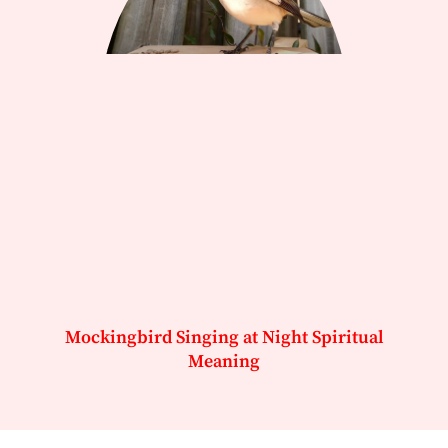
Mockingbird Singing at Night Spiritual
Meaning