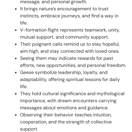
message, and personal growth.
It brings nature’s encouragement to trust
instincts, embrace journeys, and find a way in
life.
V-formation flight represents teamwork, unity,
mutual support, and community support.
Their poignant calls remind us to stay hopeful,
aim high, and stay connected with loved ones.
Seeing them may indicate rewards for past
efforts, new opportunities, and personal freedom.
Geese symbolize leadership, loyalty, and
adaptability, offering spiritual lessons for daily
life.
They hold cultural significance and mythological
importance, with dream encounters carrying
messages about emotions and guidance.
Observing their behavior teaches intuition,
cooperation, and the strength of collective
support.