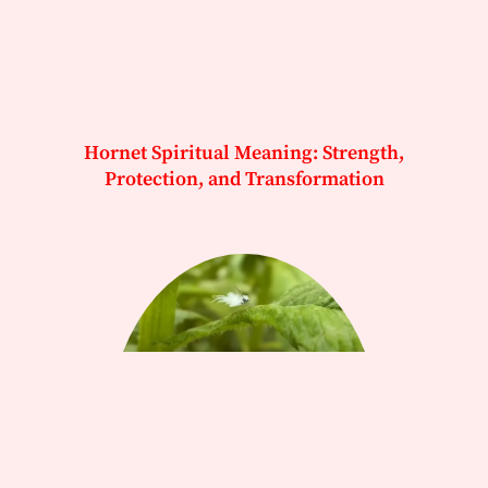
Hornet Spiritual Meaning: Strength,
Protection, and Transformation