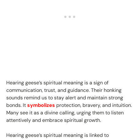
Hearing geese’s spiritual meaning is a sign of
communication, trust, and guidance. Their honking
sounds remind us to stay alert and maintain strong
bonds. It
symbolizes
protection, bravery, and intuition.
Many see it as a divine calling, urging them to listen
attentively and embrace spiritual growth.
Hearing geese’s spiritual meaning is linked to