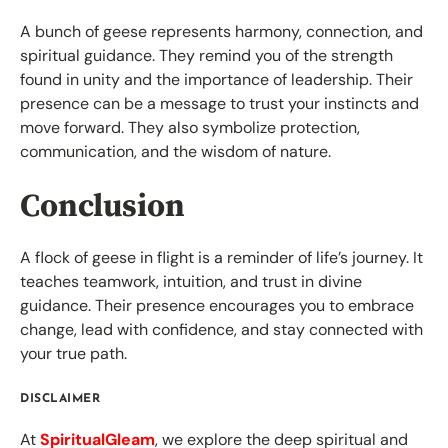
A bunch of geese represents harmony, connection, and
spiritual guidance. They remind you of the strength
found in unity and the importance of leadership. Their
presence can be a message to trust your instincts and
move forward. They also symbolize protection,
communication, and the wisdom of nature.
Conclusion
A flock of geese in flight is a reminder of life’s journey. It
teaches teamwork, intuition, and trust in divine
guidance. Their presence encourages you to embrace
change, lead with confidence, and stay connected with
your true path.
DISCLAIMER
At
SpiritualGleam
, we explore the deep spiritual and