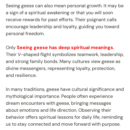
Seeing geese can also mean personal growth. It may be
a sign of a spiritual awakening or that you will soon
receive rewards for past efforts. Their poignant calls
encourage leadership and loyalty, guiding you toward
personal freedom.
Only
Seeing geese has deep spiritual meanings
.
Their V-shaped flight symbolizes teamwork, leadership,
and strong family bonds. Many cultures view geese as
divine messengers, representing loyalty, protection,
and resilience.
In many traditions, geese have cultural significance and
mythological importance. People often experience
dream encounters with geese, bringing messages
about emotions and life direction. Observing their
behavior offers spiritual lessons for daily life, reminding
us to stay connected and move forward with purpose.