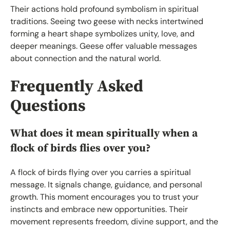
Their actions hold profound symbolism in spiritual
traditions. Seeing two geese with necks intertwined
forming a heart shape symbolizes unity, love, and
deeper meanings. Geese offer valuable messages
about connection and the natural world.
Frequently Asked
Questions
What does it mean spiritually when a
flock of birds flies over you?
A flock of birds flying over you carries a spiritual
message. It signals change, guidance, and personal
growth. This moment encourages you to trust your
instincts and embrace new opportunities. Their
movement represents freedom, divine support, and the