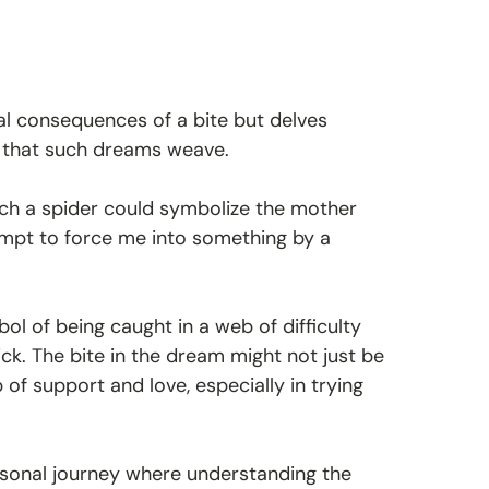
al consequences of a bite but delves
 that such dreams weave.
ch a spider could symbolize the mother
empt to force me into something by a
l of being caught in a web of difficulty
ick. The bite in the dream might not just be
f support and love, especially in trying
rsonal journey where understanding the