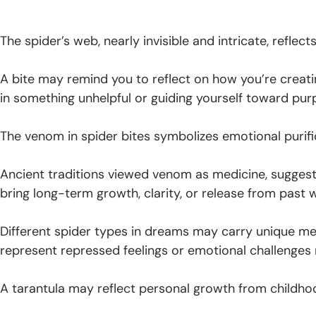
The spider’s web, nearly invisible and intricate, reflec
A bite may remind you to reflect on how you’re creati
in something unhelpful or guiding yourself toward pur
The venom in spider bites symbolizes emotional purifi
Ancient traditions viewed venom as medicine, sugges
bring long-term growth, clarity, or release from pas
Different spider types in dreams may carry unique m
represent repressed feelings or emotional challenges 
A tarantula may reflect personal growth from childho