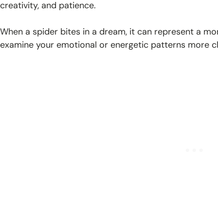
creativity, and patience.
When a spider bites in a dream, it can represent a mom
examine your emotional or energetic patterns more cl