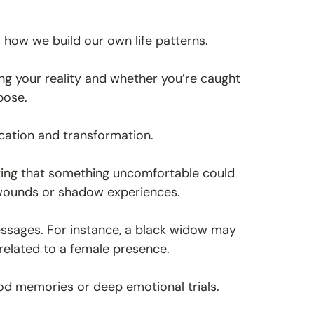
ts how we build our own life patterns.
ng your reality and whether you’re caught
pose.
cation and transformation.
ting that something uncomfortable could
t wounds or shadow experiences.
essages. For instance, a black widow may
related to a female presence.
od memories or deep emotional trials.