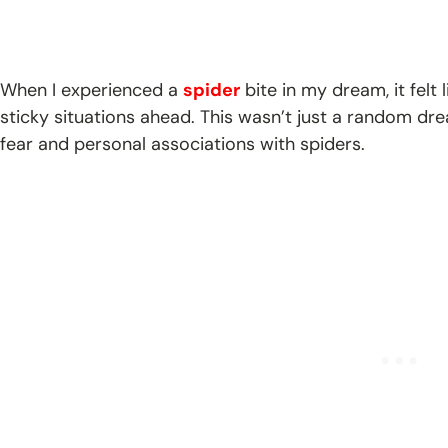
When I experienced a
spider
bite in my dream, it felt
sticky situations ahead. This wasn’t just a random dr
fear and personal associations with spiders.