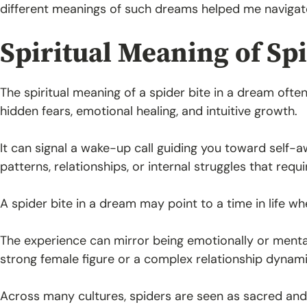
different meanings of such dreams helped me navigat
Spiritual Meaning of Sp
The spiritual meaning of a spider bite in a dream oft
hidden fears, emotional healing, and intuitive growth.
It can signal a wake-up call guiding you toward self-
patterns, relationships, or internal struggles that requ
A spider bite in a dream may point to a time in life w
The experience can mirror being emotionally or menta
strong female figure or a complex relationship dynami
Across many cultures, spiders are seen as sacred and 