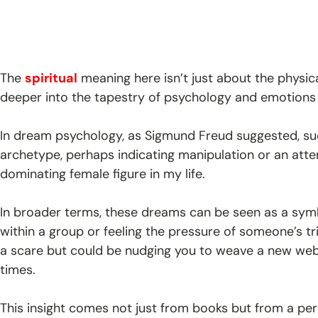
The
spiritual
meaning here isn’t just about the physic
deeper into the tapestry of psychology and emotions
In dream psychology, as Sigmund Freud suggested, su
archetype, perhaps indicating manipulation or an att
dominating female figure in my life.
In broader terms, these dreams can be seen as a symbo
within a group or feeling the pressure of someone’s tr
a scare but could be nudging you to weave a new web o
times.
This insight comes not just from books but from a pe