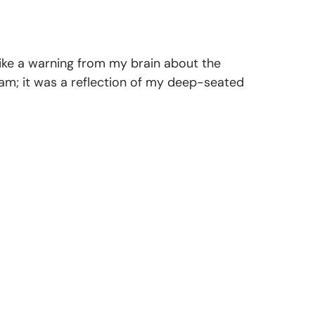
 like a warning from my brain about the
eam; it was a reflection of my deep-seated