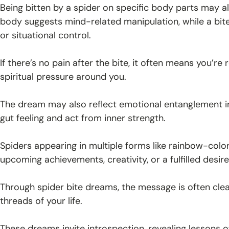
Being bitten by a spider on specific body parts may a
body suggests mind-related manipulation, while a bit
or situational control.
If there’s no pain after the bite, it often means you’
spiritual pressure around you.
The dream may also reflect emotional entanglement in 
gut feeling and act from inner strength.
Spiders appearing in multiple forms like rainbow-colo
upcoming achievements, creativity, or a fulfilled desire
Through spider bite dreams, the message is often clea
threads of your life.
These dreams invite introspection, revealing lessons of