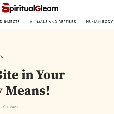
D INSECTS
ANIMALS AND REPTILES
HUMAN BODY 
TS
ite in Your
y Means!
LY 4, 2024