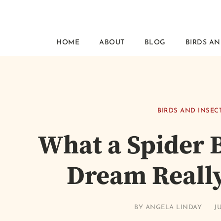
HOME
ABOUT
BLOG
BIRDS AN
BIRDS AND INSEC
What a Spider B
Dream Reall
BY
ANGELA LINDAY
JU