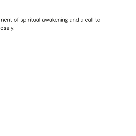
ent of spiritual awakening and a call to
osely.