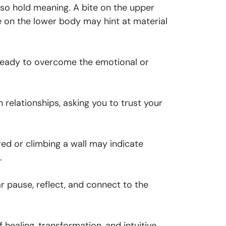
lso hold meaning. A bite on the upper
e on the lower body may hint at material
re ready to overcome the emotional or
relationships, asking you to trust your
red or climbing a wall may indicate
.
r pause, reflect, and connect to the
 healing, transformation, and intuitive