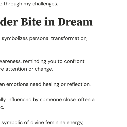
e through my challenges.
ider Bite in Dream
en symbolizes personal transformation,
awareness, reminding you to confront
ire attention or change.
hen emotions need healing or reflection.
lly influenced by someone close, often a
c.
symbolic of divine feminine energy,