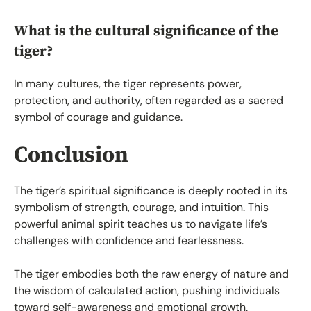
What is the cultural significance of the
tiger?
In many cultures, the tiger represents power,
protection, and authority, often regarded as a sacred
symbol of courage and guidance.
Conclusion
The tiger’s spiritual significance is deeply rooted in its
symbolism of strength, courage, and intuition. This
powerful animal spirit teaches us to navigate life’s
challenges with confidence and fearlessness.
The tiger embodies both the raw energy of nature and
the wisdom of calculated action, pushing individuals
toward self-awareness and emotional growth.