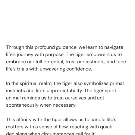
Through this profound guidance, we learn to navigate
life’s journey with purpose. The tiger empowers us to
embrace our full potential, trust our instincts, and face
life’s trials with unwavering confidence.
In the spiritual realm, the tiger also symbolizes
primal
instincts and life’s unpredictability
. The tiger spirit
animal reminds us to trust ourselves and act
spontaneously when necessary.
This affinity with the tiger allows us to handle life’s
matters with a sense of flow, reacting with quick
decisions when circumstances call for it.