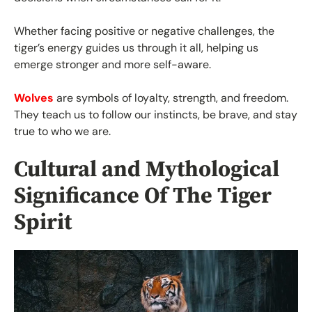
Whether facing positive or negative challenges, the
tiger’s energy guides us through it all, helping us
emerge stronger and more self-aware.
Wolves
are symbols of loyalty, strength, and freedom.
They teach us to follow our instincts, be brave, and stay
true to who we are.
Cultural and Mythological
Significance Of The Tiger
Spirit