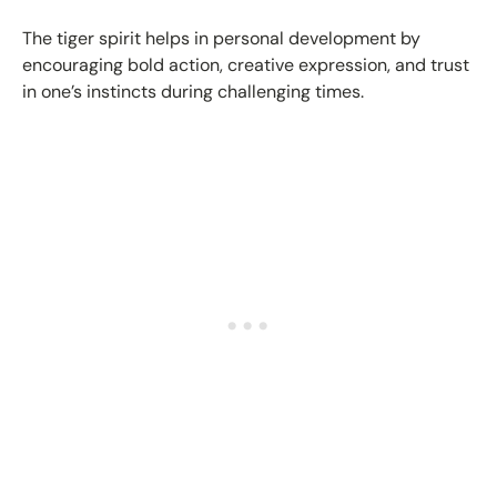
The tiger spirit helps in personal development by
encouraging bold action, creative expression, and trust
in one’s instincts during challenging times.