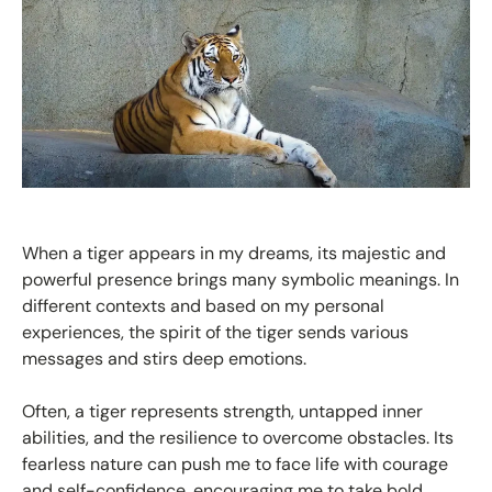
When a tiger appears in my dreams, its majestic and
powerful presence brings many symbolic meanings. In
different contexts and based on my personal
experiences, the spirit of the tiger sends various
messages and stirs deep emotions.
Often, a tiger represents strength, untapped inner
abilities, and the resilience to overcome obstacles. Its
fearless nature can push me to face life with courage
and self-confidence, encouraging me to take bold