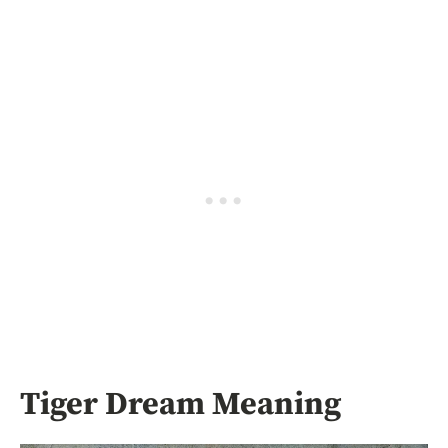
Tiger Dream Meaning