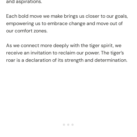
and aspirations.
Each bold move we make brings us closer to our goals,
empowering us to embrace change and move out of
our comfort zones.
As we connect more deeply with the tiger spirit, we
receive an invitation to reclaim our power. The tiger’s
roar is a declaration of its strength and determination.