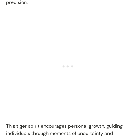
precision.
This tiger spirit encourages personal growth, guiding
individuals through moments of uncertainty and