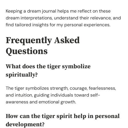
Keeping a dream journal helps me reflect on these
dream interpretations, understand their relevance, and
find tailored insights for my personal experiences.
Frequently Asked
Questions
What does the tiger symbolize
spiritually?
The tiger symbolizes strength, courage, fearlessness,
and intuition, guiding individuals toward self-
awareness and emotional growth.
How can the tiger spirit help in personal
development?