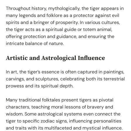
Throughout history, mythologically, the tiger appears in
many legends and folklore as a protector against evil
spirits and a bringer of prosperity. In various cultures,
the tiger acts as a spiritual guide or totem animal,
offering protection and guidance, and ensuring the
intricate balance of nature.
Artistic and Astrological Influence
In art, the tiger’s essence is often captured in paintings,
carvings, and sculptures, celebrating both its terrestrial
prowess and its spiritual depth.
Many traditional folktales present tigers as pivotal
characters, teaching moral lessons of bravery and
wisdom. Some astrological systems even connect the
tiger to specific zodiac signs, influencing personalities
and traits with its multifaceted and mystical influence.