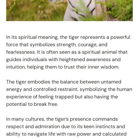
In its spiritual meaning, the tiger represents a powerful
force that symbolizes strength, courage, and
fearlessness. It is often seen as a spiritual animal that
guides individuals with heightened awareness and
intuition, helping them to trust their inner wisdom.
The tiger embodies the balance between untamed
energy and controlled restraint, symbolizing the human
experience of feeling trapped but also having the
potential to break free.
In many cultures, the tiger’s presence commands
respect and admiration due to its keen instincts and
ability to navigate life with raw power and calculated