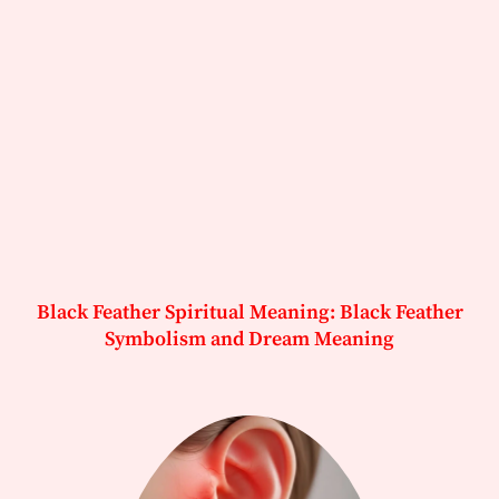
Black Feather Spiritual Meaning: Black Feather
Symbolism and Dream Meaning