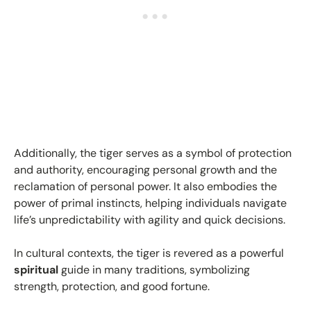
Additionally, the tiger serves as a symbol of protection
and authority, encouraging personal growth and the
reclamation of personal power. It also embodies the
power of primal instincts, helping individuals navigate
life’s unpredictability with agility and quick decisions.
In cultural contexts, the tiger is revered as a powerful
spiritual
guide in many traditions, symbolizing
strength, protection, and good fortune.