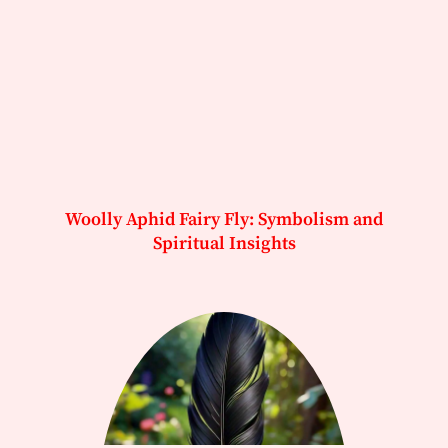
Woolly Aphid Fairy Fly: Symbolism and
Spiritual Insights