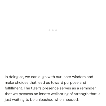
In doing so, we can align with our inner wisdom and
make choices that lead us toward purpose and
fulfillment. The tiger’s presence serves as a reminder
that we possess an innate wellspring of strength that is
just waiting to be unleashed when needed.