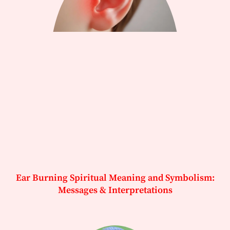
Ear Burning Spiritual Meaning and Symbolism:
Messages & Interpretations