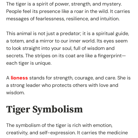
The tiger is a spirit of power, strength, and mystery.
People feel its presence like a roar in the wild. It carries
messages of fearlessness, resilience, and intuition.
This animal is not just a predator; it is a spiritual guide,
a totem, and a mirror to our inner world. Its eyes seem
to look straight into your soul, full of wisdom and
secrets. The stripes on its coat are like a fingerprint—
each tiger is unique.
A
lioness
stands for strength, courage, and care. She is
a strong leader who protects others with love and
wisdom.
Tiger Symbolism
The symbolism of the tiger is rich with emotion,
creativity, and self-expression. It carries the medicine