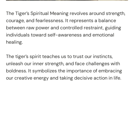
The Tiger’s Spiritual Meaning revolves around strength,
courage, and fearlessness. It represents a balance
between raw power and controlled restraint, guiding
individuals toward self-awareness and emotional
healing.
The tiger’s spirit teaches us to trust our instincts,
unleash our inner strength, and face challenges with
boldness. It symbolizes the importance of embracing
our creative energy and taking decisive action in life.