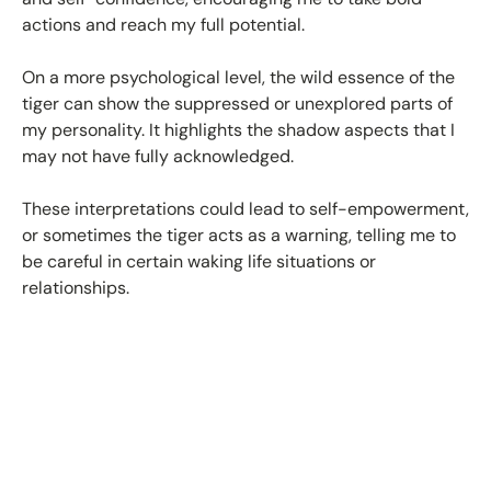
actions and reach my full potential.
On a more psychological level, the wild essence of the
tiger can show the suppressed or unexplored parts of
my personality. It highlights the shadow aspects that I
may not have fully acknowledged.
These interpretations could lead to self-empowerment,
or sometimes the tiger acts as a warning, telling me to
be careful in certain waking life situations or
relationships.