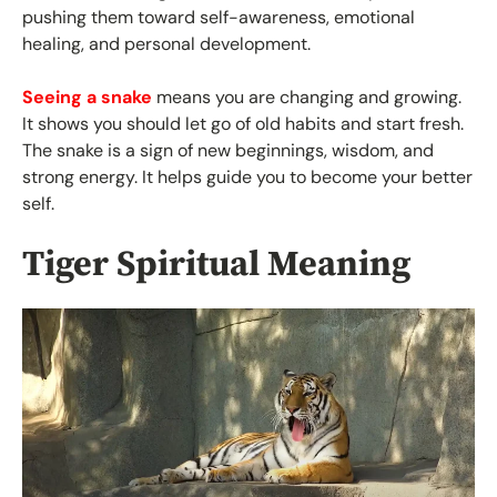
pushing them toward self-awareness, emotional
healing, and personal development.
Seeing a snake
means you are changing and growing.
It shows you should let go of old habits and start fresh.
The snake is a sign of new beginnings, wisdom, and
strong energy. It helps guide you to become your better
self.
Tiger Spiritual Meaning