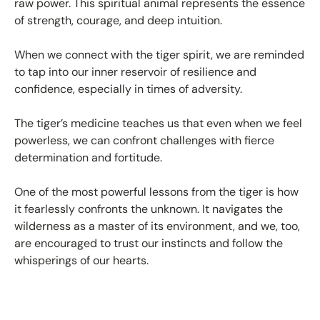
raw power. This spiritual animal represents the essence
of strength, courage, and deep intuition.
When we connect with the tiger spirit, we are reminded
to tap into our inner reservoir of resilience and
confidence, especially in times of adversity.
The tiger’s medicine teaches us that even when we feel
powerless, we can confront challenges with fierce
determination and fortitude.
One of the most powerful lessons from the tiger is how
it fearlessly confronts the unknown. It navigates the
wilderness as a master of its environment, and we, too,
are encouraged to trust our instincts and follow the
whisperings of our hearts.