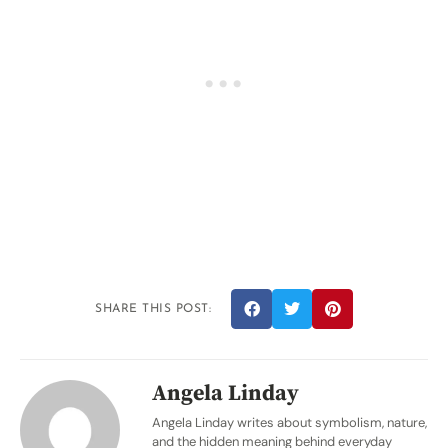
SHARE THIS POST:
Angela Linday
Angela Linday writes about symbolism, nature,
and the hidden meaning behind everyday