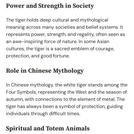
Power and Strength in Society
The tiger holds deep cultural and mythological
meaning across many societies and belief systems. It
represents power, strength, and regality, often seen as
an awe-inspiring force of nature. In some Asian
cultures, the tiger is a sacred emblem of courage,
protection, and good fortune.
Role in Chinese Mythology
In Chinese mythology, the white tiger stands among the
Four Symbols, representing the West and the season of
autumn, with connections to the element of metal. The
tiger has always been a symbol of protection, guiding
individuals through difficult times.
Spiritual and Totem Animals