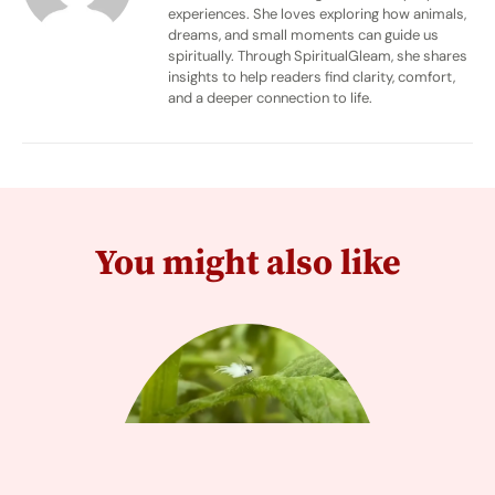
experiences. She loves exploring how animals,
dreams, and small moments can guide us
spiritually. Through SpiritualGleam, she shares
insights to help readers find clarity, comfort,
and a deeper connection to life.
You might also like