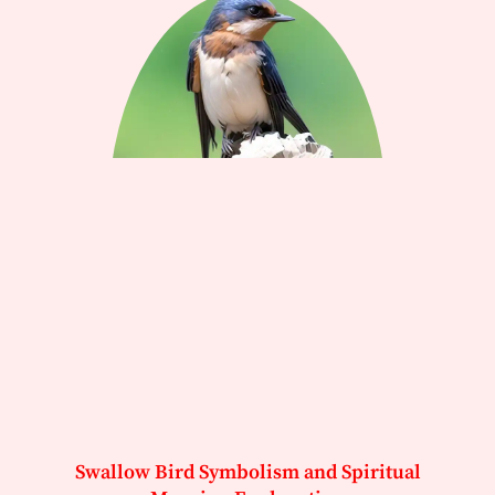
Swallow Bird Symbolism and Spiritual