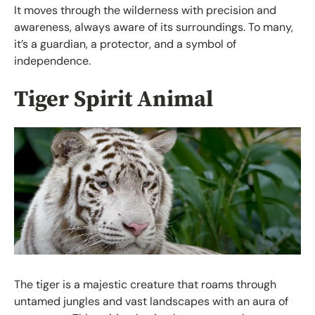
It moves through the wilderness with precision and
awareness, always aware of its surroundings. To many,
it’s a guardian, a protector, and a symbol of
independence.
Tiger Spirit Animal
The tiger is a majestic creature that roams through
untamed jungles and vast landscapes with an aura of