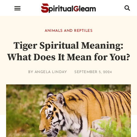
BIRDS AND INSECTS
ANIMALS AND REPTILES
HUMAN BODY PARTS
ANIMALS AND REPTILES
Tiger Spiritual Meaning:
What Does It Mean for You?
BY
ANGELA LINDAY
SEPTEMBER 5, 2024