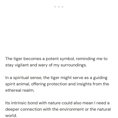
The tiger becomes a potent symbol, reminding me to
stay vigilant and wary of my surroundings.
In a spiritual sense, the tiger might serve as a guiding
spirit animal, offering protection and insights from the
ethereal realm.
Its intrinsic bond with nature could also mean I need a
deeper connection with the environment or the natural
world.