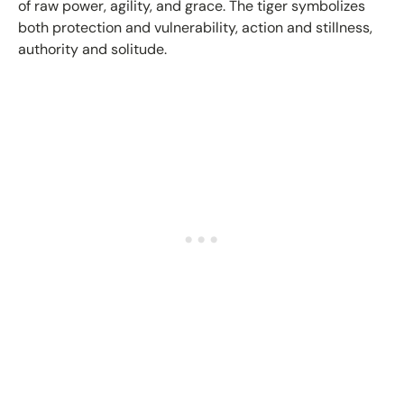
of raw power, agility, and grace. The tiger symbolizes
both protection and vulnerability, action and stillness,
authority and solitude.