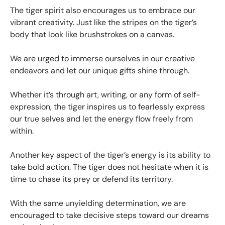
The tiger spirit also encourages us to embrace our
vibrant creativity. Just like the stripes on the tiger’s
body that look like brushstrokes on a canvas.
We are urged to immerse ourselves in our creative
endeavors and let our unique gifts shine through.
Whether it’s through art, writing, or any form of self-
expression, the tiger inspires us to fearlessly express
our true selves and let the energy flow freely from
within.
Another key aspect of the tiger’s energy is its ability to
take bold action. The tiger does not hesitate when it is
time to chase its prey or defend its territory.
With the same unyielding determination, we are
encouraged to take decisive steps toward our dreams