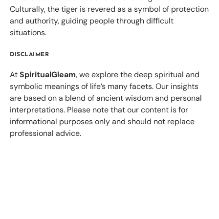
Culturally, the tiger is revered as a symbol of protection
and authority, guiding people through difficult
situations.
DISCLAIMER
At
SpiritualGleam
, we explore the deep spiritual and
symbolic meanings of life’s many facets. Our insights
are based on a blend of ancient wisdom and personal
interpretations. Please note that our content is for
informational purposes only and should not replace
professional advice.