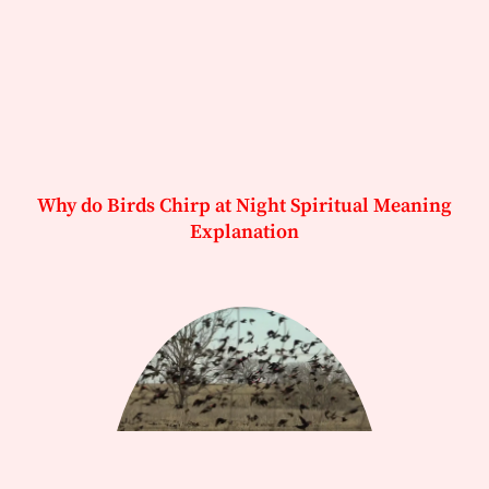
Why do Birds Chirp at Night Spiritual Meaning
Explanation