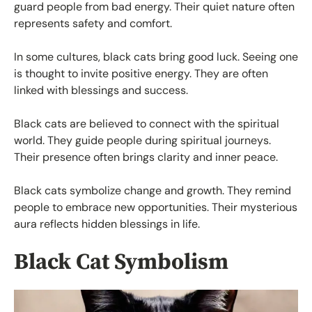
guard people from bad energy. Their quiet nature often
represents safety and comfort.
In some cultures, black cats bring good luck. Seeing one
is thought to invite positive energy. They are often
linked with blessings and success.
Black cats are believed to connect with the spiritual
world. They guide people during spiritual journeys.
Their presence often brings clarity and inner peace.
Black cats symbolize change and growth. They remind
people to embrace new opportunities. Their mysterious
aura reflects hidden blessings in life.
Black Cat Symbolism