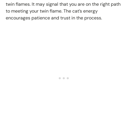
twin flames. It may signal that you are on the right path
to meeting your twin flame. The cat’s energy
encourages patience and trust in the process.