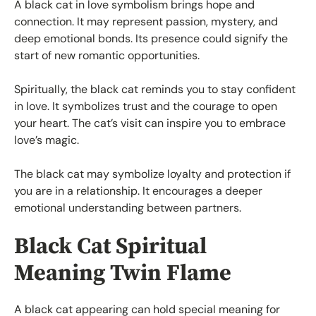
A black cat in love symbolism brings hope and
connection. It may represent passion, mystery, and
deep emotional bonds. Its presence could signify the
start of new romantic opportunities.
Spiritually, the black cat reminds you to stay confident
in love. It symbolizes trust and the courage to open
your heart. The cat’s visit can inspire you to embrace
love’s magic.
The black cat may symbolize loyalty and protection if
you are in a relationship. It encourages a deeper
emotional understanding between partners.
Black Cat Spiritual
Meaning Twin Flame
A black cat appearing can hold special meaning for