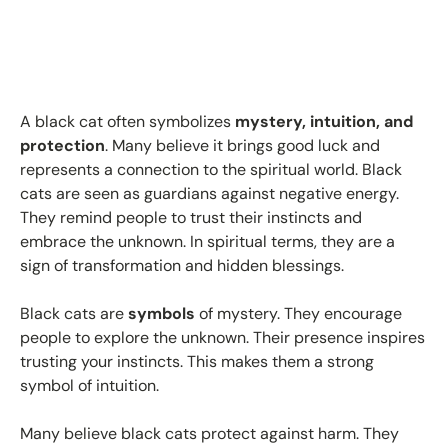
A black cat often symbolizes
mystery, intuition, and
protection
. Many believe it brings good luck and
represents a connection to the spiritual world. Black
cats are seen as guardians against negative energy.
They remind people to trust their instincts and
embrace the unknown. In spiritual terms, they are a
sign of transformation and hidden blessings.
Black cats are
symbols
of mystery. They encourage
people to explore the unknown. Their presence inspires
trusting your instincts. This makes them a strong
symbol of intuition.
Many believe black cats protect against harm. They