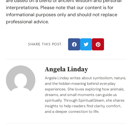
are based on a blend of ancient wisdom and personal
interpretations. Please note that our content is for
informational purposes only and should not replace
professional advice.
SHARE THIS POST:
Angela Linday
Angela Linday writes about symbolism, nature,
and the hidden meaning behind everyday
experiences. She loves exploring how animals,
dreams, and small moments can guide us
spiritually. Through SpiritualGleam, she shares
insights to help readers find clarity, comfort,
and a deeper connection to life.