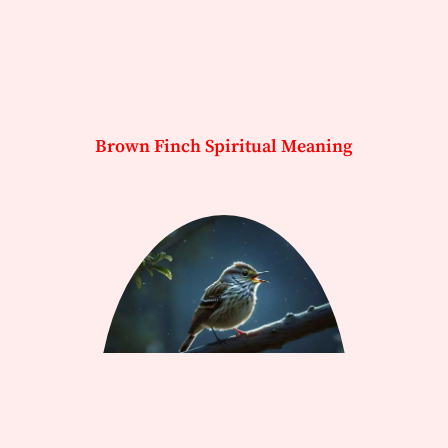
Brown Finch Spiritual Meaning