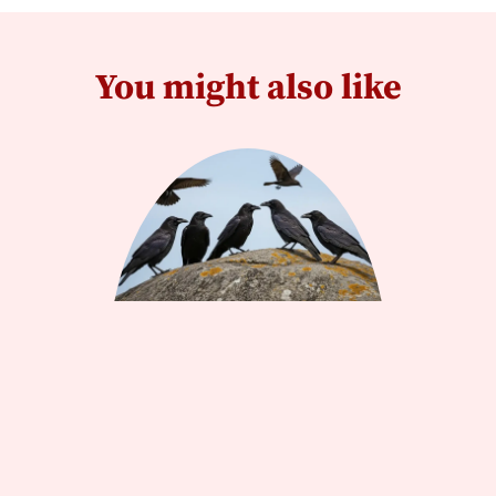
You might also like