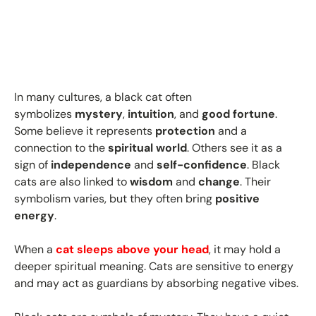
In many cultures, a black cat often
symbolizes
mystery
,
intuition
, and
good fortune
.
Some believe it represents
protection
and a
connection to the
spiritual world
. Others see it as a
sign of
independence
and
self-confidence
. Black
cats are also linked to
wisdom
and
change
. Their
symbolism varies, but they often bring
positive
energy
.
When a
cat sleeps above your head
, it may hold a
deeper spiritual meaning. Cats are sensitive to energy
and may act as guardians by absorbing negative vibes.