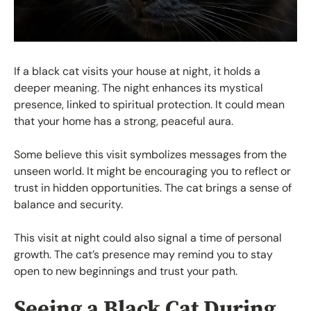
If a black cat visits your house at night, it holds a
deeper meaning. The night enhances its mystical
presence, linked to spiritual protection. It could mean
that your home has a strong, peaceful aura.
Some believe this visit symbolizes messages from the
unseen world. It might be encouraging you to reflect or
trust in hidden opportunities. The cat brings a sense of
balance and security.
This visit at night could also signal a time of personal
growth. The cat’s presence may remind you to stay
open to new beginnings and trust your path.
Seeing a Black Cat During