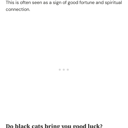
This is often seen as a sign of good fortune and spiritual
connection.
Do black cats bring you good luck?