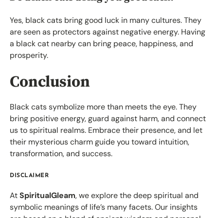
Yes, black cats bring good luck in many cultures. They
are seen as protectors against negative energy. Having
a black cat nearby can bring peace, happiness, and
prosperity.
Conclusion
Black cats symbolize more than meets the eye. They
bring positive energy, guard against harm, and connect
us to spiritual realms. Embrace their presence, and let
their mysterious charm guide you toward intuition,
transformation, and success.
DISCLAIMER
At
SpiritualGleam
, we explore the deep spiritual and
symbolic meanings of life’s many facets. Our insights