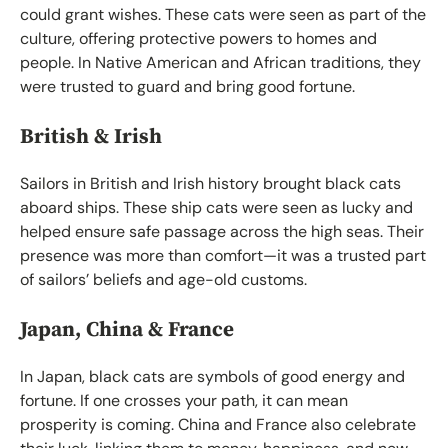
could grant wishes. These cats were seen as part of the
culture, offering protective powers to homes and
people. In Native American and African traditions, they
were trusted to guard and bring good fortune.
British & Irish
Sailors in British and Irish history brought black cats
aboard ships. These ship cats were seen as lucky and
helped ensure safe passage across the high seas. Their
presence was more than comfort—it was a trusted part
of sailors’ beliefs and age-old customs.
Japan, China & France
In Japan, black cats are symbols of good energy and
fortune. If one crosses your path, it can mean
prosperity is coming. China and France also celebrate