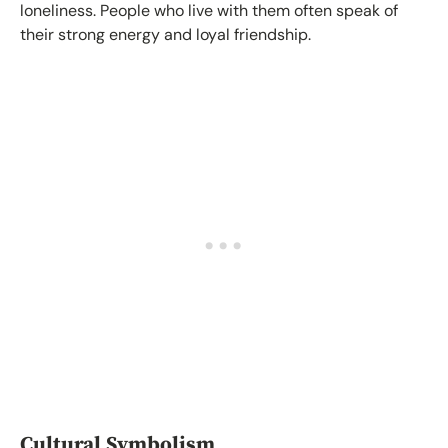
loneliness. People who live with them often speak of
their strong energy and loyal friendship.
Cultural Symbolism