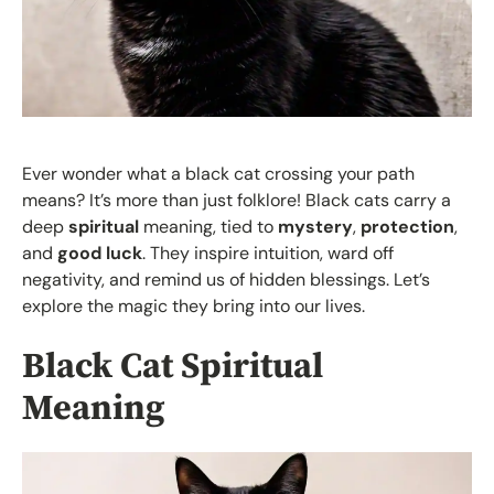
Ever wonder what a black cat crossing your path
means? It’s more than just folklore! Black cats carry a
deep
spiritual
meaning, tied to
mystery
,
protection
,
and
good luck
. They inspire intuition, ward off
negativity, and remind us of hidden blessings. Let’s
explore the magic they bring into our lives.
Black Cat Spiritual
Meaning