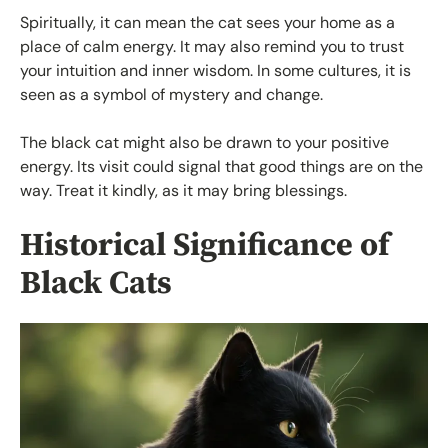
Spiritually, it can mean the cat sees your home as a
place of calm energy. It may also remind you to trust
your intuition and inner wisdom. In some cultures, it is
seen as a symbol of mystery and change.
The black cat might also be drawn to your positive
energy. Its visit could signal that good things are on the
way. Treat it kindly, as it may bring blessings.
Historical Significance of
Black Cats