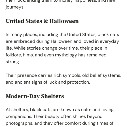
their luck, linking them to money, happiness, and new
journeys.
United States & Halloween
In many places, including the United States, black cats
are embraced during Halloween and loved in everyday
life. While stories change over time, their place in
folklore, films, and even mythology has remained
strong.
Their presence carries rich symbols, old belief systems,
and ancient signs of luck and protection.
Modern-Day Shelters
At shelters, black cats are known as calm and loving
companions. Their beauty often shines beyond
photographs, and they offer comfort during times of