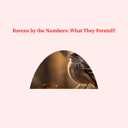
Ravens by the Numbers: What They Foretell!