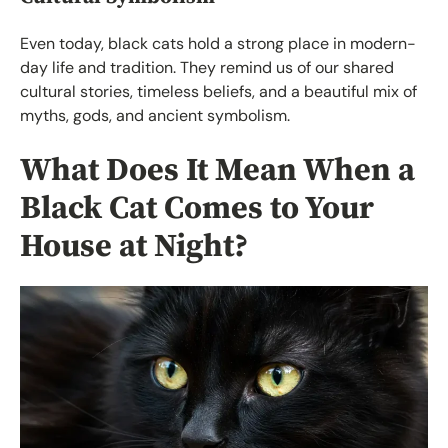
Even today, black cats hold a strong place in modern-
day life and tradition. They remind us of our shared
cultural stories, timeless beliefs, and a beautiful mix of
myths, gods, and ancient symbolism.
What Does It Mean When a
Black Cat Comes to Your
House at Night?