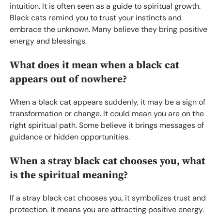
intuition. It is often seen as a guide to spiritual growth.
Black cats remind you to trust your instincts and
embrace the unknown. Many believe they bring positive
energy and blessings.
What does it mean when a black cat
appears out of nowhere?
When a black cat appears suddenly, it may be a sign of
transformation or change. It could mean you are on the
right spiritual path. Some believe it brings messages of
guidance or hidden opportunities.
When a stray black cat chooses you, what
is the spiritual meaning?
If a stray black cat chooses you, it symbolizes trust and
protection. It means you are attracting positive energy.