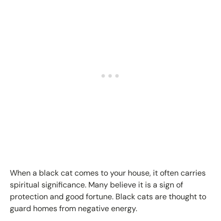
When a black cat comes to your house, it often carries
spiritual significance. Many believe it is a sign of
protection and good fortune. Black cats are thought to
guard homes from negative energy.