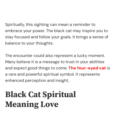
Spiritually, this sighting can mean a reminder to
embrace your power. The black cat may inspire you to
stay focused and follow your goals. It brings a sense of
balance to your thoughts.
The encounter could also represent a lucky moment.
Many believe it is a message to trust in your abilities
and expect good things to come.
The four-eyed cat
is
a rare and powerful spiritual symbol. It represents
enhanced perception and insight,
Black Cat Spiritual
Meaning Love