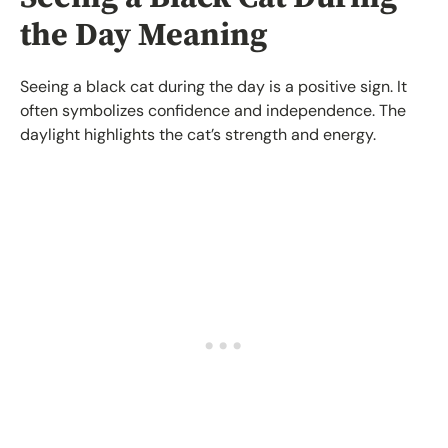
the Day Meaning
Seeing a black cat during the day is a positive sign. It
often symbolizes confidence and independence. The
daylight highlights the cat’s strength and energy.