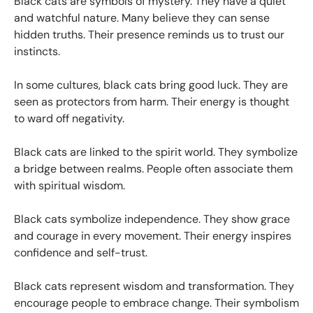
Black cats are symbols of mystery. They have a quiet
and watchful nature. Many believe they can sense
hidden truths. Their presence reminds us to trust our
instincts.
In some cultures, black cats bring good luck. They are
seen as protectors from harm. Their energy is thought
to ward off negativity.
Black cats are linked to the spirit world. They symbolize
a bridge between realms. People often associate them
with spiritual wisdom.
Black cats symbolize independence. They show grace
and courage in every movement. Their energy inspires
confidence and self-trust.
Black cats represent wisdom and transformation. They
encourage people to embrace change. Their symbolism