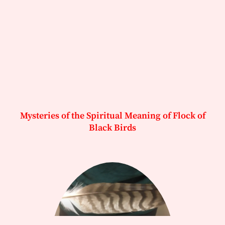
Mysteries of the Spiritual Meaning of Flock of
Black Birds