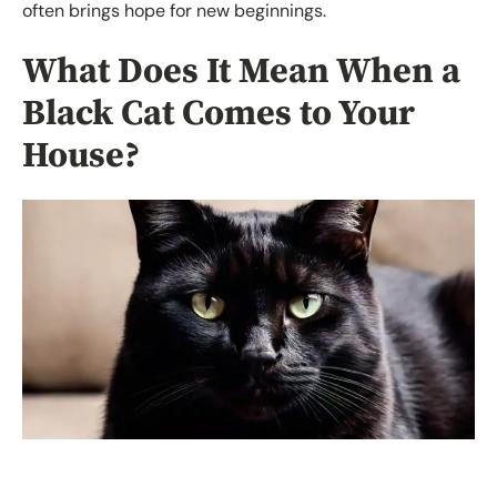
often brings hope for new beginnings.
What Does It Mean When a
Black Cat Comes to Your
House?