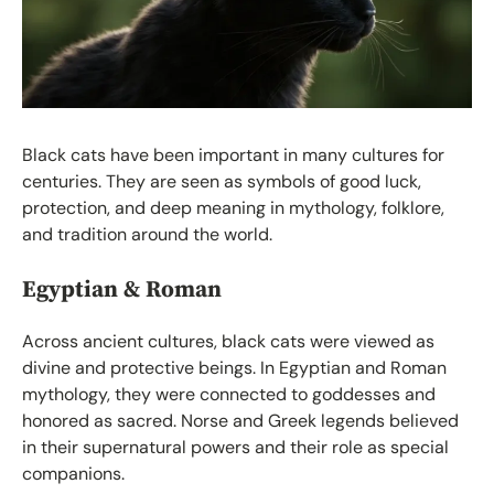
Black cats have been important in many cultures for
centuries. They are seen as symbols of good luck,
protection, and deep meaning in mythology, folklore,
and tradition around the world.
Egyptian & Roman
Across ancient cultures, black cats were viewed as
divine and protective beings. In Egyptian and Roman
mythology, they were connected to goddesses and
honored as sacred. Norse and Greek legends believed
in their supernatural powers and their role as special
companions.