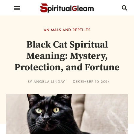
BIRDS AND INSECTS
ANIMALS AND REPTILES
HUMAN BODY PARTS
ANIMALS AND REPTILES
Black Cat Spiritual
Meaning: Mystery,
Protection, and Fortune
BY
ANGELA LINDAY
DECEMBER 10, 2024