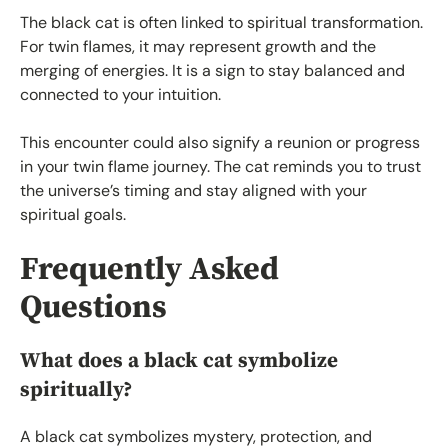
The black cat is often linked to spiritual transformation.
For twin flames, it may represent growth and the
merging of energies. It is a sign to stay balanced and
connected to your intuition.
This encounter could also signify a reunion or progress
in your twin flame journey. The cat reminds you to trust
the universe’s timing and stay aligned with your
spiritual goals.
Frequently Asked
Questions
What does a black cat symbolize
spiritually?
A black cat symbolizes mystery, protection, and