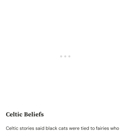
Celtic Beliefs
Celtic stories said black cats were tied to fairies who