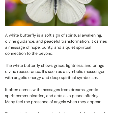
A white butterfly is a soft sign of spiritual awakening,
divine guidance, and peaceful transformation. It carries
a message of hope, purity, and a quiet spiritual
connection to the beyond.
The white butterfly shows grace, lightness, and brings
divine reassurance. It’s seen as a symbolic messenger
with angelic energy and deep spiritual symbolism.
It often comes with messages from dreams, gentle
spirit communication, and acts as a peace offering.
Many feel the presence of angels when they appear.