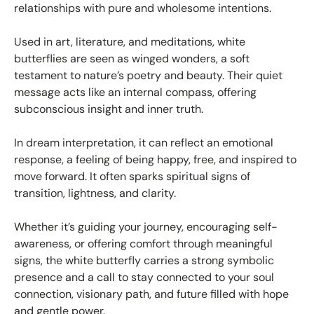
relationships with pure and wholesome intentions.
Used in art, literature, and meditations, white
butterflies are seen as winged wonders, a soft
testament to nature’s poetry and beauty. Their quiet
message acts like an internal compass, offering
subconscious insight and inner truth.
In dream interpretation, it can reflect an emotional
response, a feeling of being happy, free, and inspired to
move forward. It often sparks spiritual signs of
transition, lightness, and clarity.
Whether it’s guiding your journey, encouraging self-
awareness, or offering comfort through meaningful
signs, the white butterfly carries a strong symbolic
presence and a call to stay connected to your soul
connection, visionary path, and future filled with hope
and gentle power.