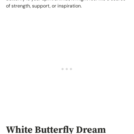
of strength, support, or inspiration.
White Butterfly Dream