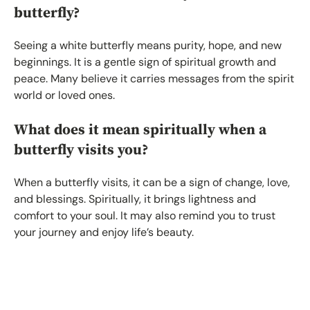
butterfly?
Seeing a white butterfly means purity, hope, and new
beginnings. It is a gentle sign of spiritual growth and
peace. Many believe it carries messages from the spirit
world or loved ones.
What does it mean spiritually when a
butterfly visits you?
When a butterfly visits, it can be a sign of change, love,
and blessings. Spiritually, it brings lightness and
comfort to your soul. It may also remind you to trust
your journey and enjoy life’s beauty.