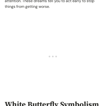
attention. These dreams tell you to act early to stop
things from getting worse.
White Butterfly Symbolism