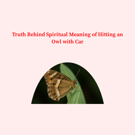
Truth Behind Spiritual Meaning of Hitting an
Owl with Car