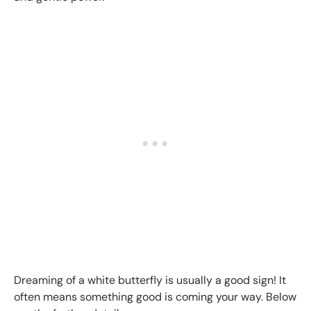
Dreaming of a white butterfly is usually a good sign! It
often means something good is coming your way. Below