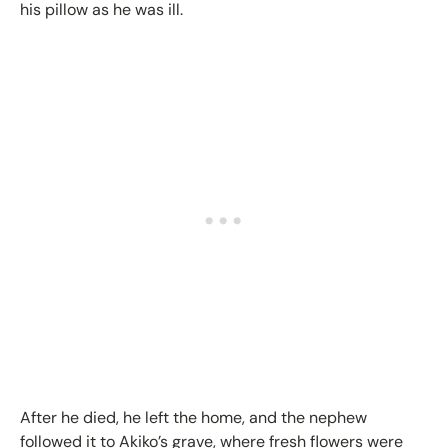
his pillow as he was ill.
After he died, he left the home, and the nephew
followed it to Akiko’s grave, where fresh flowers were