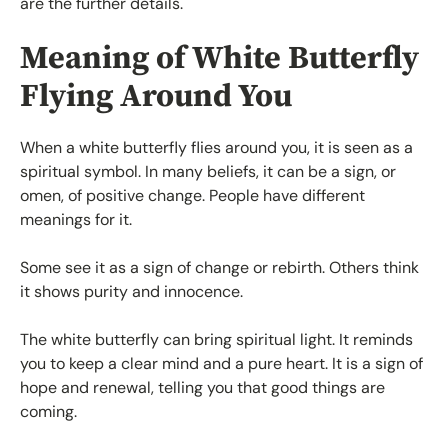
are the further details.
Meaning of White Butterfly
Flying Around You
When a white butterfly flies around you, it is seen as a
spiritual symbol. In many beliefs, it can be a sign, or
omen, of positive change. People have different
meanings for it.
Some see it as a sign of change or rebirth. Others think
it shows purity and innocence.
The white butterfly can bring spiritual light. It reminds
you to keep a clear mind and a pure heart. It is a sign of
hope and renewal, telling you that good things are
coming.