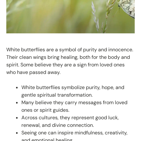
White butterflies are a symbol of purity and innocence.
Their clean wings bring healing, both for the body and
spirit. Some believe they are a sign from loved ones
who have passed away.
White butterflies symbolize purity, hope, and
gentle spiritual transformation.
Many believe they carry messages from loved
ones or spirit guides.
Across cultures, they represent good luck,
renewal, and divine connection.
Seeing one can inspire mindfulness, creativity,
and emotional healing.