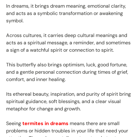
In dreams, it brings dream meaning, emotional clarity,
and acts as a symbolic transformation or awakening
symbol.
Across cultures, it carries deep cultural meanings and
acts as a spiritual message, a reminder, and sometimes
a sign of a watchful spirit or connection to spirit.
This butterfly also brings optimism, luck, good fortune,
and a gentle personal connection during times of grief,
comfort, and inner healing.
Its ethereal beauty, inspiration, and purity of spirit bring
spiritual guidance, soft blessings, and a clear visual
metaphor for change and growth.
Seeing
termites in dreams
means there are small
problems or hidden troubles in your life that need your