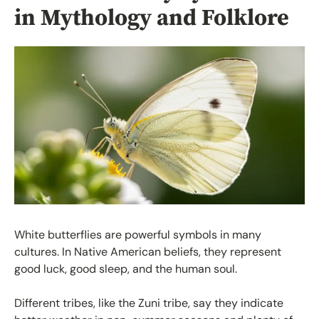
in Mythology and Folklore
White butterflies are powerful symbols in many
cultures. In Native American beliefs, they represent
good luck, good sleep, and the human soul.
Different tribes, like the Zuni tribe, say they indicate