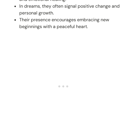
In dreams, they often signal positive change and
personal growth.
Their presence encourages embracing new
beginnings with a peaceful heart.