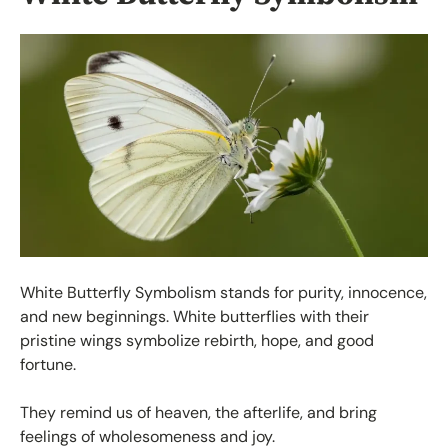
White Butterfly Symbolism stands for purity, innocence,
and new beginnings. White butterflies with their
pristine wings symbolize rebirth, hope, and good
fortune.
They remind us of heaven, the afterlife, and bring
feelings of wholesomeness and joy.