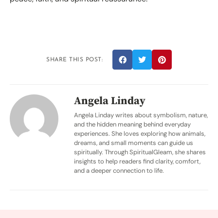
SHARE THIS POST:
Angela Linday
Angela Linday writes about symbolism, nature,
and the hidden meaning behind everyday
experiences. She loves exploring how animals,
dreams, and small moments can guide us
spiritually. Through SpiritualGleam, she shares
insights to help readers find clarity, comfort,
and a deeper connection to life.