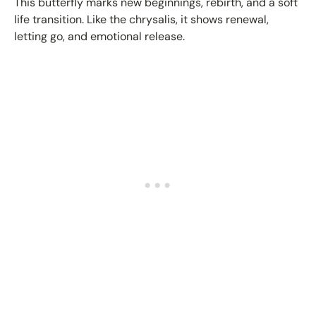
This butterfly marks new beginnings, rebirth, and a soft
life transition. Like the chrysalis, it shows renewal,
letting go, and emotional release.