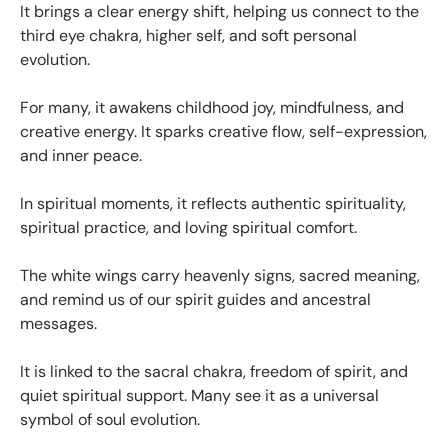
It brings a clear energy shift, helping us connect to the
third eye chakra, higher self, and soft personal
evolution.
For many, it awakens childhood joy, mindfulness, and
creative energy. It sparks creative flow, self-expression,
and inner peace.
In spiritual moments, it reflects authentic spirituality,
spiritual practice, and loving spiritual comfort.
The white wings carry heavenly signs, sacred meaning,
and remind us of our spirit guides and ancestral
messages.
It is linked to the sacral chakra, freedom of spirit, and
quiet spiritual support. Many see it as a universal
symbol of soul evolution.