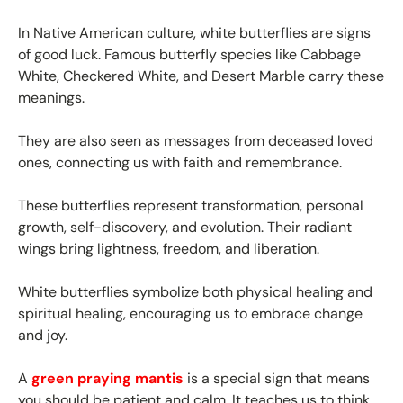
In Native American culture, white butterflies are signs
of good luck. Famous butterfly species like Cabbage
White, Checkered White, and Desert Marble carry these
meanings.
They are also seen as messages from deceased loved
ones, connecting us with faith and remembrance.
These butterflies represent transformation, personal
growth, self-discovery, and evolution. Their radiant
wings bring lightness, freedom, and liberation.
White butterflies symbolize both physical healing and
spiritual healing, encouraging us to embrace change
and joy.
A
green praying mantis
is a special sign that means
you should be patient and calm. It teaches us to think