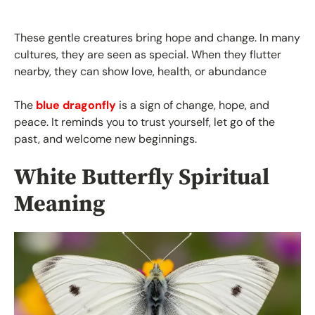
These gentle creatures bring hope and change. In many
cultures, they are seen as special. When they flutter
nearby, they can show love, health, or abundance
The
blue dragonfly
is a sign of change, hope, and
peace. It reminds you to trust yourself, let go of the
past, and welcome new beginnings.
White Butterfly Spiritual
Meaning