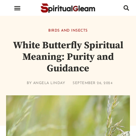
BIRDS AND INSECTS
ANIMALS AND REPTILES
HUMAN BODY PARTS
BIRDS AND INSECTS
White Butterfly Spiritual
Meaning: Purity and
Guidance
BY
ANGELA LINDAY
SEPTEMBER 26, 2024