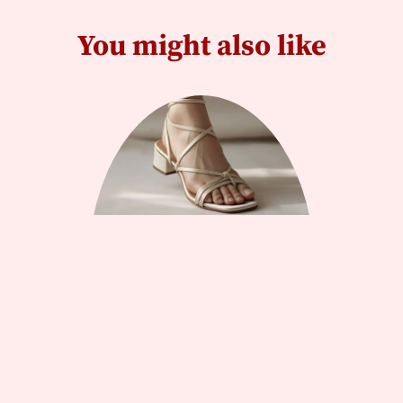
You might also like