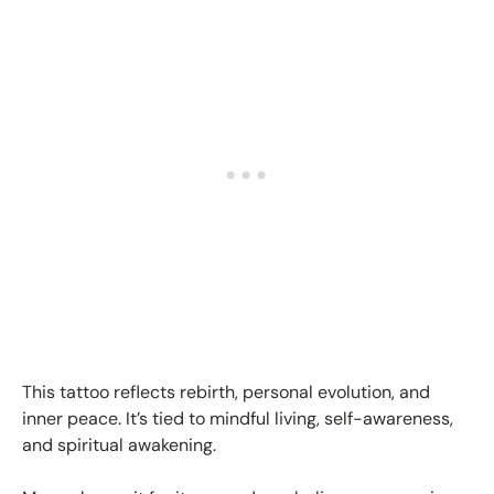
This tattoo reflects rebirth, personal evolution, and
inner peace. It’s tied to mindful living, self-awareness,
and spiritual awakening.