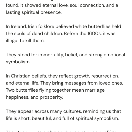
found. It showed eternal love, soul connection, and a
lasting spiritual presence.
In Ireland, Irish folklore believed white butterflies held
the souls of dead children. Before the 1600s, it was
illegal to kill them.
They stood for immortality, belief, and strong emotional
symbolism.
In Christian beliefs, they reflect growth, resurrection,
and eternal life. They bring messages from loved ones.
Two butterflies flying together mean marriage,
happiness, and prosperity.
They appear across many cultures, reminding us that
life is short, beautiful, and full of spiritual symbolism.