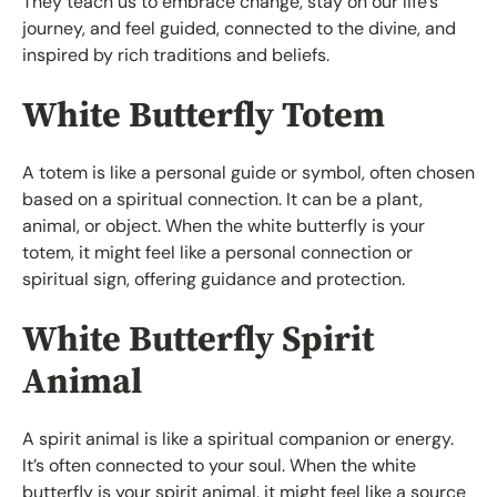
They teach us to embrace change, stay on our life’s
journey, and feel guided, connected to the divine, and
inspired by rich traditions and beliefs.
White Butterfly Totem
A totem is like a personal guide or symbol, often chosen
based on a spiritual connection. It can be a plant,
animal, or object. When the white butterfly is your
totem, it might feel like a personal connection or
spiritual sign, offering guidance and protection.
White Butterfly Spirit
Animal
A spirit animal is like a spiritual companion or energy.
It’s often connected to your soul. When the white
butterfly is your spirit animal, it might feel like a source