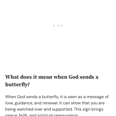
What does it mean when God sends a
butterfly?
When God sends a butterfly, it is seen as a message of
love, guidance, and renewal. It can show that you are
being watched over and supported. This sign brings
peace, faith, and spiritual reassurance.