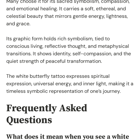
Many choose it for its sacred symbolism, compassion,
and emotional healing. It carries a soft, ethereal, and
celestial beauty that mirrors gentle energy, lightness,
and grace.
Its graphic form holds rich symbolism, tied to
conscious living, reflective thought, and metaphysical
transitions. It shows identity, self-compassion, and the
quiet strength of peaceful transformation.
The white butterfly tattoo expresses spiritual
expression, universal energy, and inner light, making it a
timeless symbolic representation of one’s journey.
Frequently Asked
Questions
What does it mean when you see a white