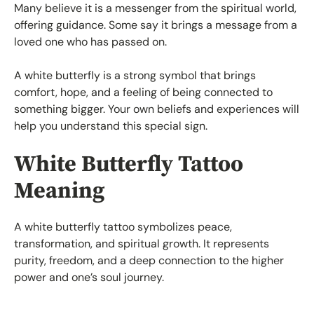
Many believe it is a messenger from the spiritual world,
offering guidance. Some say it brings a message from a
loved one who has passed on.
A white butterfly is a strong symbol that brings
comfort, hope, and a feeling of being connected to
something bigger. Your own beliefs and experiences will
help you understand this special sign.
White Butterfly Tattoo
Meaning
A white butterfly tattoo symbolizes peace,
transformation, and spiritual growth. It represents
purity, freedom, and a deep connection to the higher
power and one’s soul journey.