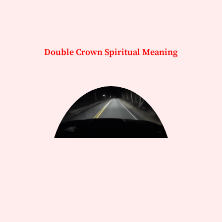
Double Crown Spiritual Meaning