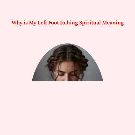
Why is My Left Foot Itching Spiritual Meaning