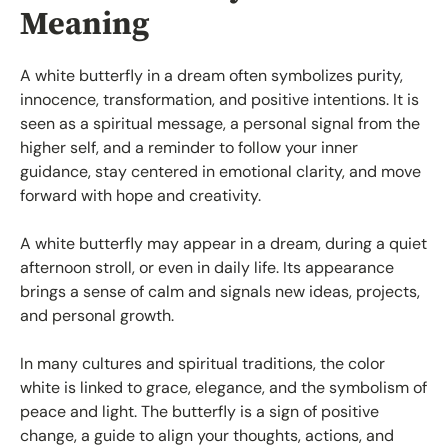
Meaning
A white butterfly in a dream often symbolizes purity,
innocence, transformation, and positive intentions. It is
seen as a spiritual message, a personal signal from the
higher self, and a reminder to follow your inner
guidance, stay centered in emotional clarity, and move
forward with hope and creativity.
A white butterfly may appear in a dream, during a quiet
afternoon stroll, or even in daily life. Its appearance
brings a sense of calm and signals new ideas, projects,
and personal growth.
In many cultures and spiritual traditions, the color
white is linked to grace, elegance, and the symbolism of
peace and light. The butterfly is a sign of positive
change, a guide to align your thoughts, actions, and