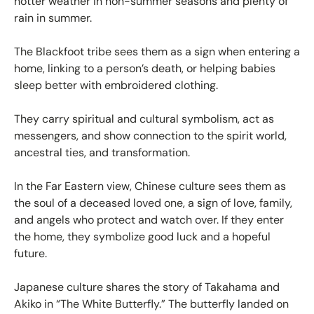
hotter weather in non-summer seasons and plenty of
rain in summer.
The Blackfoot tribe sees them as a sign when entering a
home, linking to a person’s death, or helping babies
sleep better with embroidered clothing.
They carry spiritual and cultural symbolism, act as
messengers, and show connection to the spirit world,
ancestral ties, and transformation.
In the Far Eastern view, Chinese culture sees them as
the soul of a deceased loved one, a sign of love, family,
and angels who protect and watch over. If they enter
the home, they symbolize good luck and a hopeful
future.
Japanese culture shares the story of Takahama and
Akiko in “The White Butterfly.” The butterfly landed on