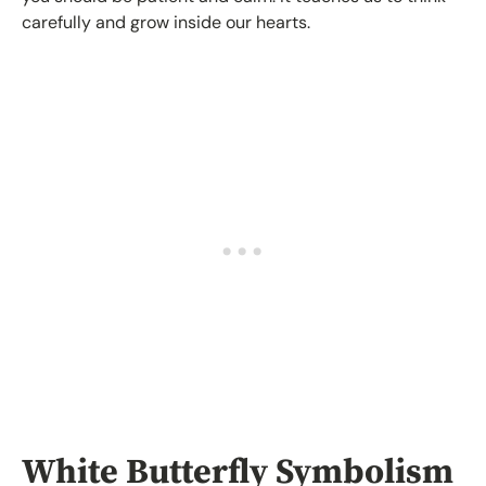
carefully and grow inside our hearts.
White Butterfly Symbolism