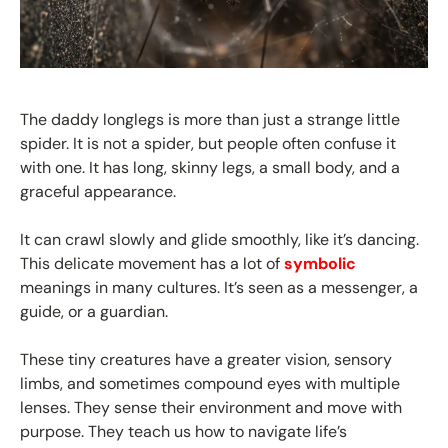
The daddy longlegs is more than just a strange little
spider. It is not a spider, but people often confuse it
with one. It has long, skinny legs, a small body, and a
graceful appearance.
It can crawl slowly and glide smoothly, like it’s dancing.
This delicate movement has a lot of
symbolic
meanings in many cultures. It’s seen as a messenger, a
guide, or a guardian.
These tiny creatures have a greater vision, sensory
limbs, and sometimes compound eyes with multiple
lenses. They sense their environment and move with
purpose. They teach us how to navigate life’s