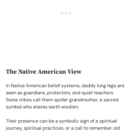
The Native American View
In Native American belief systems, daddy long legs are
seen as guardians, protectors, and quiet teachers.
Some tribes call them spider grandmother, a sacred
symbol who shares earth wisdom.
Their presence can be a symbolic sign of a spiritual
journey, spiritual practices, or a call to remember old