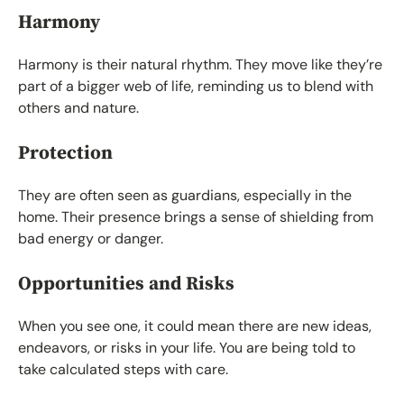
Harmony
Harmony is their natural rhythm. They move like they’re
part of a bigger web of life, reminding us to blend with
others and nature.
Protection
They are often seen as guardians, especially in the
home. Their presence brings a sense of shielding from
bad energy or danger.
Opportunities and Risks
When you see one, it could mean there are new ideas,
endeavors, or risks in your life. You are being told to
take calculated steps with care.