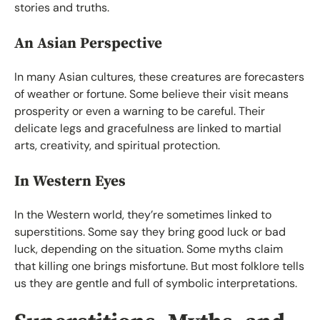
stories and truths.
An Asian Perspective
In many Asian cultures, these creatures are forecasters
of weather or fortune. Some believe their visit means
prosperity or even a warning to be careful. Their
delicate legs and gracefulness are linked to martial
arts, creativity, and spiritual protection.
In Western Eyes
In the Western world, they’re sometimes linked to
superstitions. Some say they bring good luck or bad
luck, depending on the situation. Some myths claim
that killing one brings misfortune. But most folklore tells
us they are gentle and full of symbolic interpretations.