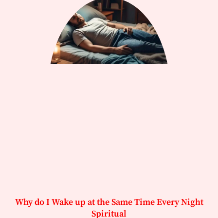
Why do I Wake up at the Same Time Every Night
Spiritual