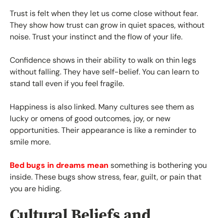
Trust is felt when they let us come close without fear.
They show how trust can grow in quiet spaces, without
noise. Trust your instinct and the flow of your life.
Confidence shows in their ability to walk on thin legs
without falling. They have self-belief. You can learn to
stand tall even if you feel fragile.
Happiness is also linked. Many cultures see them as
lucky or omens of good outcomes, joy, or new
opportunities. Their appearance is like a reminder to
smile more.
Bed bugs in dreams mean
something is bothering you
inside. These bugs show stress, fear, guilt, or pain that
you are hiding.
Cultural Beliefs and