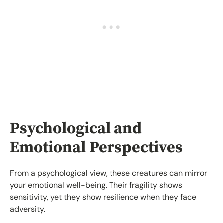
Psychological and
Emotional Perspectives
From a psychological view, these creatures can mirror
your emotional well-being. Their fragility shows
sensitivity, yet they show resilience when they face
adversity.