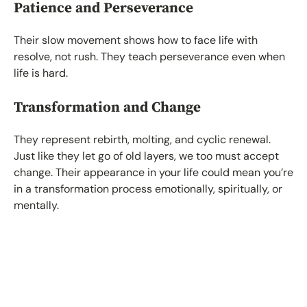
Patience and Perseverance
Their slow movement shows how to face life with
resolve, not rush. They teach perseverance even when
life is hard.
Transformation and Change
They represent rebirth, molting, and cyclic renewal.
Just like they let go of old layers, we too must accept
change. Their appearance in your life could mean you’re
in a transformation process emotionally, spiritually, or
mentally.