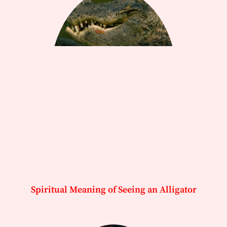
Spiritual Meaning of Seeing an Alligator