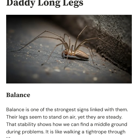
Daddy Long Legs
Balance
Balance is one of the strongest signs linked with them.
Their legs seem to stand on air, yet they are steady.
That stability shows how we can find a middle ground
during problems. It is like walking a tightrope through