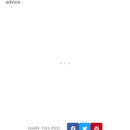
advice.
SHARE THIS POST: