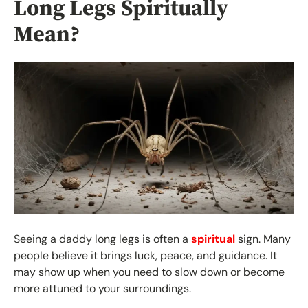
Long Legs Spiritually
Mean?
Seeing a daddy long legs is often a
spiritual
sign. Many
people believe it brings luck, peace, and guidance. It
may show up when you need to slow down or become
more attuned to your surroundings.