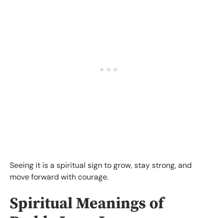
Seeing it is a spiritual sign to grow, stay strong, and
move forward with courage.
Spiritual Meanings of