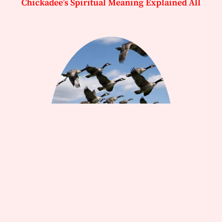
Chickadee’s Spiritual Meaning Explained All