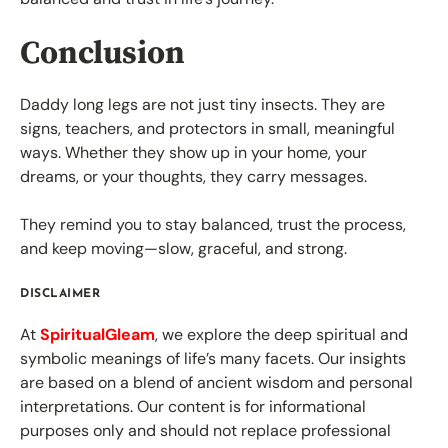
Conclusion
Daddy long legs are not just tiny insects. They are
signs, teachers, and protectors in small, meaningful
ways. Whether they show up in your home, your
dreams, or your thoughts, they carry messages.
They remind you to stay balanced, trust the process,
and keep moving—slow, graceful, and strong.
DISCLAIMER
At
SpiritualGleam
, we explore the deep spiritual and
symbolic meanings of life’s many facets. Our insights
are based on a blend of ancient wisdom and personal
interpretations. Our content is for informational
purposes only and should not replace professional