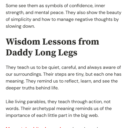
Some see them as symbols of confidence, inner
strength, and mental peace. They also show the beauty
of simplicity and how to manage negative thoughts by
slowing down.
Wisdom Lessons from
Daddy Long Legs
They teach us to be quiet, careful, and always aware of
our surroundings. Their steps are tiny, but each one has
meaning. They remind us to reflect, learn, and see the
deeper truths behind life.
Like living parables, they teach through action, not
words. Their archetypal meaning reminds us of the
importance of each little part in the big web.