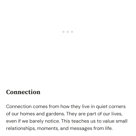
Connection
Connection comes from how they live in quiet corners
of our homes and gardens. They are part of our lives,
even if we barely notice. This teaches us to value small
relationships, moments, and messages from life.