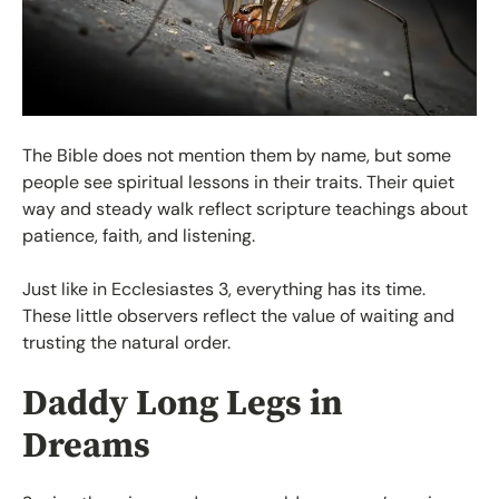
The Bible does not mention them by name, but some
people see spiritual lessons in their traits. Their quiet
way and steady walk reflect scripture teachings about
patience, faith, and listening.
Just like in Ecclesiastes 3, everything has its time.
These little observers reflect the value of waiting and
trusting the natural order.
Daddy Long Legs in
Dreams