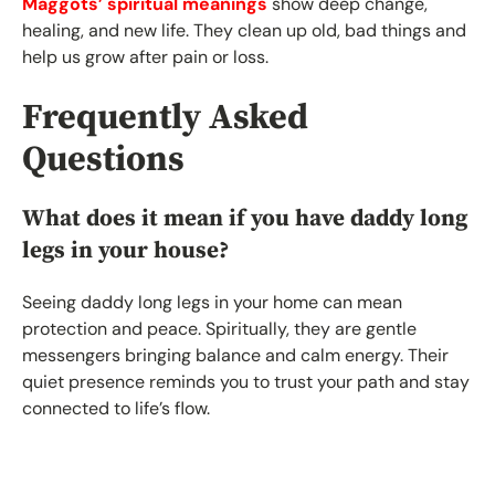
Maggots’ spiritual meanings
show deep change,
healing, and new life. They clean up old, bad things and
help us grow after pain or loss.
Frequently Asked
Questions
What does it mean if you have daddy long
legs in your house?
Seeing daddy long legs in your home can mean
protection and peace. Spiritually, they are gentle
messengers bringing balance and calm energy. Their
quiet presence reminds you to trust your path and stay
connected to life’s flow.