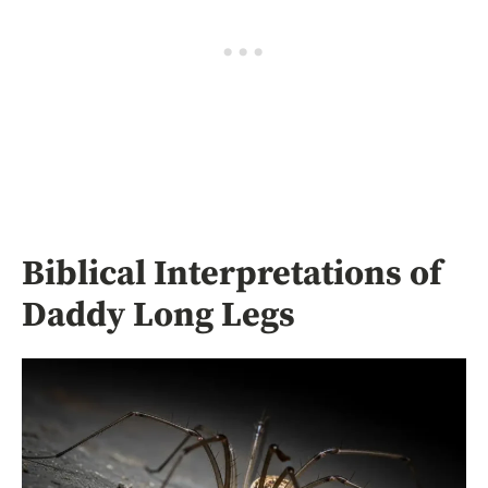
Biblical Interpretations of
Daddy Long Legs