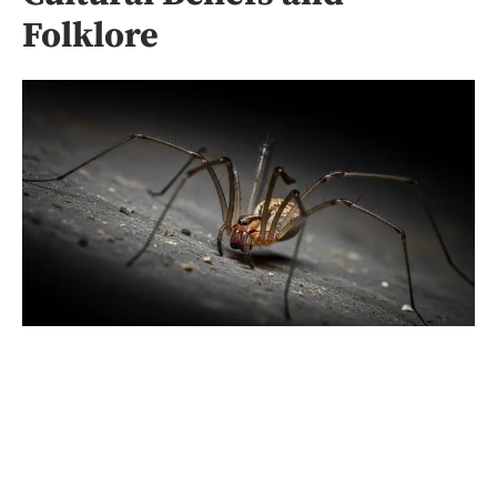
Folklore