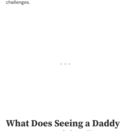
challenges.
What Does Seeing a Daddy