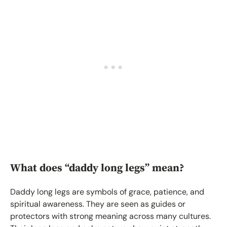
What does “daddy long legs” mean?
Daddy long legs are symbols of grace, patience, and
spiritual awareness. They are seen as guides or
protectors with strong meaning across many cultures.