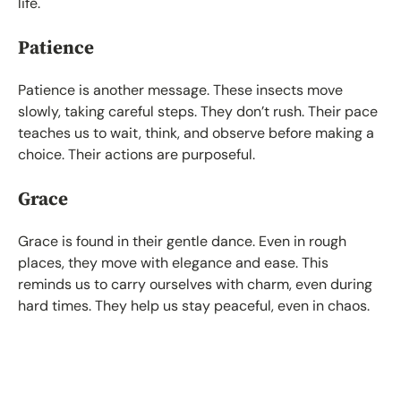
life.
Patience
Patience is another message. These insects move
slowly, taking careful steps. They don’t rush. Their pace
teaches us to wait, think, and observe before making a
choice. Their actions are purposeful.
Grace
Grace is found in their gentle dance. Even in rough
places, they move with elegance and ease. This
reminds us to carry ourselves with charm, even during
hard times. They help us stay peaceful, even in chaos.