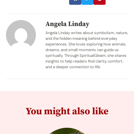
Angela Linday
Angela Linday writes about symbolism, nature,
and the hidden meaning behind everyday
experiences. She loves exploring how animals,
dreams, and small moments can guide us
spiritually. Through SpiritualGleam, she shares
insights to help readers find clarity, comfort,
and a deeper connection to life.
You might also like