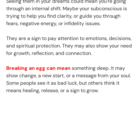
Seeing them in your dreams could mean you’re going
through an internal shift. Maybe your subconscious is
trying to help you find clarity, or guide you through
fears, negative energy, or infidelity issues.
They are a sign to pay attention to emotions, decisions,
and spiritual protection. They may also show your need
for growth, reflection, and connection.
Breaking an egg can mean
something deep. It may
show change, a new start, or a message from your soul.
Some people see it as bad luck, but others think it
means healing, release, or a sign to grow.