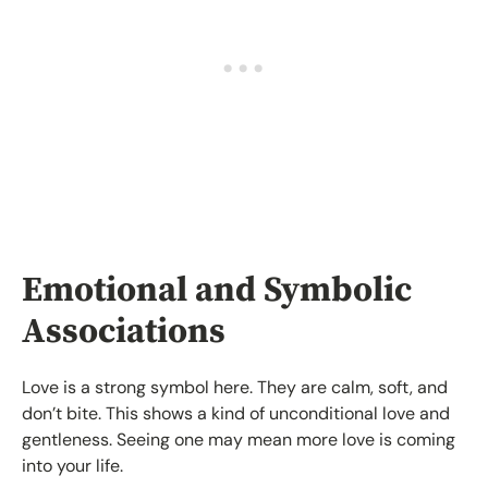
Emotional and Symbolic
Associations
Love is a strong symbol here. They are calm, soft, and
don’t bite. This shows a kind of unconditional love and
gentleness. Seeing one may mean more love is coming
into your life.