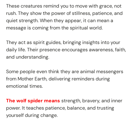
These creatures remind you to move with grace, not
rush. They show the power of stillness, patience, and
quiet strength. When they appear, it can mean a
message is coming from the spiritual world.
They act as spirit guides, bringing insights into your
daily life. Their presence encourages awareness, faith,
and understanding.
Some people even think they are animal messengers
from Mother Earth, delivering reminders during
emotional times.
The wolf spider means
strength, bravery, and inner
power. It teaches patience, balance, and trusting
yourself during change.