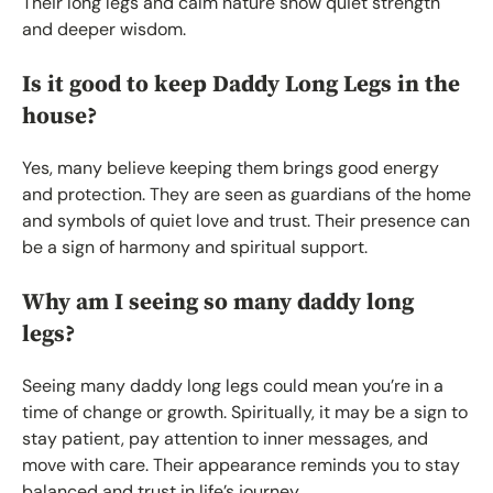
Their long legs and calm nature show quiet strength
and deeper wisdom.
Is it good to keep Daddy Long Legs in the
house?
Yes, many believe keeping them brings good energy
and protection. They are seen as guardians of the home
and symbols of quiet love and trust. Their presence can
be a sign of harmony and spiritual support.
Why am I seeing so many daddy long
legs?
Seeing many daddy long legs could mean you’re in a
time of change or growth. Spiritually, it may be a sign to
stay patient, pay attention to inner messages, and
move with care. Their appearance reminds you to stay
balanced and trust in life’s journey.