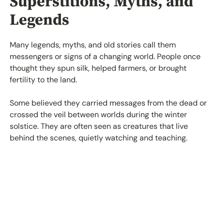
Superstitions, Myths, and
Legends
Many legends, myths, and old stories call them
messengers or signs of a changing world. People once
thought they spun silk, helped farmers, or brought
fertility to the land.
Some believed they carried messages from the dead or
crossed the veil between worlds during the winter
solstice. They are often seen as creatures that live
behind the scenes, quietly watching and teaching.