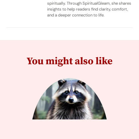
spiritually. Through SpiritualGleam, she shares
insights to help readers find clarity, comfort,
and a deeper connection to life.
You might also like