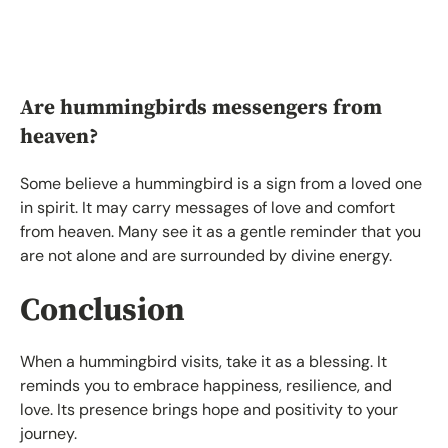
Are hummingbirds messengers from
heaven?
Some believe a hummingbird is a sign from a loved one
in spirit. It may carry messages of love and comfort
from heaven. Many see it as a gentle reminder that you
are not alone and are surrounded by divine energy.
Conclusion
When a hummingbird visits, take it as a blessing. It
reminds you to embrace happiness, resilience, and
love. Its presence brings hope and positivity to your
journey.