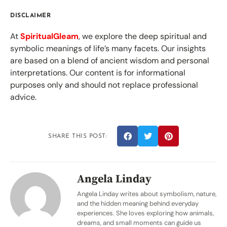
DISCLAIMER
At
SpiritualGleam
, we explore the deep spiritual and
symbolic meanings of life’s many facets. Our insights
are based on a blend of ancient wisdom and personal
interpretations. Our content is for informational
purposes only and should not replace professional
advice.
SHARE THIS POST:
Angela Linday
Angela Linday writes about symbolism, nature,
and the hidden meaning behind everyday
experiences. She loves exploring how animals,
dreams, and small moments can guide us