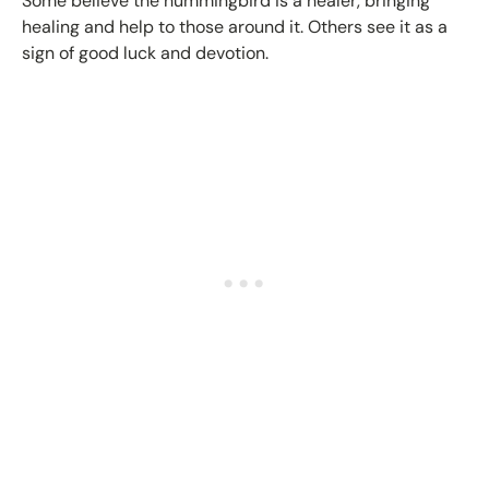
Some believe the hummingbird is a healer, bringing
healing and help to those around it. Others see it as a
sign of good luck and devotion.