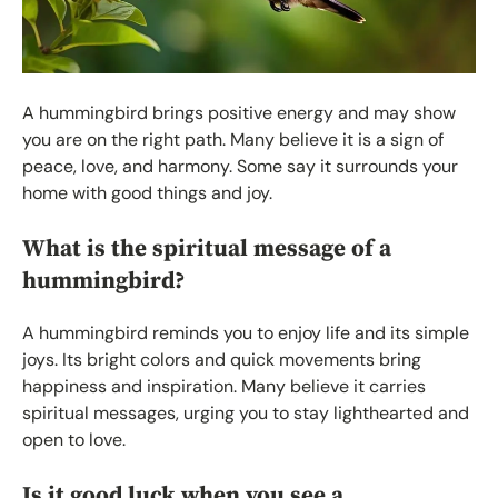
A hummingbird brings positive energy and may show
you are on the right path. Many believe it is a sign of
peace, love, and harmony. Some say it surrounds your
home with good things and joy.
What is the spiritual message of a
hummingbird?
A hummingbird reminds you to enjoy life and its simple
joys. Its bright colors and quick movements bring
happiness and inspiration. Many believe it carries
spiritual messages, urging you to stay lighthearted and
open to love.
Is it good luck when you see a