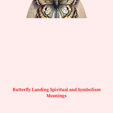
Butterfly Landing Spiritual and Symbolism
Meanings