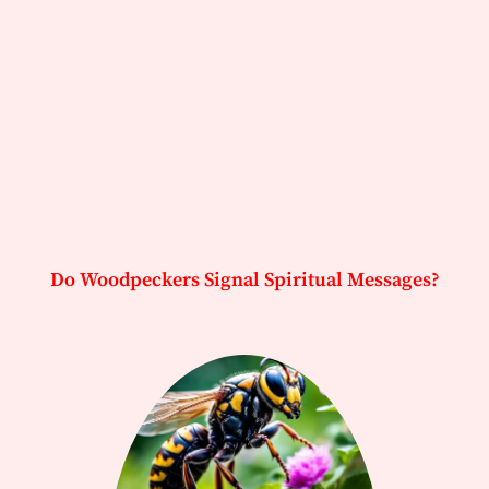
Do Woodpeckers Signal Spiritual Messages?