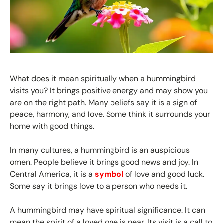
What does it mean spiritually when a hummingbird
visits you? It brings positive energy and may show you
are on the right path. Many beliefs say it is a sign of
peace, harmony, and love. Some think it surrounds your
home with good things.
In many cultures, a hummingbird is an auspicious
omen. People believe it brings good news and joy. In
Central America, it is a
symbol
of love and good luck.
Some say it brings love to a person who needs it.
A hummingbird may have spiritual significance. It can
mean the spirit of a loved one is near. Its visit is a call to