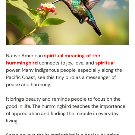
Native American
spiritual meaning of the
hummingbird
connects to joy, love, and
spiritual
power. Many Indigenous people, especially along the
Pacific Coast, see this tiny bird as a messenger of
peace and harmony.
It brings beauty and reminds people to focus on the
good in life. The hummingbird teaches the importance
of appreciation and finding the miracle in everyday
living.