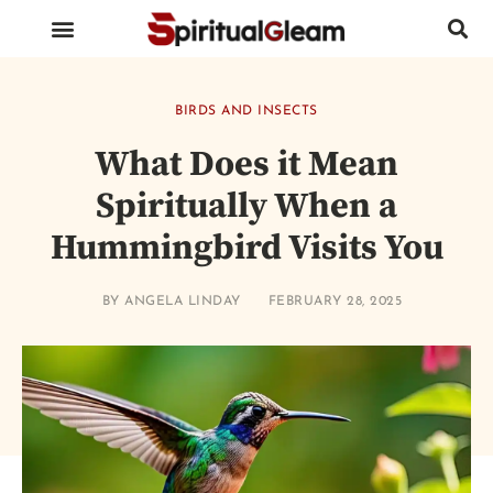
BIRDS AND INSECTS
ANIMALS AND REPTILES
HUMAN BODY PARTS
BIRDS AND INSECTS
What Does it Mean
Spiritually When a
Hummingbird Visits You
BY
ANGELA LINDAY
FEBRUARY 28, 2025