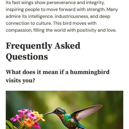
Its fast wings show perseverance and integrity,
inspiring people to move forward with strength. Many
admire its intelligence, industriousness, and deep
connection to culture. This bird moves with
compassion, filling the world with positivity and love.
Frequently Asked
Questions
What does it mean if a hummingbird
visits you?