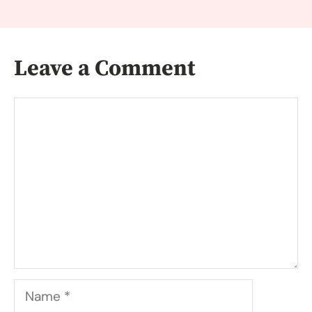
Leave a Comment