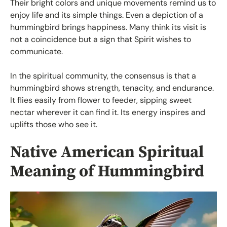
Their bright colors and unique movements remind us to
enjoy life and its simple things. Even a depiction of a
hummingbird brings happiness. Many think its visit is
not a coincidence but a sign that Spirit wishes to
communicate.
In the spiritual community, the consensus is that a
hummingbird shows strength, tenacity, and endurance.
It flies easily from flower to feeder, sipping sweet
nectar wherever it can find it. Its energy inspires and
uplifts those who see it.
Native American Spiritual
Meaning of Hummingbird