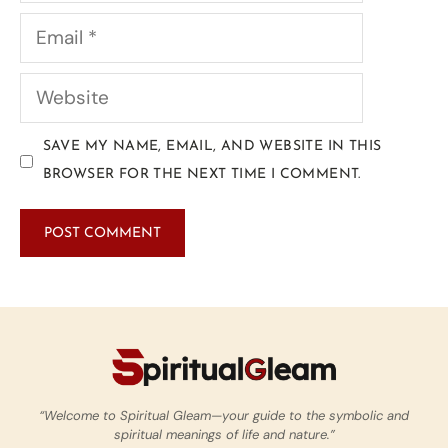
SAVE MY NAME, EMAIL, AND WEBSITE IN THIS
BROWSER FOR THE NEXT TIME I COMMENT.
“Welcome to Spiritual Gleam—your guide to the symbolic and
spiritual meanings of life and nature.”