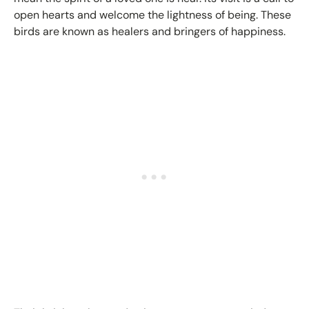
open hearts and welcome the lightness of being. These
birds are known as healers and bringers of happiness.