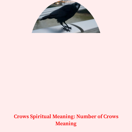
Crows Spiritual Meaning: Number of Crows
Meaning