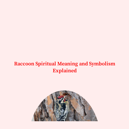
Raccoon Spiritual Meaning and Symbolism
Explained