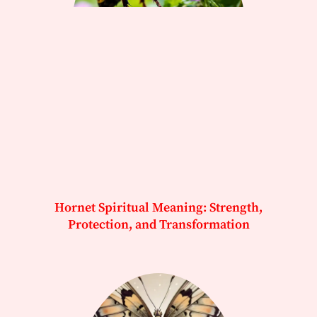
Hornet Spiritual Meaning: Strength,
Protection, and Transformation