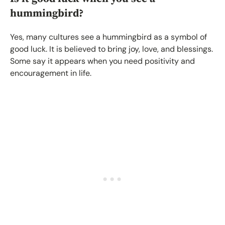
hummingbird?
Yes, many cultures see a hummingbird as a symbol of
good luck. It is believed to bring joy, love, and blessings.
Some say it appears when you need positivity and
encouragement in life.